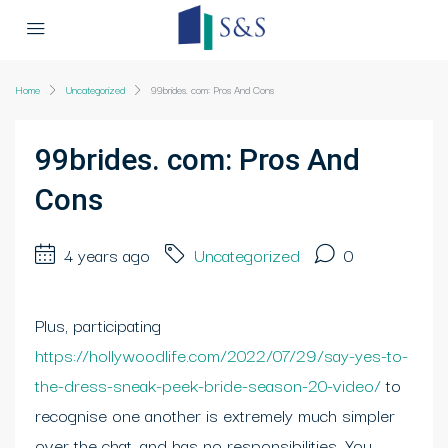
Home
Uncategorized
99brides. com: Pros And Cons
99brides. com: Pros And
Cons
4 years ago
Uncategorized
0
Plus, participating
https://hollywoodlife.com/2022/07/29/say-yes-to-
the-dress-sneak-peek-bride-season-20-video/
to
recognise one another is extremely much simpler
over the chat, and has no responsibilities. You