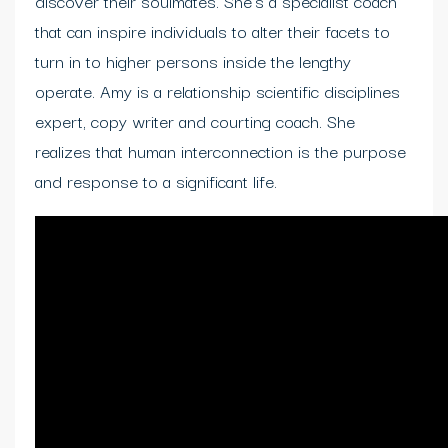
discover their soulmates. She’s a specialist coach
that can inspire individuals to alter their facets to
turn in to higher persons inside the lengthy
operate. Amy is a relationship scientific disciplines
expert, copy writer and courting coach. She
realizes that human interconnection is the purpose
and response to a significant life.