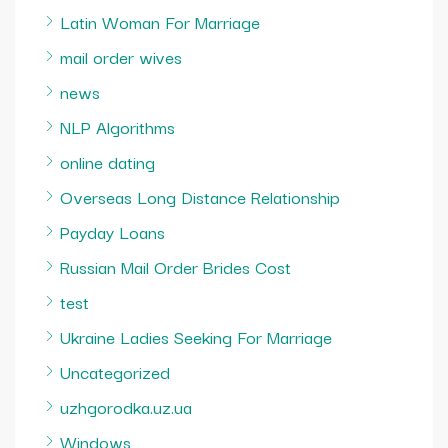
Latin Woman For Marriage
mail order wives
news
NLP Algorithms
online dating
Overseas Long Distance Relationship
Payday Loans
Russian Mail Order Brides Cost
test
Ukraine Ladies Seeking For Marriage
Uncategorized
uzhgorodka.uz.ua
Windows