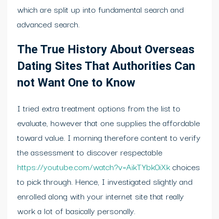
which are split up into fundamental search and
advanced search.
The True History About Overseas
Dating Sites That Authorities Can
not Want One to Know
I tried extra treatment options from the list to
evaluate, however that one supplies the affordable
toward value. I morning therefore content to verify
the assessment to discover respectable
https://youtube.com/watch?v=AikTYbk0iXk
choices
to pick through. Hence, I investigated slightly and
enrolled along with your internet site that really
work a lot of basically personally.