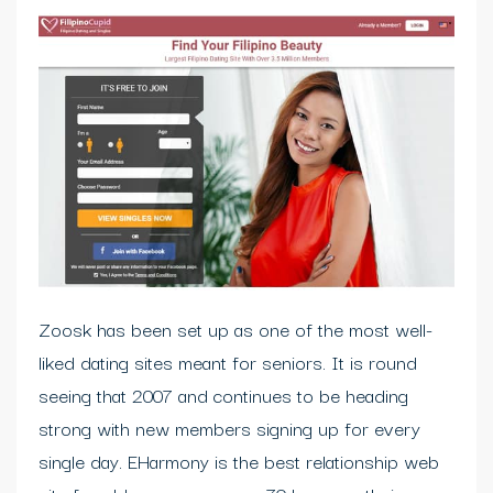
Zoosk has been set up as one of the most well-
liked dating sites meant for seniors. It is round
seeing that 2007 and continues to be heading
strong with new members signing up for every
single day. EHarmony is the best relationship web