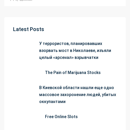
Latest Posts
У террористов, планировавших
взорвать мост в Николаеве, изъяли
целый «арсенал» взрывчатки
The Pain of Marijuana Stocks
В Киевской области нашли еще одно
массовое захоронение людей, убитых
оккупантами
Free Online Slots