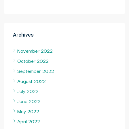
Archives
November 2022
October 2022
September 2022
August 2022
July 2022
June 2022
May 2022
April 2022