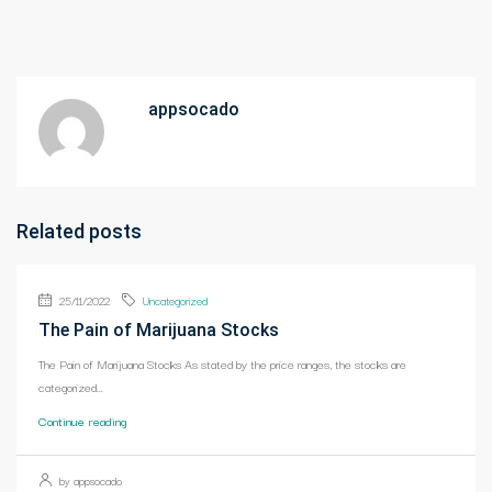
appsocado
Related posts
25/11/2022
Uncategorized
The Pain of Marijuana Stocks
The Pain of Marijuana Stocks As stated by the price ranges, the stocks are
categorized...
Continue reading
by appsocado