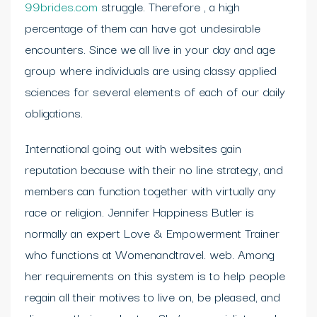
99brides.com
struggle. Therefore , a high
percentage of them can have got undesirable
encounters. Since we all live in your day and age
group where individuals are using classy applied
sciences for several elements of each of our daily
obligations.
International going out with websites gain
reputation because with their no line strategy, and
members can function together with virtually any
race or religion. Jennifer Happiness Butler is
normally an expert Love & Empowerment Trainer
who functions at Womenandtravel. web. Among
her requirements on this system is to help people
regain all their motives to live on, be pleased, and