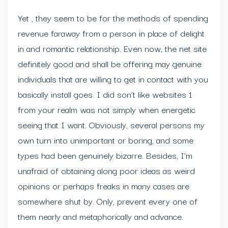
Yet , they seem to be for the methods of spending
revenue faraway from a person in place of delight
in and romantic relationship. Even now, the net site
definitely good and shall be offering may genuine
individuals that are willing to get in contact with you
basically install goes. I did son’t like websites 1
from your realm was not simply when energetic
seeing that I want. Obviously, several persons my
own turn into unimportant or boring, and some
types had been genuinely bizarre. Besides, I’m
unafraid of obtaining along poor ideas as weird
opinions or perhaps freaks in many cases are
somewhere shut by. Only, prevent every one of
them nearly and metaphorically and advance.