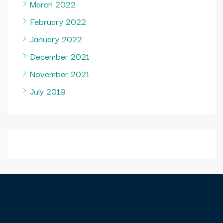
March 2022
February 2022
January 2022
December 2021
November 2021
July 2019