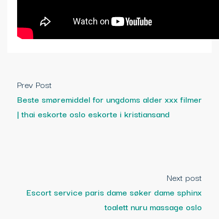
Prev Post
Beste smøremiddel for ungdoms alder xxx filmer
| thai eskorte oslo eskorte i kristiansand
Next post
Escort service paris dame søker dame sphinx
toalett nuru massage oslo