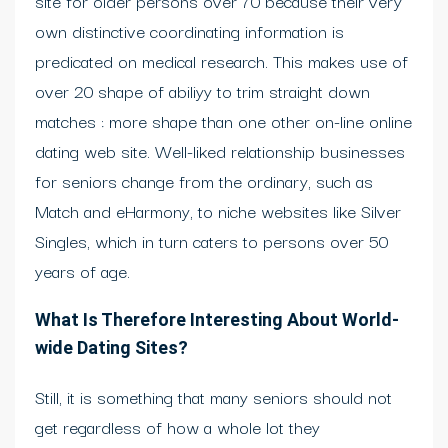
site for older persons over 70 because their very
own distinctive coordinating information is
predicated on medical research. This makes use of
over 20 shape of abiliyy to trim straight down
matches : more shape than one other on-line online
dating web site. Well-liked relationship businesses
for seniors change from the ordinary, such as
Match and eHarmony, to niche websites like Silver
Singles, which in turn caters to persons over 50
years of age.
What Is Therefore Interesting About World-
wide Dating Sites?
Still, it is something that many seniors should not
get regardless of how a whole lot they