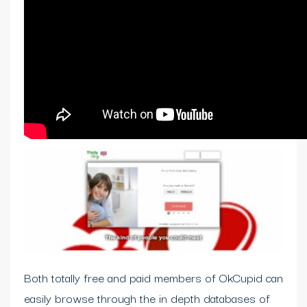
Both totally free and paid members of OkCupid can
easily browse through the in depth databases of