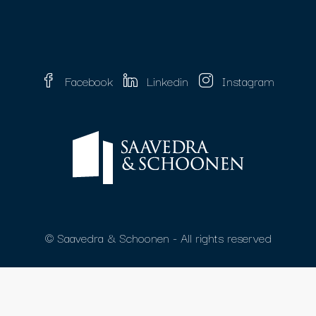
Facebook
Linkedin
Instagram
© Saavedra & Schoonen - All rights reserved