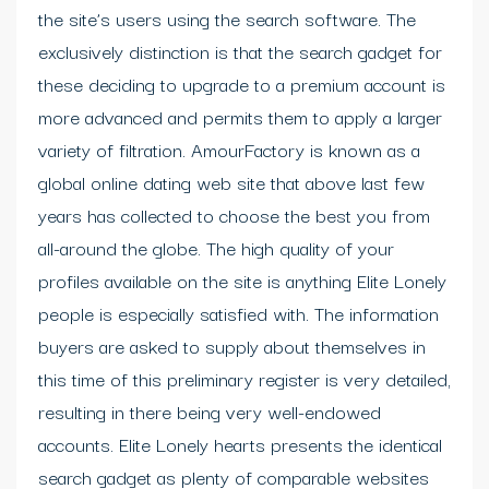
the site’s users using the search software. The
exclusively distinction is that the search gadget for
these deciding to upgrade to a premium account is
more advanced and permits them to apply a larger
variety of filtration. AmourFactory is known as a
global online dating web site that above last few
years has collected to choose the best you from
all-around the globe. The high quality of your
profiles available on the site is anything Elite Lonely
people is especially satisfied with. The information
buyers are asked to supply about themselves in
this time of this preliminary register is very detailed,
resulting in there being very well-endowed
accounts. Elite Lonely hearts presents the identical
search gadget as plenty of comparable websites