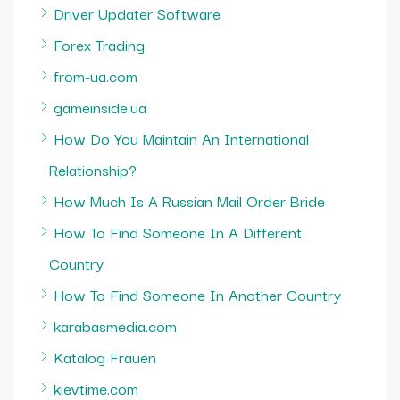
Driver Updater Software
Forex Trading
from-ua.com
gameinside.ua
How Do You Maintain An International
Relationship?
How Much Is A Russian Mail Order Bride
How To Find Someone In A Different
Country
How To Find Someone In Another Country
karabasmedia.com
Katalog Frauen
kievtime.com