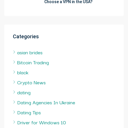
Choose a VPN in the USA?
Categories
asian brides
Bitcoin Trading
black
Crypto News
dating
Dating Agencies In Ukraine
Dating Tips
Driver for Windows 10