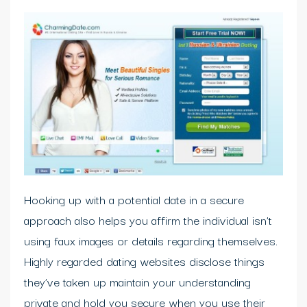
Hooking up with a potential date in a secure
approach also helps you affirm the individual isn’t
using faux images or details regarding themselves.
Highly regarded dating websites disclose things
they’ve taken up maintain your understanding
private and hold you secure when you use their