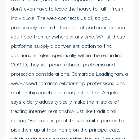
don’t even have to leave the house to fulfill fresh
individuals. The web connects us all, so you
presumably can fulfill the sort of particular person
you need from anywhere at any time. Whilst these
platforms supply a convenient option to find
additional singles, specifically within the regarding
COVID, they will pose technical problems and
protection considerations. Camarade Leadingham, a
web-based romantic relationship professional and
relationship coach operating out of Los Angeles,
says elderly adults typically make the mistake of
treating internet relationship just like traditional
seeing. “For case in point, they permit a person to
pick them up at their home on the principal date,
which might pose private safety issues, ” she says.