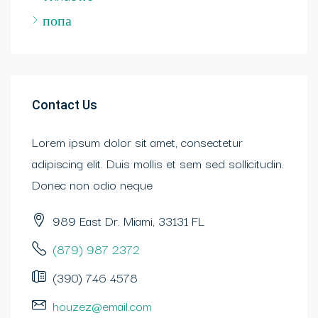
попа
Contact Us
Lorem ipsum dolor sit amet, consectetur
adipiscing elit. Duis mollis et sem sed sollicitudin.
Donec non odio neque
989 East Dr. Miami, 33131 FL
(879) 987 2372
(390) 746 4578
houzez@email.com