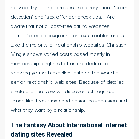
service. Try to find phrases like “encryption”, “scam
detection” and “sex offender check ups. ” Are
aware that not all cost-free dating websites
complete legal background checks troubles users.
Like the majority of relationship websites, Christian
Mingle shows varied costs based mostly in
membership length. All of us are dedicated to
showing you with excellent data on the world of
senior relationship web sites. Because of detailed
single profiles, yow will discover out required
things like if your matched senior includes kids and
what they want by a relationship.
The Fantasy About International Internet
dating sites Revealed