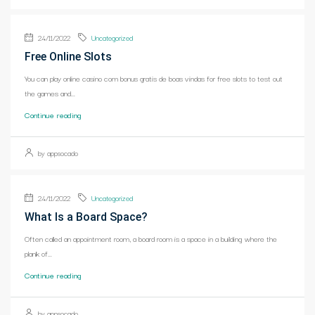
24/11/2022
Uncategorized
Free Online Slots
You can play online casino com bonus gratis de boas vindas for free slots to test out
the games and...
Continue reading
by appsocado
24/11/2022
Uncategorized
What Is a Board Space?
Often called an appointment room, a board room is a space in a building where the
plank of...
Continue reading
by appsocado