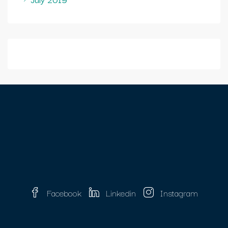
Facebook
Linkedin
Instagram