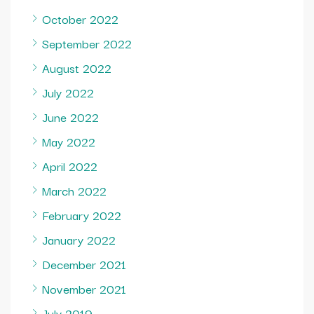
October 2022
September 2022
August 2022
July 2022
June 2022
May 2022
April 2022
March 2022
February 2022
January 2022
December 2021
November 2021
July 2019