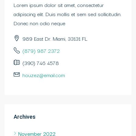
Lorem ipsum dolor sit amet, consectetur
adipiscing elit. Duis mollis et sem sed sollicitudin.
Donec non odio neque
989 East Dr. Miami, 33131 FL
(879) 987 2372
(390) 746 4578
houzez@email.com
Archives
November 2022