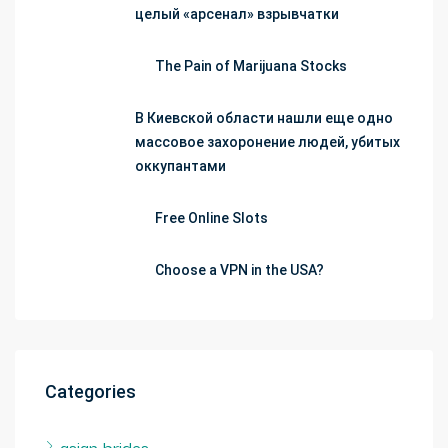
целый «арсенал» взрывчатки
The Pain of Marijuana Stocks
В Киевской области нашли еще одно
массовое захоронение людей, убитых
оккупантами
Free Online Slots
Choose a VPN in the USA?
Categories
asian brides