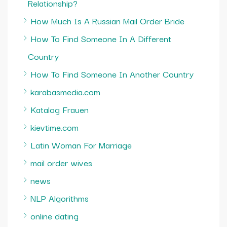
Relationship?
How Much Is A Russian Mail Order Bride
How To Find Someone In A Different
Country
How To Find Someone In Another Country
karabasmedia.com
Katalog Frauen
kievtime.com
Latin Woman For Marriage
mail order wives
news
NLP Algorithms
online dating