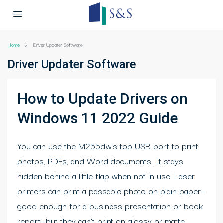
Home
Driver Updater Software
Driver Updater Software
How to Update Drivers on
Windows 11 2022 Guide
You can use the M255dw’s top USB port to print
photos, PDFs, and Word documents. It stays
hidden behind a little flap when not in use. Laser
printers can print a passable photo on plain paper—
good enough for a business presentation or book
report—but they can’t print on glossy or matte