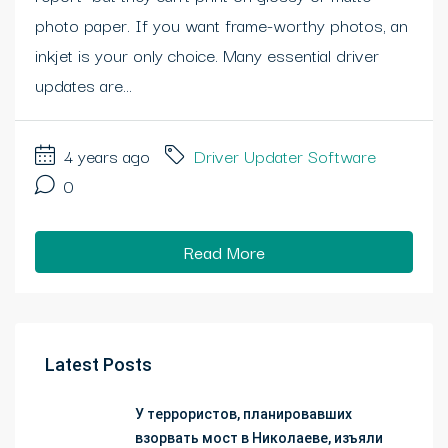
photo paper. If you want frame-worthy photos, an
inkjet is your only choice. Many essential driver
updates are...
4 years ago
Driver Updater Software
0
Read More
Latest Posts
У террористов, планировавших
взорвать мост в Николаеве, изъяли