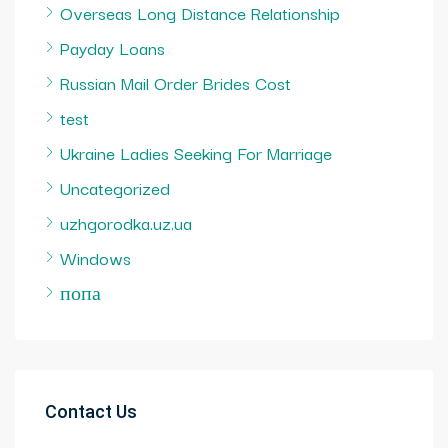
Overseas Long Distance Relationship
Payday Loans
Russian Mail Order Brides Cost
test
Ukraine Ladies Seeking For Marriage
Uncategorized
uzhgorodka.uz.ua
Windows
попа
Contact Us