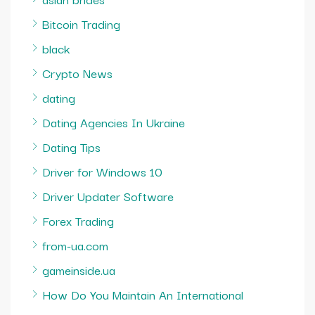
Bitcoin Trading
black
Crypto News
dating
Dating Agencies In Ukraine
Dating Tips
Driver for Windows 10
Driver Updater Software
Forex Trading
from-ua.com
gameinside.ua
How Do You Maintain An International