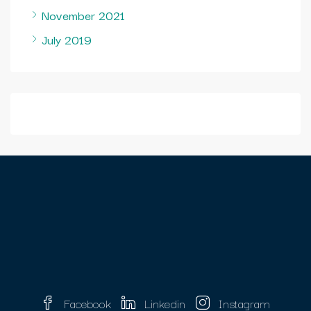
November 2021
July 2019
Facebook
Linkedin
Instagram