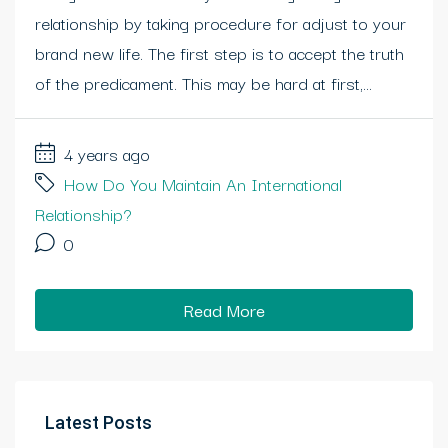
relationship by taking procedure for adjust to your
brand new life. The first step is to accept the truth
of the predicament. This may be hard at first,...
4 years ago
How Do You Maintain An International
Relationship?
0
Read More
Latest Posts