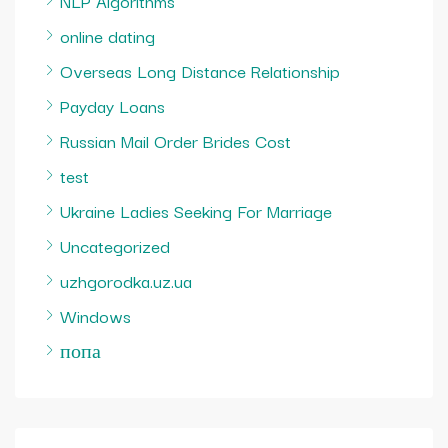
NLP Algorithms
online dating
Overseas Long Distance Relationship
Payday Loans
Russian Mail Order Brides Cost
test
Ukraine Ladies Seeking For Marriage
Uncategorized
uzhgorodka.uz.ua
Windows
попа