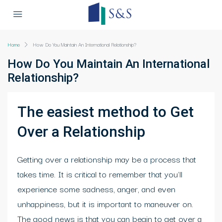
Home
How Do You Maintain An International Relationship?
How Do You Maintain An International
Relationship?
The easiest method to Get
Over a Relationship
Getting over a relationship may be a process that
takes time. It is critical to remember that you'll
experience some sadness, anger, and even
unhappiness, but it is important to maneuver on.
The good news is that you can begin to get over a