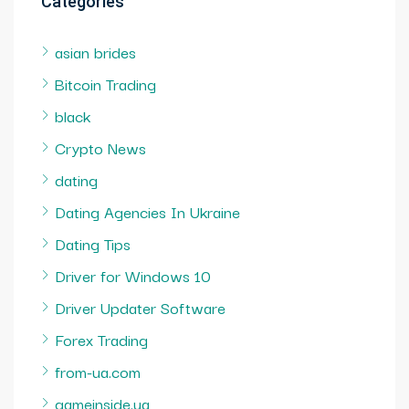
Categories
asian brides
Bitcoin Trading
black
Crypto News
dating
Dating Agencies In Ukraine
Dating Tips
Driver for Windows 10
Driver Updater Software
Forex Trading
from-ua.com
gameinside.ua