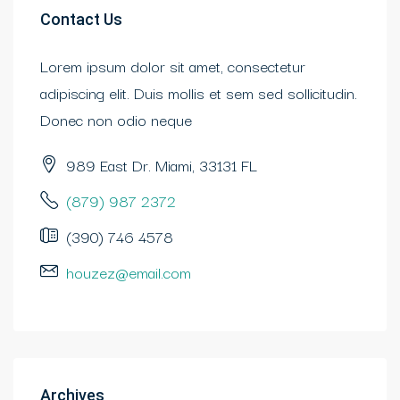
Contact Us
Lorem ipsum dolor sit amet, consectetur
adipiscing elit. Duis mollis et sem sed sollicitudin.
Donec non odio neque
989 East Dr. Miami, 33131 FL
(879) 987 2372
(390) 746 4578
houzez@email.com
Archives