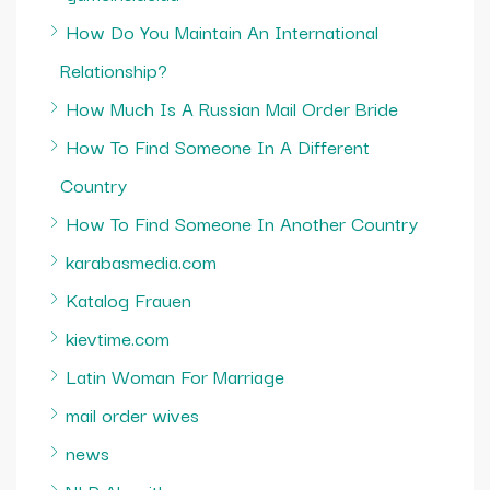
How Do You Maintain An International
Relationship?
How Much Is A Russian Mail Order Bride
How To Find Someone In A Different
Country
How To Find Someone In Another Country
karabasmedia.com
Katalog Frauen
kievtime.com
Latin Woman For Marriage
mail order wives
news