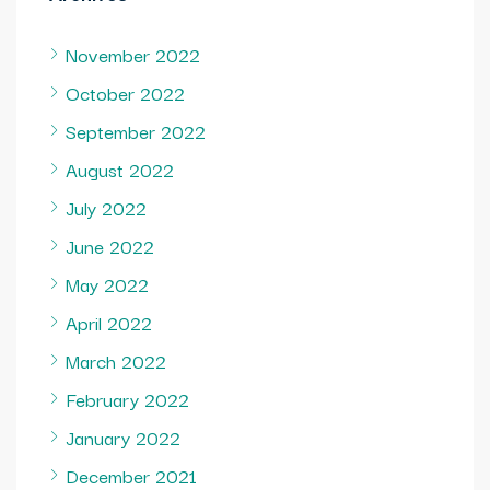
November 2022
October 2022
September 2022
August 2022
July 2022
June 2022
May 2022
April 2022
March 2022
February 2022
January 2022
December 2021