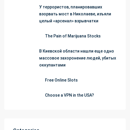
У террористов, планировавших
взорвать мост в Николаеве, изъяли
целый «арсенал» взрывчатки
The Pain of Marijuana Stocks
В Киевской области нашли еще одно
массовое захоронение людей, убитых
оккупантами
Free Online Slots
Choose a VPN in the USA?