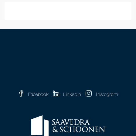
Facebook
Linkedin
Instagram