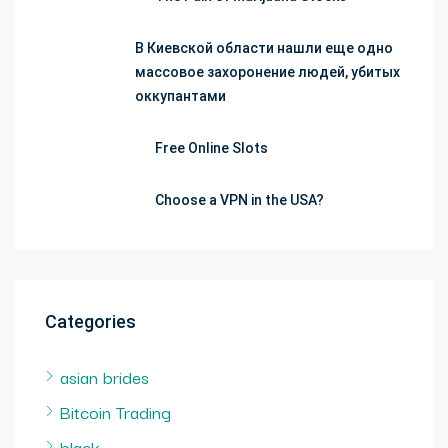
В Киевской области нашли еще одно
массовое захоронение людей, убитых
оккупантами
Free Online Slots
Choose a VPN in the USA?
Categories
asian brides
Bitcoin Trading
black