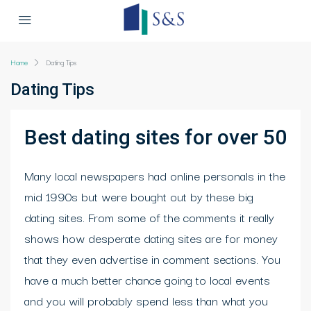
Home
Dating Tips
Dating Tips
Best dating sites for over 50
Many local newspapers had online personals in the
mid 1990s but were bought out by these big
dating sites. From some of the comments it really
shows how desperate dating sites are for money
that they even advertise in comment sections. You
have a much better chance going to local events
and you will probably spend less than what you