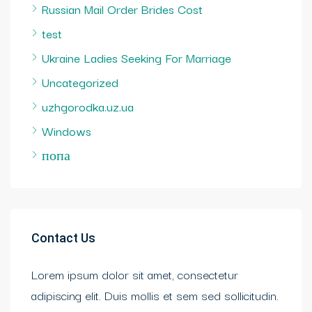
Russian Mail Order Brides Cost
test
Ukraine Ladies Seeking For Marriage
Uncategorized
uzhgorodka.uz.ua
Windows
попа
Contact Us
Lorem ipsum dolor sit amet, consectetur
adipiscing elit. Duis mollis et sem sed sollicitudin.