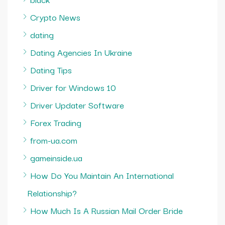
Crypto News
dating
Dating Agencies In Ukraine
Dating Tips
Driver for Windows 10
Driver Updater Software
Forex Trading
from-ua.com
gameinside.ua
How Do You Maintain An International
Relationship?
How Much Is A Russian Mail Order Bride