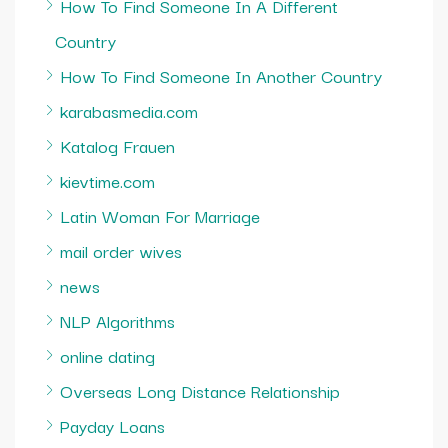
How To Find Someone In A Different
Country
How To Find Someone In Another Country
karabasmedia.com
Katalog Frauen
kievtime.com
Latin Woman For Marriage
mail order wives
news
NLP Algorithms
online dating
Overseas Long Distance Relationship
Payday Loans