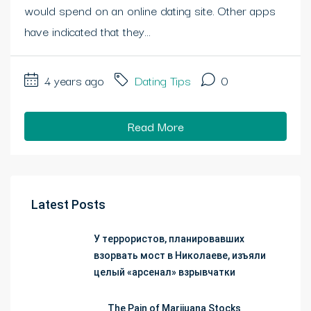
would spend on an online dating site. Other apps
have indicated that they...
4 years ago
Dating Tips
0
Read More
Latest Posts
У террористов, планировавших
взорвать мост в Николаеве, изъяли
целый «арсенал» взрывчатки
The Pain of Marijuana Stocks