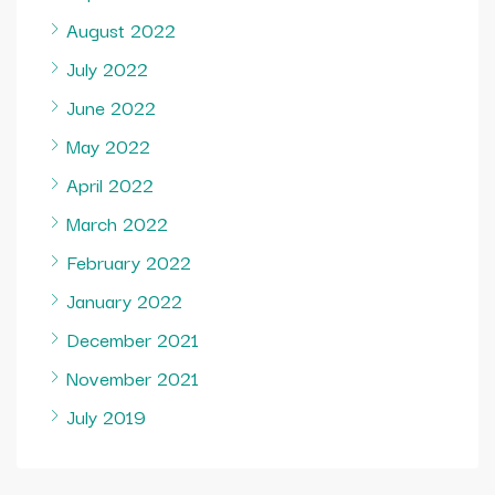
August 2022
July 2022
June 2022
May 2022
April 2022
March 2022
February 2022
January 2022
December 2021
November 2021
July 2019