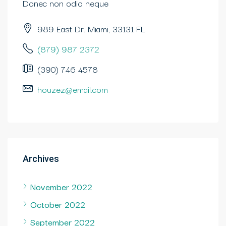
Donec non odio neque
989 East Dr. Miami, 33131 FL
(879) 987 2372
(390) 746 4578
houzez@email.com
Archives
November 2022
October 2022
September 2022