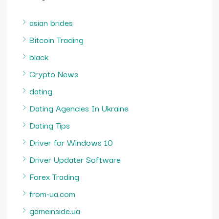
asian brides
Bitcoin Trading
black
Crypto News
dating
Dating Agencies In Ukraine
Dating Tips
Driver for Windows 10
Driver Updater Software
Forex Trading
from-ua.com
gameinside.ua