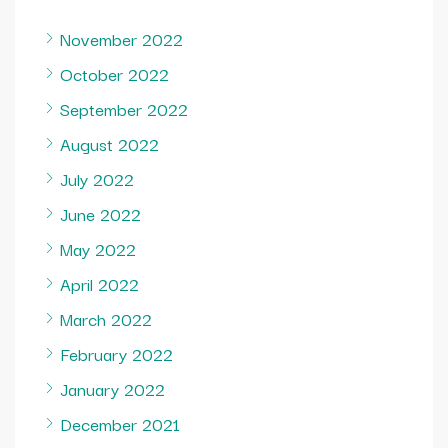
November 2022
October 2022
September 2022
August 2022
July 2022
June 2022
May 2022
April 2022
March 2022
February 2022
January 2022
December 2021