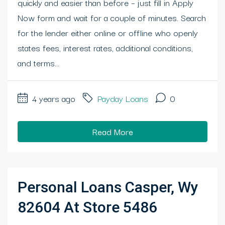
quickly and easier than before – just fill in Apply
Now form and wait for a couple of minutes. Search
for the lender either online or offline who openly
states fees, interest rates, additional conditions,
and terms...
4 years ago
Payday Loans
0
Read More
Personal Loans Casper, Wy
82604 At Store 5486