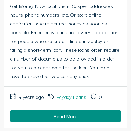
Get Money Now locations in Casper, addresses,
hours, phone numbers, etc. Or start online
application now to get the money as soon as
possible. Emergency loans are a very good option
for people who are under filing bankruptcy or
taking a short-term loan. These loans often require
a number of documents to be provided in order
for you to be approved for the loan. You might
have to prove that you can pay back...
4 years ago
Payday Loans
0
Read More