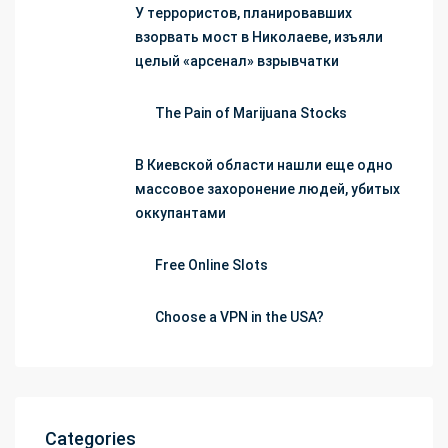
У террористов, планировавших
взорвать мост в Николаеве, изъяли
целый «арсенал» взрывчатки
The Pain of Marijuana Stocks
В Киевской области нашли еще одно
массовое захоронение людей, убитых
оккупантами
Free Online Slots
Choose a VPN in the USA?
Categories