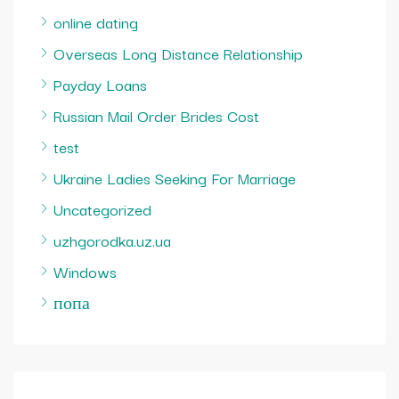
online dating
Overseas Long Distance Relationship
Payday Loans
Russian Mail Order Brides Cost
test
Ukraine Ladies Seeking For Marriage
Uncategorized
uzhgorodka.uz.ua
Windows
попа