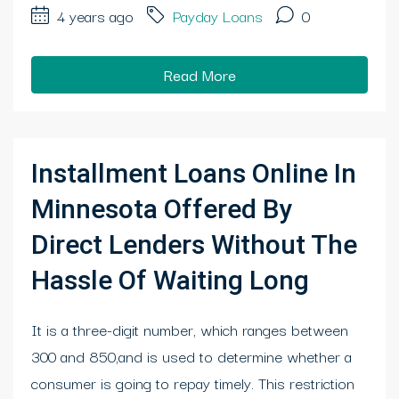
4 years ago
Payday Loans
0
Read More
Installment Loans Online In
Minnesota Offered By
Direct Lenders Without The
Hassle Of Waiting Long
It is a three-digit number, which ranges between
300 and 850,and is used to determine whether a
consumer is going to repay timely. This restriction