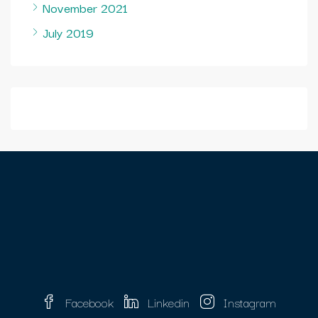
November 2021
July 2019
Facebook
Linkedin
Instagram