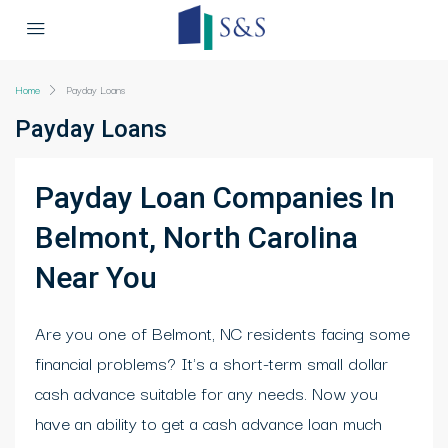
Home
Payday Loans
Payday Loans
Payday Loan Companies In
Belmont, North Carolina
Near You
Are you one of Belmont, NC residents facing some
financial problems? It's a short-term small dollar
cash advance suitable for any needs. Now you
have an ability to get a cash advance loan much