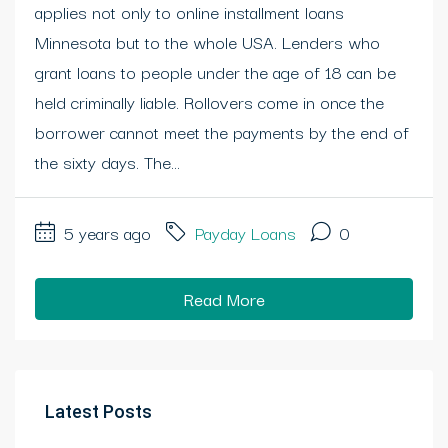
applies not only to online installment loans
Minnesota but to the whole USA. Lenders who
grant loans to people under the age of 18 can be
held criminally liable. Rollovers come in once the
borrower cannot meet the payments by the end of
the sixty days. The...
5 years ago
Payday Loans
0
Read More
Latest Posts