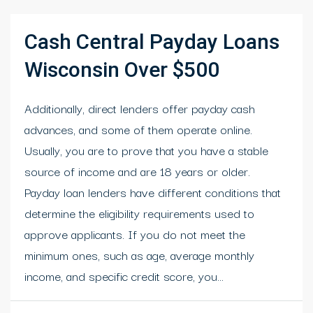
Cash Central Payday Loans
Wisconsin Over $500
Additionally, direct lenders offer payday cash
advances, and some of them operate online.
Usually, you are to prove that you have a stable
source of income and are 18 years or older.
Payday loan lenders have different conditions that
determine the eligibility requirements used to
approve applicants. If you do not meet the
minimum ones, such as age, average monthly
income, and specific credit score, you...