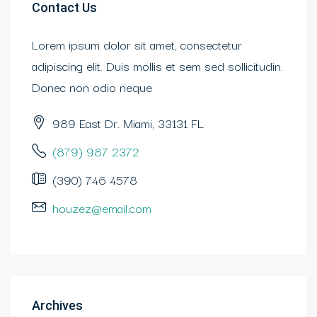
Contact Us
Lorem ipsum dolor sit amet, consectetur
adipiscing elit. Duis mollis et sem sed sollicitudin.
Donec non odio neque
989 East Dr. Miami, 33131 FL
(879) 987 2372
(390) 746 4578
houzez@email.com
Archives