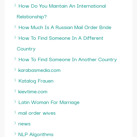
How Do You Maintain An International
Relationship?
How Much Is A Russian Mail Order Bride
How To Find Someone In A Different
Country
How To Find Someone In Another Country
karabasmedia.com
Katalog Frauen
kievtime.com
Latin Woman For Marriage
mail order wives
news
NLP Algorithms