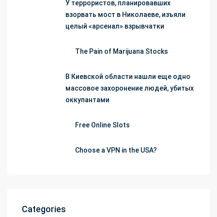
У террористов, планировавших
взорвать мост в Николаеве, изъяли
целый «арсенал» взрывчатки
The Pain of Marijuana Stocks
В Киевской области нашли еще одно
массовое захоронение людей, убитых
оккупантами
Free Online Slots
Choose a VPN in the USA?
Categories