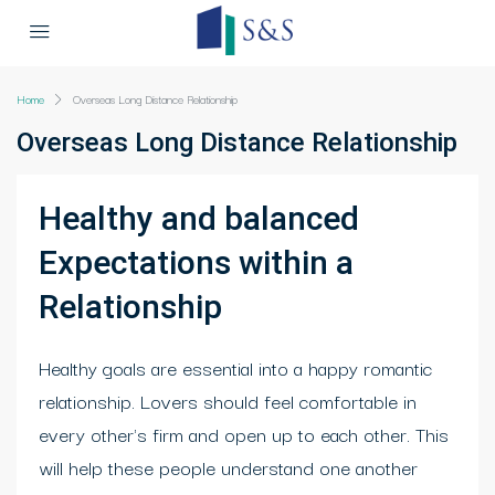
Home
Overseas Long Distance Relationship
Overseas Long Distance Relationship
Healthy and balanced
Expectations within a
Relationship
Healthy goals are essential into a happy romantic
relationship. Lovers should feel comfortable in
every other's firm and open up to each other. This
will help these people understand one another