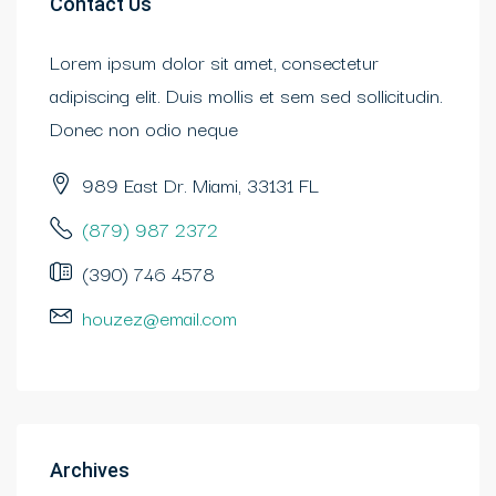
Contact Us
Lorem ipsum dolor sit amet, consectetur
adipiscing elit. Duis mollis et sem sed sollicitudin.
Donec non odio neque
989 East Dr. Miami, 33131 FL
(879) 987 2372
(390) 746 4578
houzez@email.com
Archives