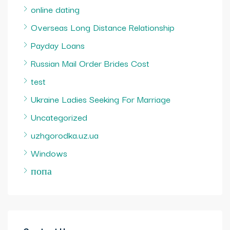
online dating
Overseas Long Distance Relationship
Payday Loans
Russian Mail Order Brides Cost
test
Ukraine Ladies Seeking For Marriage
Uncategorized
uzhgorodka.uz.ua
Windows
попа