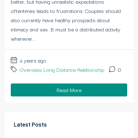
better, but having unrealistic expectations
oftentimes leads to frustrations. Couples should
also currently have healthy prospects about
intimacy and sex. It must be a distributed activity
wherever...
4 years ago
Overseas Long Distance Relationship
0
Read More
Latest Posts