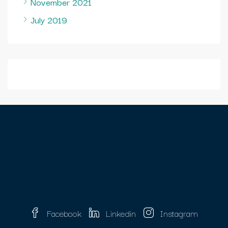
November 2021
July 2019
Facebook
Linkedin
Instagram