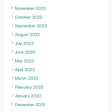
November 2022
October 2022
September 2022
August 2022
July 2022
June 2022
May 2022
April 2022
March 2022
February 2022
January 2022
December 2021