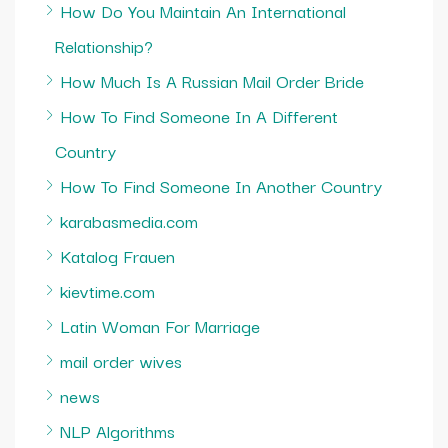
How Do You Maintain An International
Relationship?
How Much Is A Russian Mail Order Bride
How To Find Someone In A Different
Country
How To Find Someone In Another Country
karabasmedia.com
Katalog Frauen
kievtime.com
Latin Woman For Marriage
mail order wives
news
NLP Algorithms