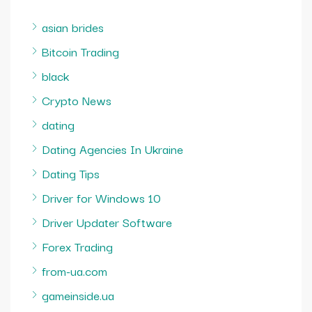
asian brides
Bitcoin Trading
black
Crypto News
dating
Dating Agencies In Ukraine
Dating Tips
Driver for Windows 10
Driver Updater Software
Forex Trading
from-ua.com
gameinside.ua