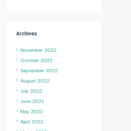
Archives
November 2022
October 2022
September 2022
August 2022
July 2022
June 2022
May 2022
April 2022