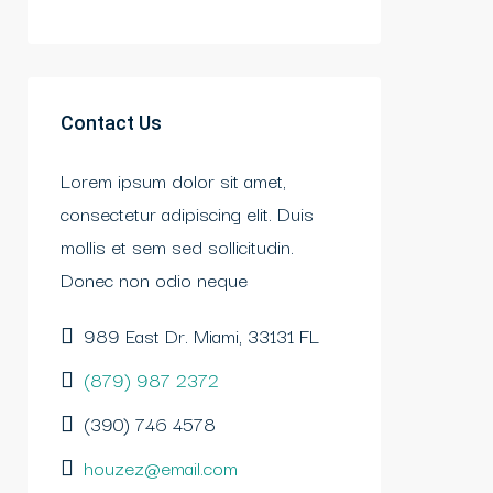
Contact Us
Lorem ipsum dolor sit amet,
consectetur adipiscing elit. Duis
mollis et sem sed sollicitudin.
Donec non odio neque
989 East Dr. Miami, 33131 FL
(879) 987 2372
(390) 746 4578
houzez@email.com