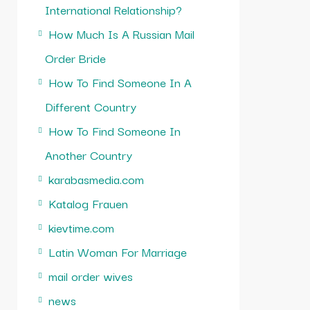
International Relationship?
How Much Is A Russian Mail
Order Bride
How To Find Someone In A
Different Country
How To Find Someone In
Another Country
karabasmedia.com
Katalog Frauen
kievtime.com
Latin Woman For Marriage
mail order wives
news