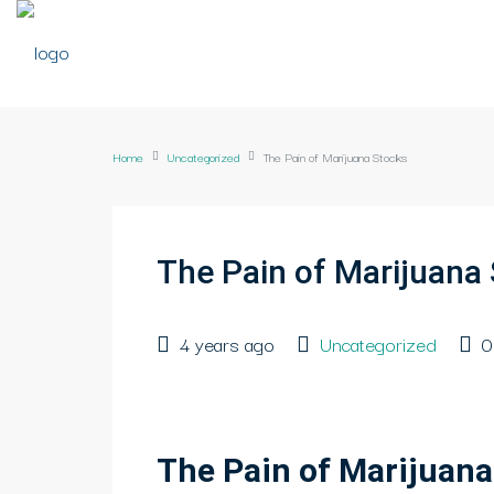
Home
Uncategorized
The Pain of Marijuana Stocks
The Pain of Marijuana
4 years ago
Uncategorized
0
The Pain of Marijuana