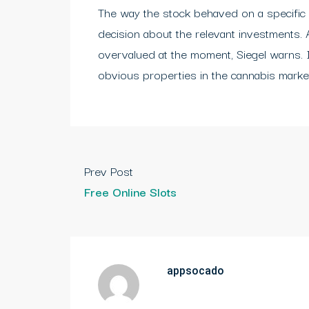
The way the stock behaved on a specific
decision about the relevant investments. 
overvalued at the moment, Siegel warns. 
obvious properties in the cannabis marke
Prev Post
Free Online Slots
appsocado