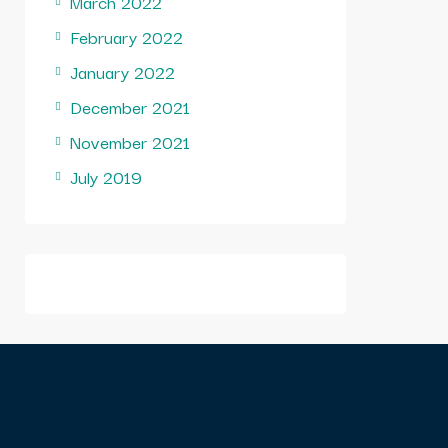
March 2022
February 2022
January 2022
December 2021
November 2021
July 2019