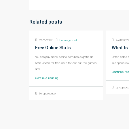
Related posts
24/11/2022
Uncategorized
24/11/202
Free Online Slots
What Is
You can play online casino com bonus gratis de
Often called 
boas vindas for free slots to test out the games
is a space in 
and...
Continue re
Continue reading
by appsoc
by appsocado