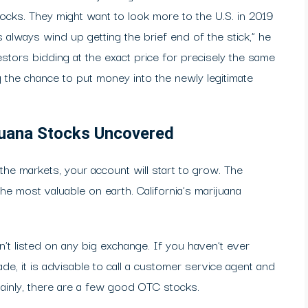
tocks. They might want to look more to the U.S. in 2019
 always wind up getting the brief end of the stick,” he
stors bidding at the exact price for precisely the same
 the chance to put money into the newly legitimate
ijuana Stocks Uncovered
the markets, your account will start to grow. The
he most valuable on earth. California’s marijuana
n’t listed on any big exchange. If you haven’t ever
, it is advisable to call a customer service agent and
ainly, there are a few good OTC stocks.