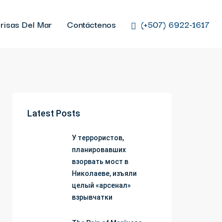
risas Del Mar
Contáctenos
(+507) 6922-1617
Latest Posts
У террористов,
планировавших
взорвать мост в
Николаеве, изъяли
целый «арсенал»
взрывчатки