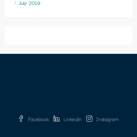
July 2019
Facebook
Linkedin
Instagram