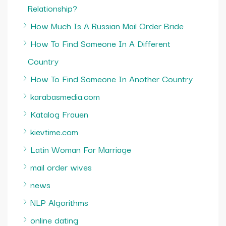
Relationship?
How Much Is A Russian Mail Order Bride
How To Find Someone In A Different
Country
How To Find Someone In Another Country
karabasmedia.com
Katalog Frauen
kievtime.com
Latin Woman For Marriage
mail order wives
news
NLP Algorithms
online dating