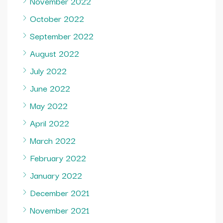
November 2022
October 2022
September 2022
August 2022
July 2022
June 2022
May 2022
April 2022
March 2022
February 2022
January 2022
December 2021
November 2021