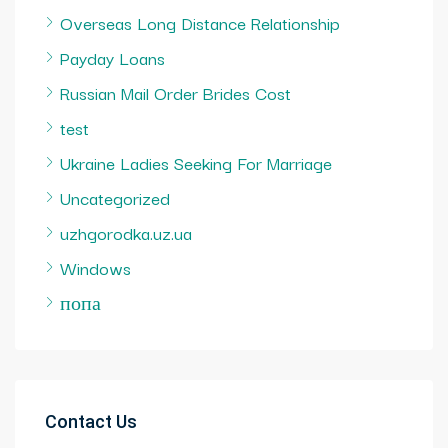
Overseas Long Distance Relationship
Payday Loans
Russian Mail Order Brides Cost
test
Ukraine Ladies Seeking For Marriage
Uncategorized
uzhgorodka.uz.ua
Windows
попа
Contact Us