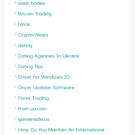
asian brides
Bitcoin Trading
black
Crypto News
dating
Dating Agencies In Ukraine
Dating Tips
Driver for Windows 10
Driver Updater Software
Forex Trading
from-ua.com
gameinside.ua
How Do You Maintain An International