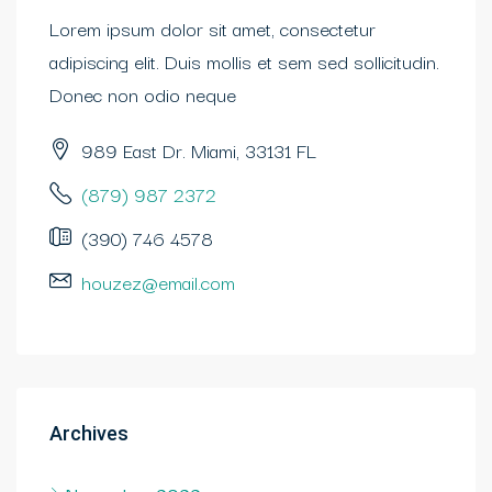
Lorem ipsum dolor sit amet, consectetur
adipiscing elit. Duis mollis et sem sed sollicitudin.
Donec non odio neque
989 East Dr. Miami, 33131 FL
(879) 987 2372
(390) 746 4578
houzez@email.com
Archives