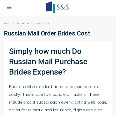
Home
Russian Mail Order Brides Cost
Russian Mail Order Brides Cost
Simply how much Do
Russian Mail Purchase
Brides Expense?
Russian deliver order brides to be can be quite
costly. This is due to a couple of factors. These
include a paid subscription over a dating web page,
a visa for australia and insurance, flights and also