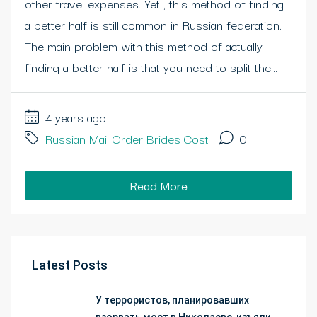
other travel expenses. Yet , this method of finding
a better half is still common in Russian federation.
The main problem with this method of actually
finding a better half is that you need to split the...
4 years ago
Russian Mail Order Brides Cost
0
Read More
Latest Posts
У террористов, планировавших