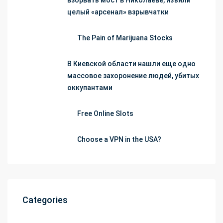
взорвать мост в Николаеве, изъяли
целый «арсенал» взрывчатки
The Pain of Marijuana Stocks
В Киевской области нашли еще одно
массовое захоронение людей, убитых
оккупантами
Free Online Slots
Choose a VPN in the USA?
Categories