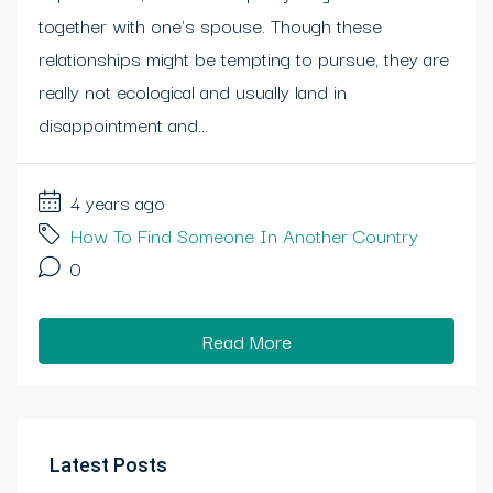
together with one's spouse. Though these
relationships might be tempting to pursue, they are
really not ecological and usually land in
disappointment and...
4 years ago
How To Find Someone In Another Country
0
Read More
Latest Posts