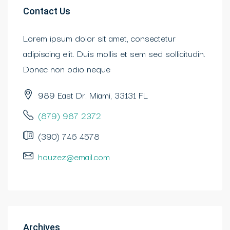
Contact Us
Lorem ipsum dolor sit amet, consectetur
adipiscing elit. Duis mollis et sem sed sollicitudin.
Donec non odio neque
989 East Dr. Miami, 33131 FL
(879) 987 2372
(390) 746 4578
houzez@email.com
Archives