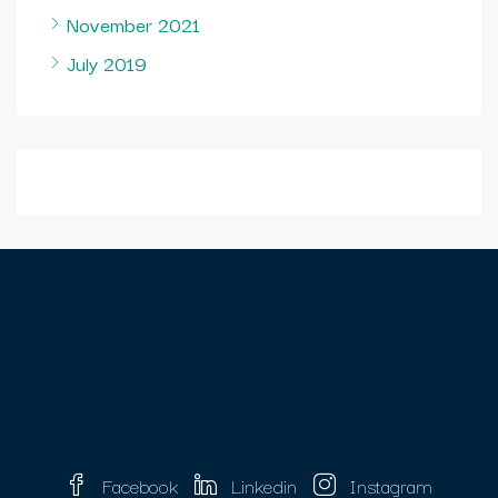
November 2021
July 2019
Facebook
Linkedin
Instagram