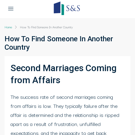
Home
How To Find Someone In Another Country
How To Find Someone In Another
Country
Second Marriages Coming
from Affairs
The success rate of second marriages coming
from affairs is low. They typically failure after the
affair is determined and the relationship is ripped
apart as a result of frustration, unfulfilled
expectations, and the incapacity to get back