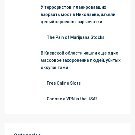
У террористов, планировавших
взорвать мост в Николаеве, изъяли
целый «арсенал» взрывчатки
The Pain of Marijuana Stocks
В Киевской области нашли еще одно
массовое захоронение людей, убитых
оккупантами
Free Online Slots
Choose a VPN in the USA?