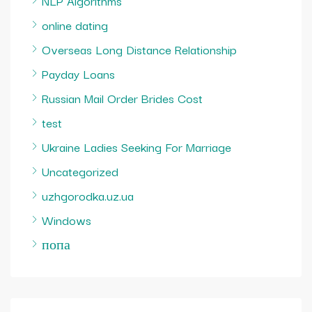
NLP Algorithms
online dating
Overseas Long Distance Relationship
Payday Loans
Russian Mail Order Brides Cost
test
Ukraine Ladies Seeking For Marriage
Uncategorized
uzhgorodka.uz.ua
Windows
попа