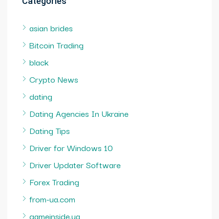
Categories
asian brides
Bitcoin Trading
black
Crypto News
dating
Dating Agencies In Ukraine
Dating Tips
Driver for Windows 10
Driver Updater Software
Forex Trading
from-ua.com
gameinside.ua