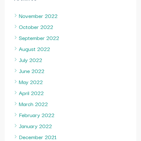
November 2022
October 2022
September 2022
August 2022
July 2022
June 2022
May 2022
April 2022
March 2022
February 2022
January 2022
December 2021