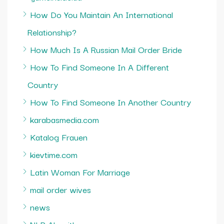
How Do You Maintain An International
Relationship?
How Much Is A Russian Mail Order Bride
How To Find Someone In A Different
Country
How To Find Someone In Another Country
karabasmedia.com
Katalog Frauen
kievtime.com
Latin Woman For Marriage
mail order wives
news