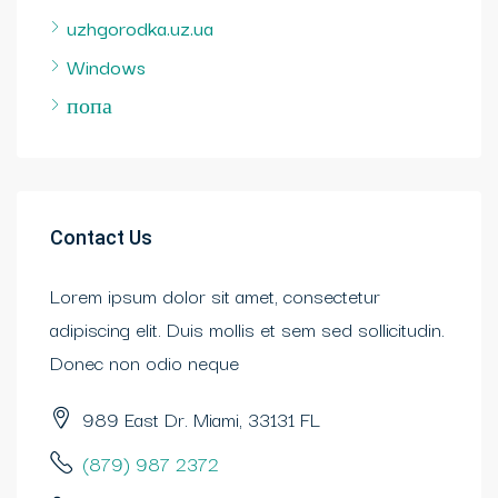
uzhgorodka.uz.ua
Windows
попа
Contact Us
Lorem ipsum dolor sit amet, consectetur
adipiscing elit. Duis mollis et sem sed sollicitudin.
Donec non odio neque
989 East Dr. Miami, 33131 FL
(879) 987 2372