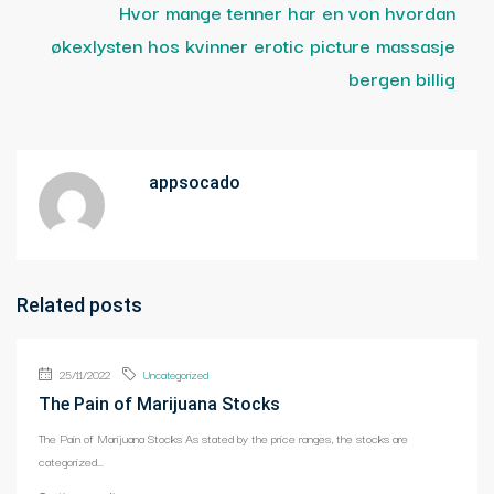
Hvor mange tenner har en von hvordan
økexlysten hos kvinner erotic picture massasje
bergen billig
appsocado
Related posts
25/11/2022
Uncategorized
The Pain of Marijuana Stocks
The Pain of Marijuana Stocks As stated by the price ranges, the stocks are
categorized...