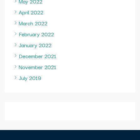
May 2022
April 2022
March 2022
February 2022
January 2022
December 2021
November 2021
July 2019