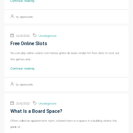
Continue reading
by appsocado
24/11/2022
Uncategorized
Free Online Slots
You can play online casino com bonus gratis de boas vindas for free slots to test out
the games and...
Continue reading
by appsocado
24/11/2022
Uncategorized
What Is a Board Space?
Often called an appointment room, a board room is a space in a building where the
plank of...