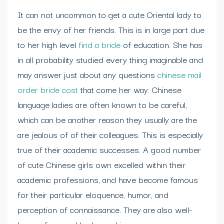
It can not uncommon to get a cute Oriental lady to
be the envy of her friends. This is in large part due
to her high level
find a bride
of education. She has
in all probability studied every thing imaginable and
may answer just about any questions
chinese mail
order bride cost
that come her way. Chinese
language ladies are often known to be careful,
which can be another reason they usually are the
are jealous of of their colleagues. This is especially
true of their academic successes. A good number
of cute Chinese girls own excelled within their
academic professions, and have become famous
for their particular eloquence, humor, and
perception of connaissance. They are also well-