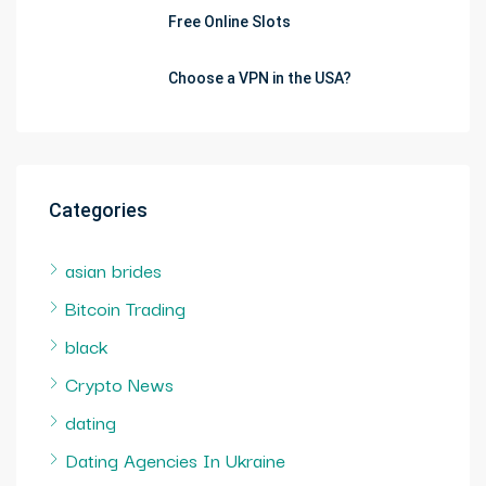
Free Online Slots
Choose a VPN in the USA?
Categories
asian brides
Bitcoin Trading
black
Crypto News
dating
Dating Agencies In Ukraine