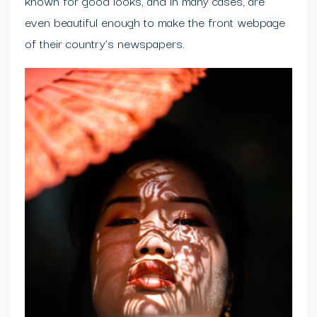
known for good looks, and in many cases, are
even beautiful enough to make the front webpage
of their country’s newspapers.