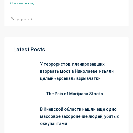
Continue reading
by appsocado
Latest Posts
У террористов, планировавших
взорвать мост в Николаеве, изъяли
целый «арсенал» взрывчатки
The Pain of Marijuana Stocks
В Киевской области нашли еще одно
массовое захоронение людей, убитых
оккупантами