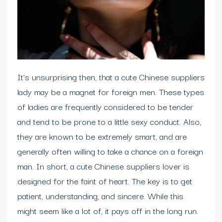
It’s unsurprising then, that a cute Chinese suppliers
lady may be a magnet for foreign men. These types
of ladies are frequently considered to be tender
and tend to be prone to a little sexy conduct. Also,
they are known to be extremely smart, and are
generally often willing to take a chance on a foreign
man. In short, a cute Chinese suppliers lover is
designed for the faint of heart. The key is to get
patient, understanding, and sincere. While this
might seem like a lot of, it pays off in the long run.