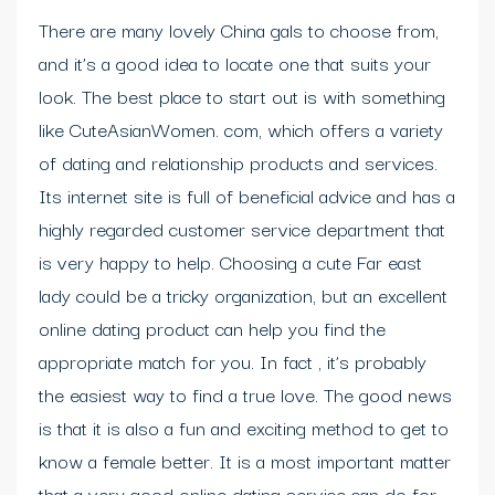
There are many lovely China gals to choose from,
and it’s a good idea to locate one that suits your
look. The best place to start out is with something
like CuteAsianWomen. com, which offers a variety
of dating and relationship products and services.
Its internet site is full of beneficial advice and has a
highly regarded customer service department that
is very happy to help. Choosing a cute Far east
lady could be a tricky organization, but an excellent
online dating product can help you find the
appropriate match for you. In fact , it’s probably
the easiest way to find a true love. The good news
is that it is also a fun and exciting method to get to
know a female better. It is a most important matter
that a very good online dating service can do for