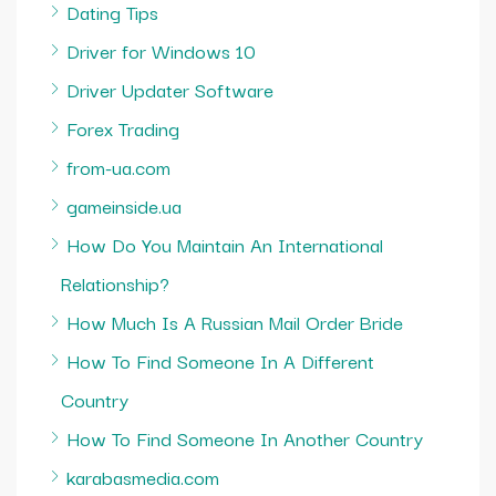
Dating Tips
Driver for Windows 10
Driver Updater Software
Forex Trading
from-ua.com
gameinside.ua
How Do You Maintain An International
Relationship?
How Much Is A Russian Mail Order Bride
How To Find Someone In A Different
Country
How To Find Someone In Another Country
karabasmedia.com