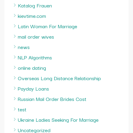
Katalog Frauen
kievtime.com
Latin Woman For Marriage
mail order wives
news
NLP Algorithms
online dating
Overseas Long Distance Relationship
Payday Loans
Russian Mail Order Brides Cost
test
Ukraine Ladies Seeking For Marriage
Uncategorized