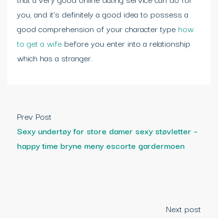
you, and it’s definitely a good idea to possess a
good comprehension of your character type
how
to get a wife
before you enter into a relationship
which has a stranger.
Prev Post
Sexy undertøy for store damer sexy støvletter –
happy time bryne meny escorte gardermoen
Next post