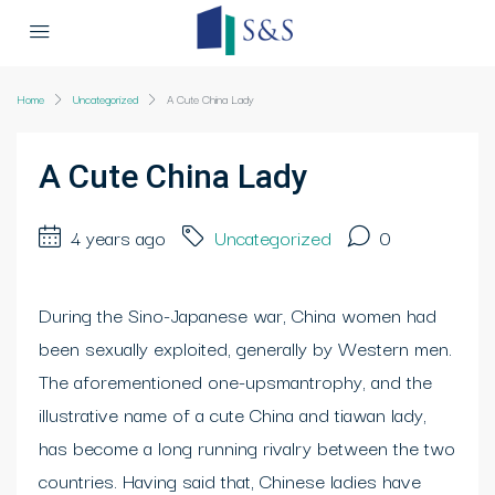
Home
Uncategorized
A Cute China Lady
A Cute China Lady
4 years ago
Uncategorized
0
During the Sino-Japanese war, China women had
been sexually exploited, generally by Western men.
The aforementioned one-upsmantrophy, and the
illustrative name of a cute China and tiawan lady,
has become a long running rivalry between the two
countries. Having said that, Chinese ladies have