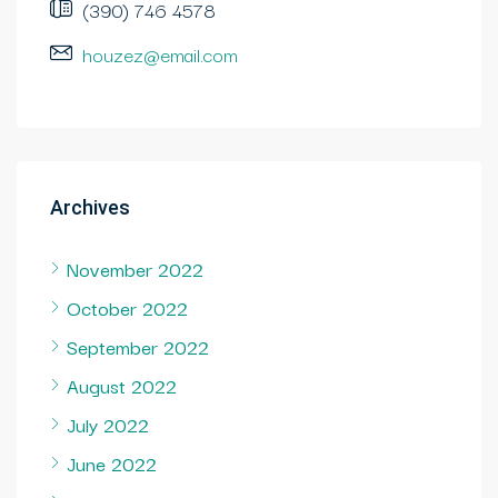
(390) 746 4578
houzez@email.com
Archives
November 2022
October 2022
September 2022
August 2022
July 2022
June 2022