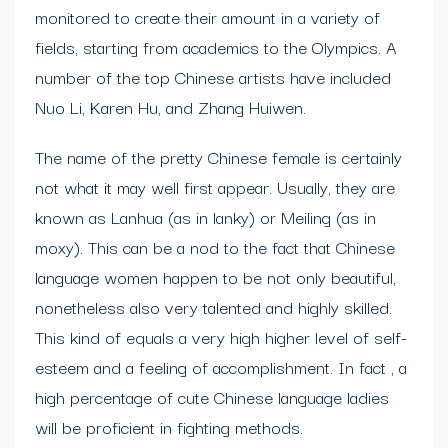
monitored to create their amount in a variety of
fields, starting from academics to the Olympics. A
number of the top Chinese artists have included
Nuo Li, Karen Hu, and Zhang Huiwen.
The name of the pretty Chinese female is certainly
not what it may well first appear. Usually, they are
known as Lanhua (as in lanky) or Meiling (as in
moxy). This can be a nod to the fact that Chinese
language women happen to be not only beautiful,
nonetheless also very talented and highly skilled.
This kind of equals a very high higher level of self-
esteem and a feeling of accomplishment. In fact , a
high percentage of cute Chinese language ladies
will be proficient in fighting methods.