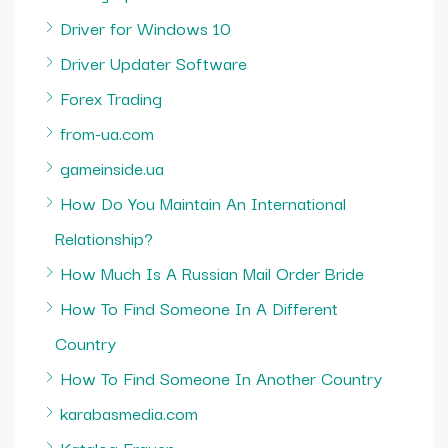
Driver for Windows 10
Driver Updater Software
Forex Trading
from-ua.com
gameinside.ua
How Do You Maintain An International
Relationship?
How Much Is A Russian Mail Order Bride
How To Find Someone In A Different
Country
How To Find Someone In Another Country
karabasmedia.com
Katalog Frauen