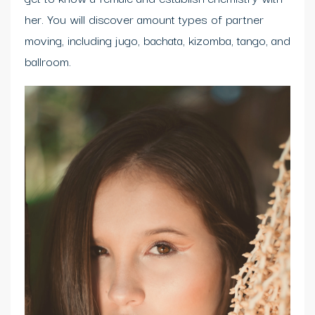
her. You will discover amount types of partner
moving, including jugo, bachata, kizomba, tango, and
ballroom.