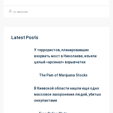
by appsocado
Latest Posts
У террористов, планировавших
взорвать мост в Николаеве, изъяли
целый «арсенал» взрывчатки
The Pain of Marijuana Stocks
В Киевской области нашли еще одно
массовое захоронение людей, убитых
оккупантами