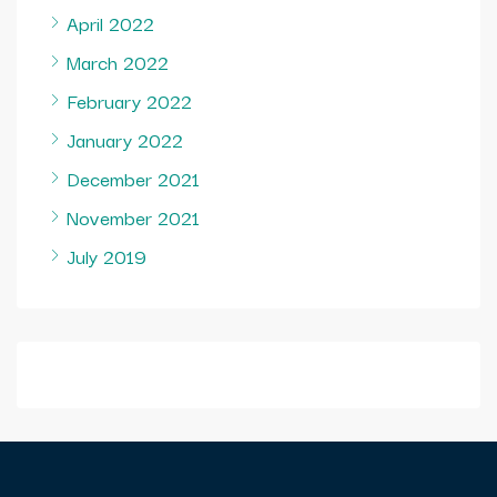
April 2022
March 2022
February 2022
January 2022
December 2021
November 2021
July 2019