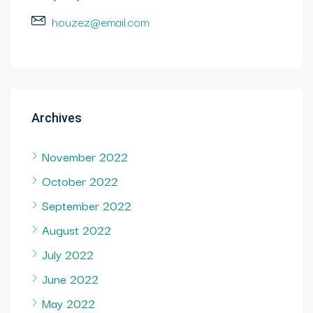
houzez@email.com
Archives
November 2022
October 2022
September 2022
August 2022
July 2022
June 2022
May 2022