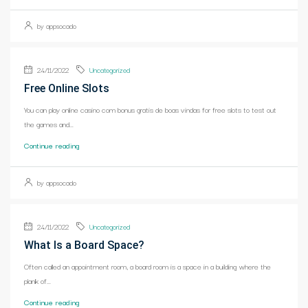
by appsocado
24/11/2022
Uncategorized
Free Online Slots
You can play online casino com bonus gratis de boas vindas for free slots to test out
the games and...
Continue reading
by appsocado
24/11/2022
Uncategorized
What Is a Board Space?
Often called an appointment room, a board room is a space in a building where the
plank of...
Continue reading