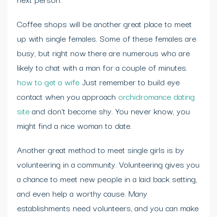
Coffee shops will be another great place to meet
up with single females. Some of these females are
busy, but right now there are numerous who are
likely to chat with a man for a couple of minutes.
how to get a wife
Just remember to build eye
contact when you approach
orchidromance dating
site
and don’t become shy. You never know, you
might find a nice woman to date.
Another great method to meet single girls is by
volunteering in a community. Volunteering gives you
a chance to meet new people in a laid back setting,
and even help a worthy cause. Many
establishments need volunteers, and you can make