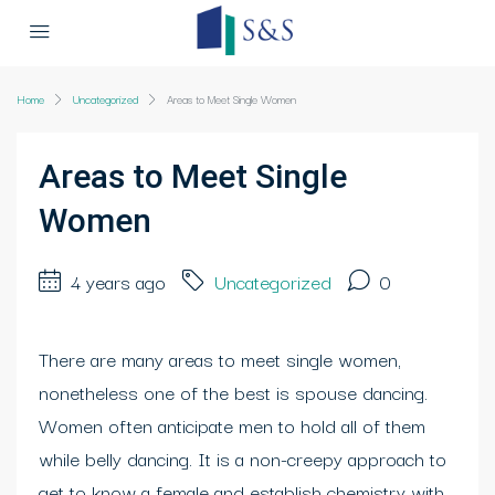
Home
Uncategorized
Areas to Meet Single Women
Areas to Meet Single
Women
4 years ago
Uncategorized
0
There are many areas to meet single women,
nonetheless one of the best is spouse dancing.
Women often anticipate men to hold all of them
while belly dancing. It is a non-creepy approach to
get to know a female and establish chemistry with