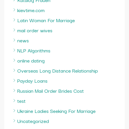
kievtime.com
Latin Woman For Marriage
mail order wives
news
NLP Algorithms
online dating
Overseas Long Distance Relationship
Payday Loans
Russian Mail Order Brides Cost
test
Ukraine Ladies Seeking For Marriage
Uncategorized