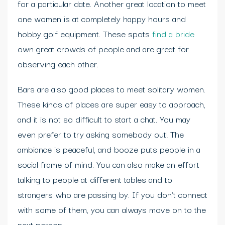
for a particular date. Another great location to meet
one women is at completely happy hours and
hobby golf equipment. These spots
find a bride
own great crowds of people and are great for
observing each other.
Bars are also good places to meet solitary women.
These kinds of places are super easy to approach,
and it is not so difficult to start a chat. You may
even prefer to try asking somebody out! The
ambiance is peaceful, and booze puts people in a
social frame of mind. You can also make an effort
talking to people at different tables and to
strangers who are passing by. If you don’t connect
with some of them, you can always move on to the
next person.