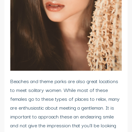
Beaches and theme parks are also great locations
to meet solitary women. While most of these
females go to these types of places to relax, many
are enthusiastic about meeting a gentleman. It is
important to approach these an endearing smile
and not give the impression that you’ll be looking