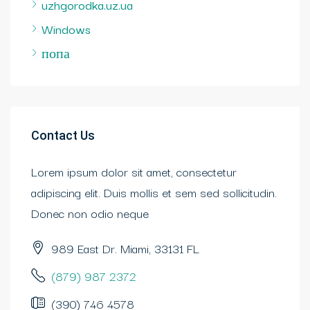
uzhgorodka.uz.ua
Windows
попа
Contact Us
Lorem ipsum dolor sit amet, consectetur
adipiscing elit. Duis mollis et sem sed sollicitudin.
Donec non odio neque
989 East Dr. Miami, 33131 FL
(879) 987 2372
(390) 746 4578