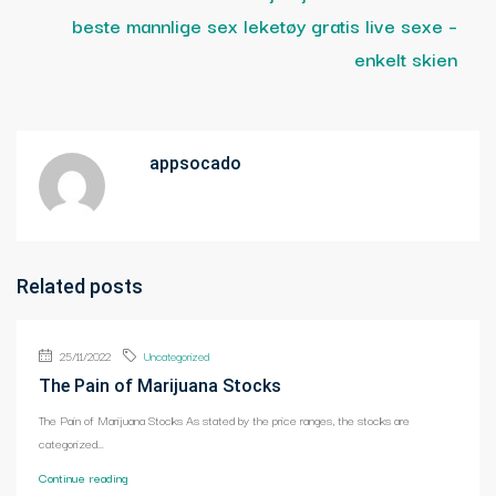
beste mannlige sex leketøy gratis live sexe –
enkelt skien
appsocado
Related posts
25/11/2022
Uncategorized
The Pain of Marijuana Stocks
The Pain of Marijuana Stocks As stated by the price ranges, the stocks are
categorized...
Continue reading