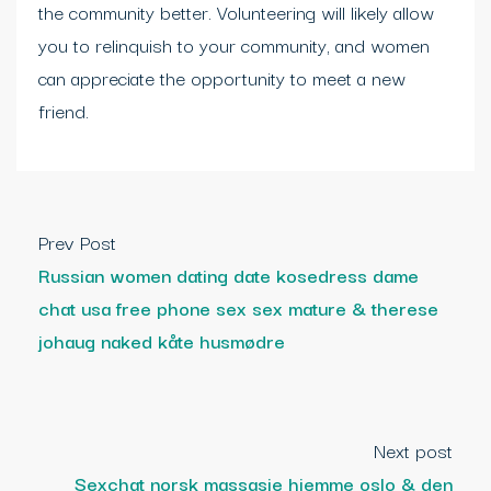
the community better. Volunteering will likely allow
you to relinquish to your community, and women
can appreciate the opportunity to meet a new
friend.
Prev Post
Russian women dating date kosedress dame
chat usa free phone sex sex mature & therese
johaug naked kåte husmødre
Next post
Sexchat norsk massasje hjemme oslo & den