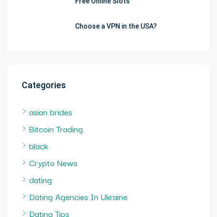
Free Online Slots
Choose a VPN in the USA?
Categories
asian brides
Bitcoin Trading
black
Crypto News
dating
Dating Agencies In Ukraine
Dating Tips