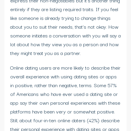
express their non-negotiables but it’s another thing
entirely if they are listing required traits. If you feel
like someone is already trying to change things
about you to suit their needs, that’s not okay. How
someone initiates a conversation with you will say a
lot about how they view you as a person and how
they might treat you as a partner.
Online dating users are more likely to describe their
overall experience with using dating sites or apps
in positive, rather than negative, terms. Some 57%
of Americans who have ever used a dating site or
app say their own personal experiences with these
platforms have been very or somewhat positive.
Still, about four-in-ten online daters (42%) describe
their personal experience with dating sites or apps