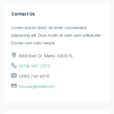
Contact Us
Lorem ipsum dolor sit amet, consectetur
adipiscing elit. Duis mollis et sem sed sollicitudin.
Donec non odio neque
989 East Dr. Miami, 33131 FL
(879) 987 2372
(390) 746 4578
houzez@email.com