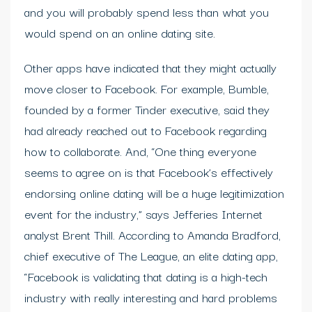
and you will probably spend less than what you
would spend on an online dating site.
Other apps have indicated that they might actually
move closer to Facebook. For example, Bumble,
founded by a former Tinder executive, said they
had already reached out to Facebook regarding
how to collaborate. And, “One thing everyone
seems to agree on is that Facebook’s effectively
endorsing online dating will be a huge legitimization
event for the industry,” says Jefferies Internet
analyst Brent Thill. According to Amanda Bradford,
chief executive of The League, an elite dating app,
“Facebook is validating that dating is a high-tech
industry with really interesting and hard problems