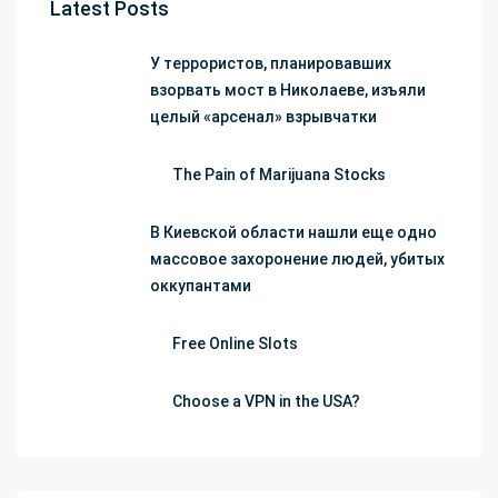
Latest Posts
У террористов, планировавших
взорвать мост в Николаеве, изъяли
целый «арсенал» взрывчатки
The Pain of Marijuana Stocks
В Киевской области нашли еще одно
массовое захоронение людей, убитых
оккупантами
Free Online Slots
Choose a VPN in the USA?