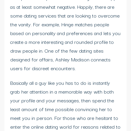
as at least somewhat negative. Happily, there are
some dating services that are looking to overcome
the vanity. For example, Hinge matches people
based on personality and preferences and lets you
create a more interesting and rounded profile to
draw people in. One of the few dating sites
designed for affairs, Ashley Madison connects
users for discreet encounters.
Basically all a guy like you has to do is instantly
grab her attention in a memorable way with both
your profile and your messages, then spend the
least amount of time possible convincing her to
meet you in person. For those who are hesitant to
enter the online dating world for reasons related to