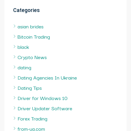
Categories
asian brides
Bitcoin Trading
black
Crypto News
dating
Dating Agencies In Ukraine
Dating Tips
Driver for Windows 10
Driver Updater Software
Forex Trading
from-ua.com