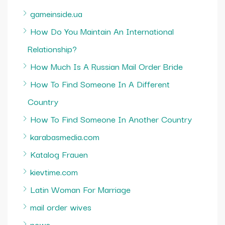
gameinside.ua
How Do You Maintain An International
Relationship?
How Much Is A Russian Mail Order Bride
How To Find Someone In A Different
Country
How To Find Someone In Another Country
karabasmedia.com
Katalog Frauen
kievtime.com
Latin Woman For Marriage
mail order wives
news