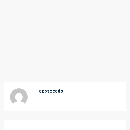
appsocado