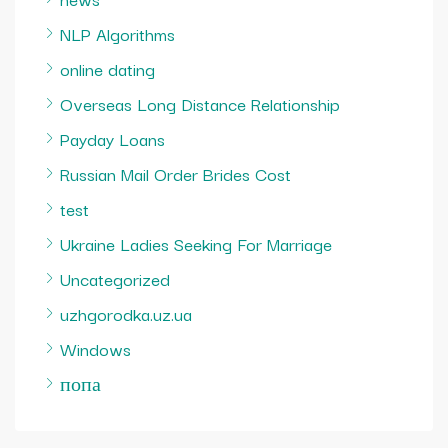
NLP Algorithms
online dating
Overseas Long Distance Relationship
Payday Loans
Russian Mail Order Brides Cost
test
Ukraine Ladies Seeking For Marriage
Uncategorized
uzhgorodka.uz.ua
Windows
попа