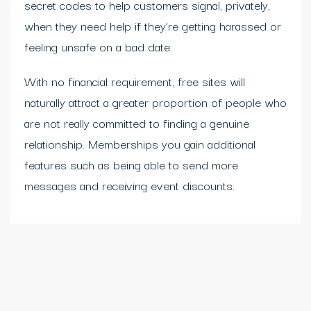
secret codes to help customers signal, privately,
when they need help if they’re getting harassed or
feeling unsafe on a bad date.
With no financial requirement, free sites will
naturally attract a greater proportion of people who
are not really committed to finding a genuine
relationship. Memberships you gain additional
features such as being able to send more
messages and receiving event discounts.