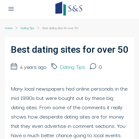
Home
Dating Tips
Best dating sites for over 50
Best dating sites for over 50
4 years ago
Dating Tips
0
Many local newspapers had online personals in the
mid 1990s but were bought out by these big
dating sites. From some of the comments it really
shows how desperate dating sites are for money
that they even advertise in comment sections. You
have a much better chance going to local events