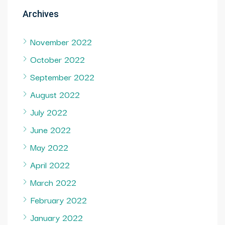
Archives
November 2022
October 2022
September 2022
August 2022
July 2022
June 2022
May 2022
April 2022
March 2022
February 2022
January 2022