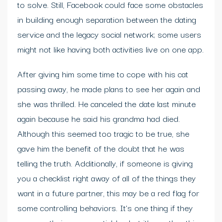
to solve. Still, Facebook could face some obstacles
in building enough separation between the dating
service and the legacy social network; some users
might not like having both activities live on one app.
After giving him some time to cope with his cat
passing away, he made plans to see her again and
she was thrilled. He canceled the date last minute
again because he said his grandma had died.
Although this seemed too tragic to be true, she
gave him the benefit of the doubt that he was
telling the truth. Additionally, if someone is giving
you a checklist right away of all of the things they
want in a future partner, this may be a red flag for
some controlling behaviors. It’s one thing if they