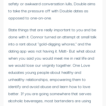
safety or awkward conversation lulls, Double aims
to take the pressure off with Double dates as
opposed to one-on-one.
State things that are really important to you and be
done with it. Connor turned an attempt at small talk
into a rant about “gold-digging whores,” and the
dating app was not having it. Matt- But what about
when you said you would meet me in real life and
we would lose our virginity together. One Love
educates young people about healthy and
unhealthy relationships, empowering them to
identify and avoid abuse and learn how to love
better. If you are going somewhere that serves
alcoholic beverages, most bartenders are using