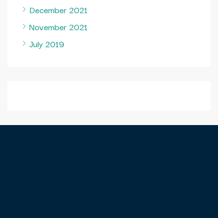
December 2021
November 2021
July 2019