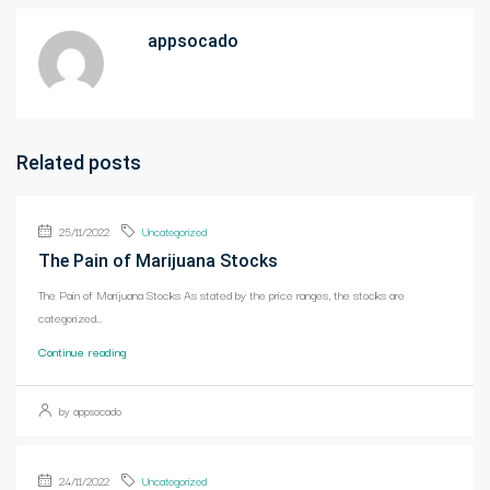
appsocado
Related posts
25/11/2022
Uncategorized
The Pain of Marijuana Stocks
The Pain of Marijuana Stocks As stated by the price ranges, the stocks are
categorized...
Continue reading
by appsocado
24/11/2022
Uncategorized