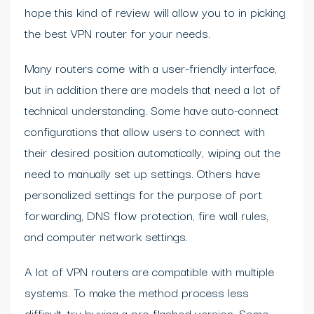
hope this kind of review will allow you to in picking
the best VPN router for your needs.
Many routers come with a user-friendly interface,
but in addition there are models that need a lot of
technical understanding. Some have auto-connect
configurations that allow users to connect with
their desired position automatically, wiping out the
need to manually set up settings. Others have
personalized settings for the purpose of port
forwarding, DNS flow protection, fire wall rules,
and computer network settings.
A lot of VPN routers are compatible with multiple
systems. To make the method process less
difficult, try buying a pre-flashed version. Some