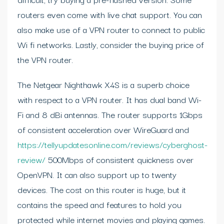
routers even come with live chat support. You can
also make use of a VPN router to connect to public
Wi fi networks. Lastly, consider the buying price of
the VPN router.
The Netgear Nighthawk X4S is a superb choice
with respect to a VPN router. It has dual band Wi-
Fi and 8 dBi antennas. The router supports 1Gbps
of consistent acceleration over WireGuard and
https://tellyupdatesonline.com/reviews/cyberghost-
review/
500Mbps of consistent quickness over
OpenVPN. It can also support up to twenty
devices. The cost on this router is huge, but it
contains the speed and features to hold you
protected while internet movies and playing games.