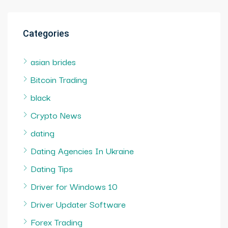
Categories
asian brides
Bitcoin Trading
black
Crypto News
dating
Dating Agencies In Ukraine
Dating Tips
Driver for Windows 10
Driver Updater Software
Forex Trading