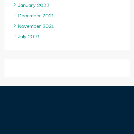
January 2022
December 2021
November 2021
July 2019