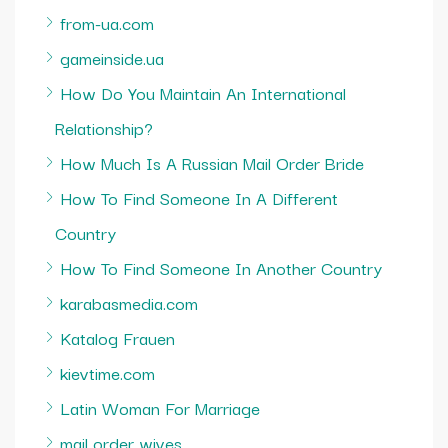
from-ua.com
gameinside.ua
How Do You Maintain An International
Relationship?
How Much Is A Russian Mail Order Bride
How To Find Someone In A Different
Country
How To Find Someone In Another Country
karabasmedia.com
Katalog Frauen
kievtime.com
Latin Woman For Marriage
mail order wives