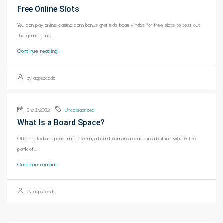
Free Online Slots
You can play online casino com bonus gratis de boas vindas for free slots to test out
the games and...
Continue reading
by appsocado
24/11/2022
Uncategorized
What Is a Board Space?
Often called an appointment room, a board room is a space in a building where the
plank of...
Continue reading
by appsocado