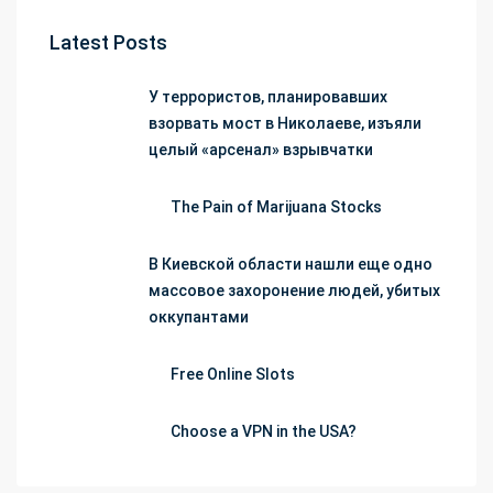
Latest Posts
У террористов, планировавших
взорвать мост в Николаеве, изъяли
целый «арсенал» взрывчатки
The Pain of Marijuana Stocks
В Киевской области нашли еще одно
массовое захоронение людей, убитых
оккупантами
Free Online Slots
Choose a VPN in the USA?