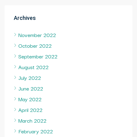
Archives
November 2022
October 2022
September 2022
August 2022
July 2022
June 2022
May 2022
April 2022
March 2022
February 2022