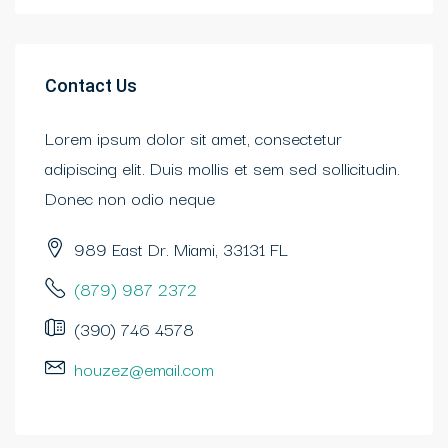
Contact Us
Lorem ipsum dolor sit amet, consectetur
adipiscing elit. Duis mollis et sem sed sollicitudin.
Donec non odio neque
989 East Dr. Miami, 33131 FL
(879) 987 2372
(390) 746 4578
houzez@email.com