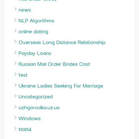
news
NLP Algorithms
online dating
Overseas Long Distance Relationship
Payday Loans
Russian Mail Order Brides Cost
test
Ukraine Ladies Seeking For Marriage
Uncategorized
uzhgorodka.uz.ua
Windows
попа