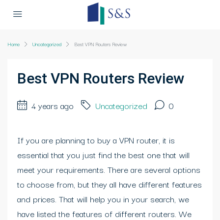
Home
Uncategorized
Best VPN Routers Review
Best VPN Routers Review
4 years ago
Uncategorized
0
If you are planning to buy a VPN router, it is
essential that you just find the best one that will
meet your requirements. There are several options
to choose from, but they all have different features
and prices. That will help you in your search, we
have listed the features of different routers. We