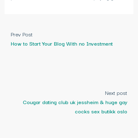
Prev Post
How to Start Your Blog With no Investment
Next post
Cougar dating club uk jessheim & huge gay
cocks sex butikk oslo