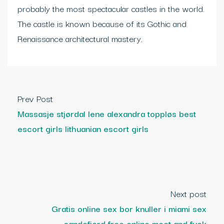
probably the most spectacular castles in the world.
The castle is known because of its Gothic and
Renaissance architectural mastery.
Prev Post
Massasje stjørdal lene alexandra toppløs best
escort girls lithuanian escort girls
Next post
Gratis online sex bor knuller i miami sex
sandefjord free online meet and fuck