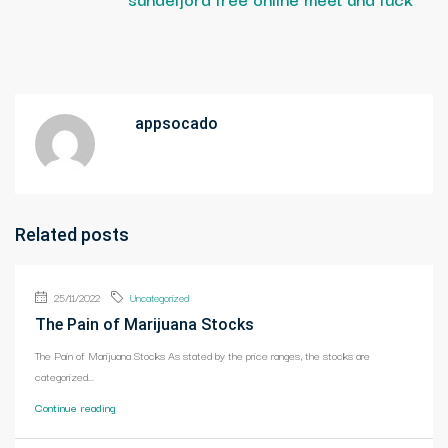
appsocado
Related posts
25/11/2022
Uncategorized
The Pain of Marijuana Stocks
The Pain of Marijuana Stocks As stated by the price ranges, the stocks are
categorized...
Continue reading