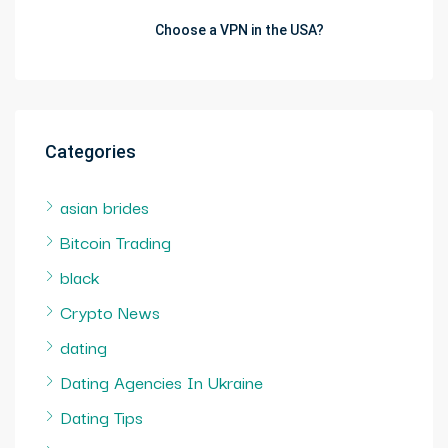
Choose a VPN in the USA?
Categories
asian brides
Bitcoin Trading
black
Crypto News
dating
Dating Agencies In Ukraine
Dating Tips