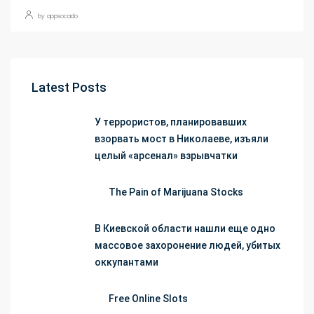
by appsocado
Latest Posts
У террористов, планировавших
взорвать мост в Николаеве, изъяли
целый «арсенал» взрывчатки
The Pain of Marijuana Stocks
В Киевской области нашли еще одно
массовое захоронение людей, убитых
оккупантами
Free Online Slots