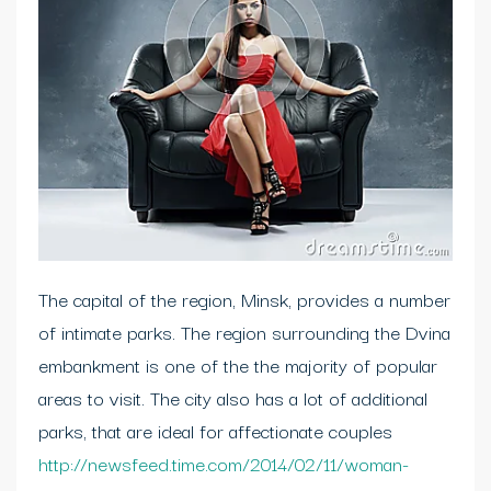
The capital of the region, Minsk, provides a number
of intimate parks. The region surrounding the Dvina
embankment is one of the the majority of popular
areas to visit. The city also has a lot of additional
parks, that are ideal for affectionate couples
http://newsfeed.time.com/2014/02/11/woman-