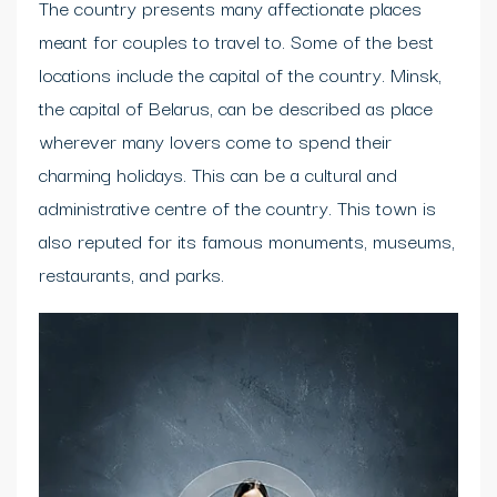
The country presents many affectionate places
meant for couples to travel to. Some of the best
locations include the capital of the country. Minsk,
the capital of Belarus, can be described as place
wherever many lovers come to spend their
charming holidays. This can be a cultural and
administrative centre of the country. This town is
also reputed for its famous monuments, museums,
restaurants, and parks.