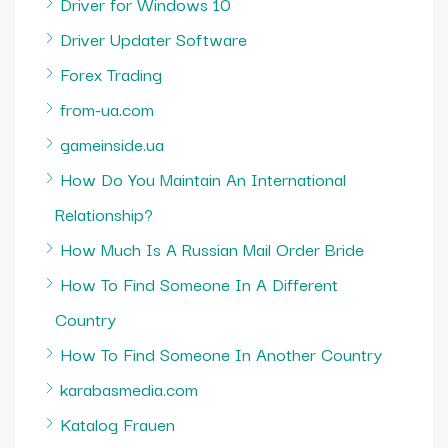
Driver for Windows 10
Driver Updater Software
Forex Trading
from-ua.com
gameinside.ua
How Do You Maintain An International
Relationship?
How Much Is A Russian Mail Order Bride
How To Find Someone In A Different
Country
How To Find Someone In Another Country
karabasmedia.com
Katalog Frauen