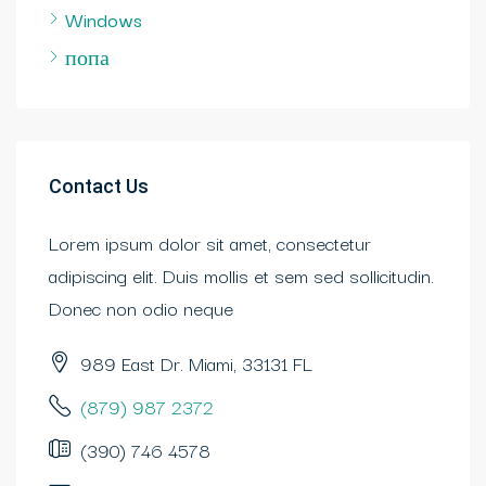
Windows
попа
Contact Us
Lorem ipsum dolor sit amet, consectetur
adipiscing elit. Duis mollis et sem sed sollicitudin.
Donec non odio neque
989 East Dr. Miami, 33131 FL
(879) 987 2372
(390) 746 4578