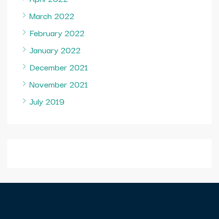
March 2022
February 2022
January 2022
December 2021
November 2021
July 2019