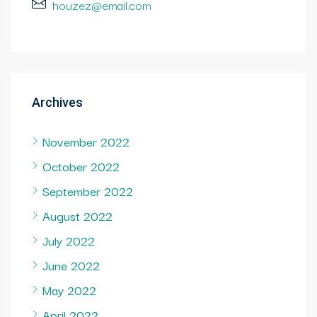
houzez@email.com
Archives
November 2022
October 2022
September 2022
August 2022
July 2022
June 2022
May 2022
April 2022