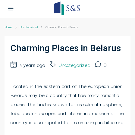
Home
Uncategorized
Charming Places in Belarus
Charming Places in Belarus
4 years ago
Uncategorized
0
Located in the eastern part of The european union,
Belarus may be a country that has many romantic
places. The land is known for its calm atmosphere,
fabulous landscapes and interesting museums. The
country is also reputed for its amazing architecture.