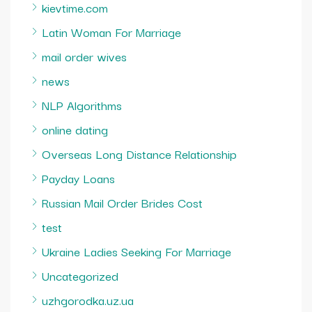
kievtime.com
Latin Woman For Marriage
mail order wives
news
NLP Algorithms
online dating
Overseas Long Distance Relationship
Payday Loans
Russian Mail Order Brides Cost
test
Ukraine Ladies Seeking For Marriage
Uncategorized
uzhgorodka.uz.ua