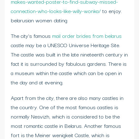
makes-wanted-poster-to-find-subway-missed-
connection-who-looks-like-willy-wonka/
to enjoy.
belarusian women dating
The city’s famous
mail order brides from belarus
castle may be a UNESCO Universe Heritage Site.
The castle was built in the late nineteenth century in
fact it is surrounded by fabulous gardens. There is
a museum within the castle which can be open in
the day and at evening.
Apart from the city, there are also many castles in
the country. One of the most famous castles is
normally Nesvizh, which is considered to be the
most romantic castle in Belarus. Another famous
fort is the Meiner wenigkeit Castle, which is