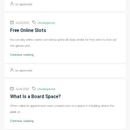
by appsocado
24/11/2022
Uncategorized
Free Online Slots
You can play online casino com bonus gratis de boas vindas for free slots to test out
the games and...
Continue reading
by appsocado
24/11/2022
Uncategorized
What Is a Board Space?
Often called an appointment room, a board room is a space in a building where the
plank of...
Continue reading