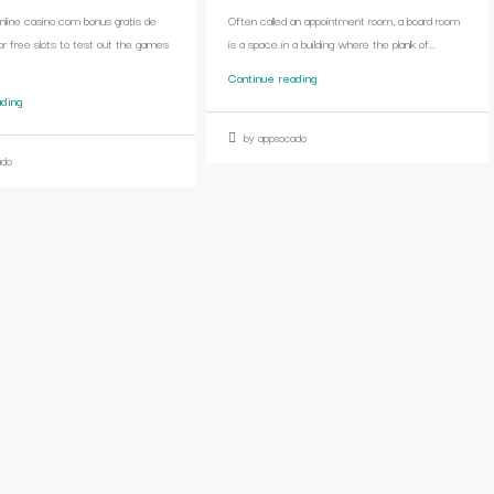
online casino com bonus gratis de
Often called an appointment room, a board room
or free slots to test out the games
is a space in a building where the plank of...
Continue reading
ading
by appsocado
ado