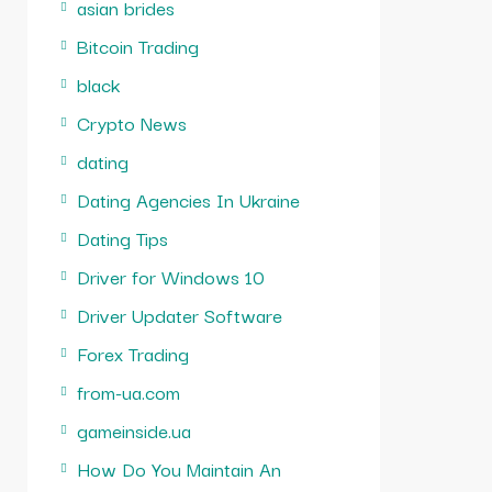
asian brides
Bitcoin Trading
black
Crypto News
dating
Dating Agencies In Ukraine
Dating Tips
Driver for Windows 10
Driver Updater Software
Forex Trading
from-ua.com
gameinside.ua
How Do You Maintain An