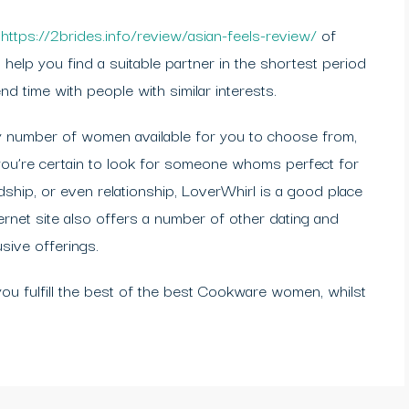
p
https://2brides.info/review/asian-feels-review/
of
 help you find a suitable partner in the shortest period
nd time with people with similar interests.
ary number of women available for you to choose from,
 you’re certain to look for someone whoms perfect for
ndship, or even relationship, LoverWhirl is a good place
ernet site also offers a number of other dating and
usive offerings.
 you fulfill the best of the best Cookware women, whilst