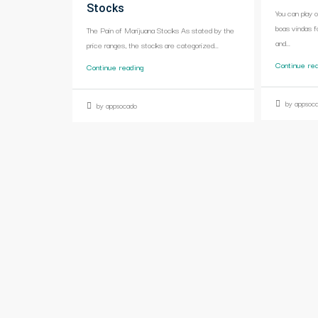
Stocks
You can play 
boas vindas f
The Pain of Marijuana Stocks As stated by the
and...
price ranges, the stocks are categorized...
Continue re
Continue reading
by appsoc
by appsocado