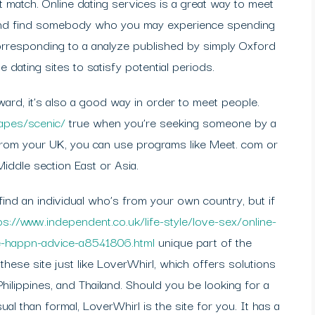
 match. Online dating services is a great way to meet
 and find somebody who you may experience spending
 corresponding to a analyze published by simply Oxford
 dating sites to satisfy potential periods.
ward, it’s also a good way in order to meet people.
capes/scenic/
true when you’re seeking someone by a
e from your UK, you can use programs like Meet. com or
ddle section East or Asia.
find an individual who’s from your own country, but if
ps://www.independent.co.uk/life-style/love-sex/online-
le-happn-advice-a8541806.html
unique part of the
hese site just like LoverWhirl, which offers solutions
hilippines, and Thailand. Should you be looking for a
al than formal, LoverWhirl is the site for you. It has a