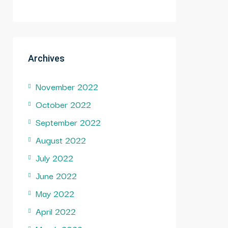
Archives
November 2022
October 2022
September 2022
August 2022
July 2022
June 2022
May 2022
April 2022