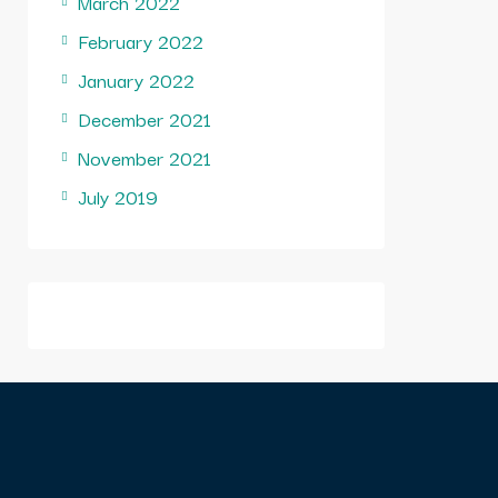
March 2022
February 2022
January 2022
December 2021
November 2021
July 2019