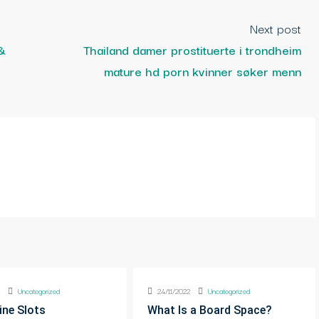
Next post
&
Thailand damer prostituerte i trondheim
mature hd porn kvinner søker menn
2
Uncategorized
24/11/2022
Uncategorized
ine Slots
What Is a Board Space?