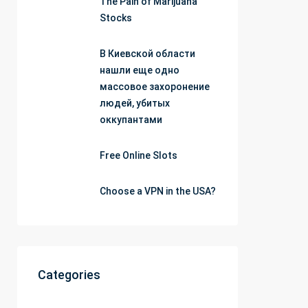
The Pain of Marijuana
Stocks
В Киевской области
нашли еще одно
массовое захоронение
людей, убитых
оккупантами
Free Online Slots
Choose a VPN in the USA?
Categories