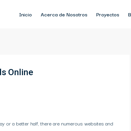
Inicio
Acerca de Nosotros
Proyectos
B
ls Online
ay or a better half, there are numerous websites and