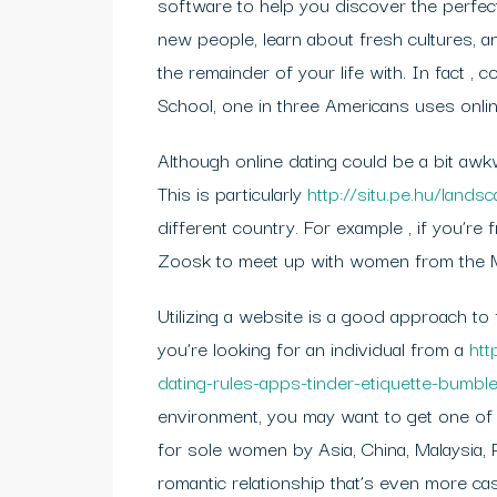
software to help you discover the perfect
new people, learn about fresh cultures,
the remainder of your life with. In fact ,
School, one in three Americans uses online
Although online dating could be a bit awk
This is particularly
http://situ.pe.hu/lands
different country. For example , if you’r
Zoosk to meet up with women from the Mi
Utilizing a website is a good approach to 
you’re looking for an individual from a
htt
dating-rules-apps-tinder-etiquette-bumb
environment, you may want to get one of t
for sole women by Asia, China, Malaysia, P
romantic relationship that’s even more casu