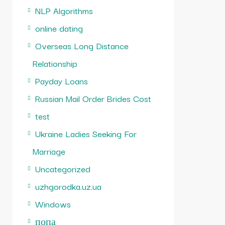
NLP Algorithms
online dating
Overseas Long Distance
Relationship
Payday Loans
Russian Mail Order Brides Cost
test
Ukraine Ladies Seeking For
Marriage
Uncategorized
uzhgorodka.uz.ua
Windows
попа