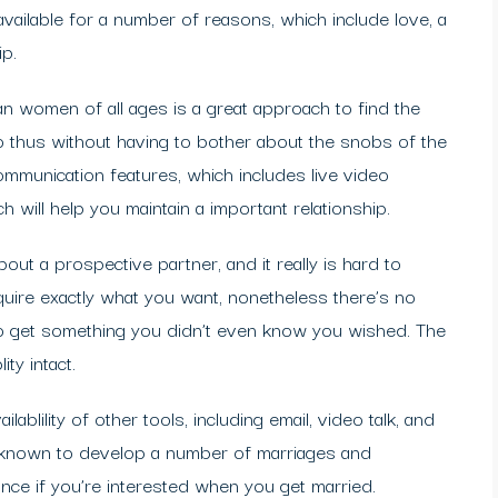
ailable for a number of reasons, which include love, a
ip.
an women of all ages is a great approach to find the
 thus without having to bother about the snobs of the
mmunication features, which includes live video
ch will help you maintain a important relationship.
out a prospective partner, and it really is hard to
quire exactly what you want, nonetheless there’s no
ly to get something you didn’t even know you wished. The
ty intact.
lablility of other tools, including email, video talk, and
en known to develop a number of marriages and
ance if you’re interested when you get married.