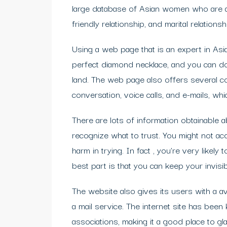
large database of Asian women who are av
friendly relationship, and marital relationsh
Using a web page that is an expert in Asi
perfect diamond necklace, and you can do
land. The web page also offers several co
conversation, voice calls, and e-mails, whi
There are lots of information obtainable ab
recognize what to trust. You might not ac
harm in trying. In fact , you’re very like
best part is that you can keep your invisibli
The website also gives its users with a avai
a mail service. The internet site has be
associations, making it a good place to gl