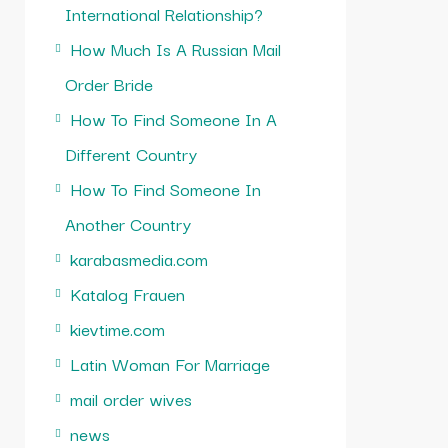
International Relationship?
How Much Is A Russian Mail
Order Bride
How To Find Someone In A
Different Country
How To Find Someone In
Another Country
karabasmedia.com
Katalog Frauen
kievtime.com
Latin Woman For Marriage
mail order wives
news