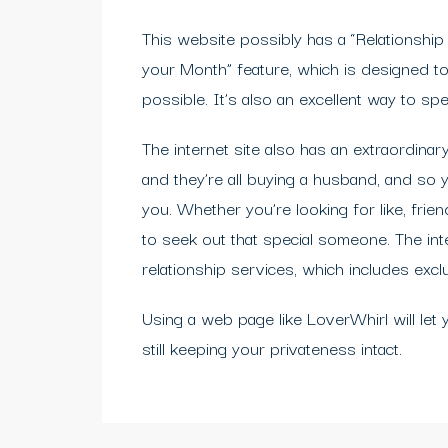
This website possibly has a “Relationshi
your Month” feature, which is designed to
possible. It’s also an excellent way to spe
The internet site also has an extraordin
and they’re all buying a husband, and so
you. Whether you’re looking for like, frie
to seek out that special someone. The int
relationship services, which includes excl
Using a web page like LoverWhirl will let
still keeping your privateness intact.