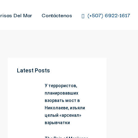
risas Del Mar
Contáctenos
(+507) 6922-1617
Latest Posts
У террористов,
планировавших
взорвать мост в
Николаеве, изъяли
целый «арсенал»
взрывчатки