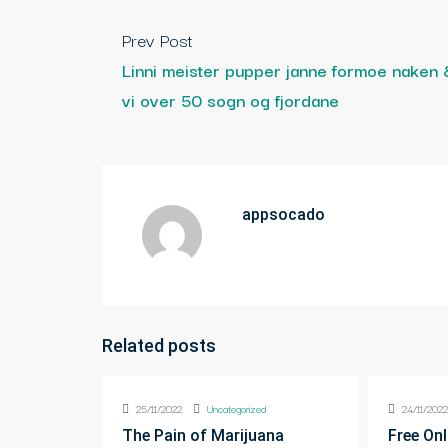
Prev Post
Linni meister pupper janne formoe naken 
vi over 50 sogn og fjordane
appsocado
Related posts
25/11/2022
Uncategorized
24/11/202
The Pain of Marijuana
Free Onl