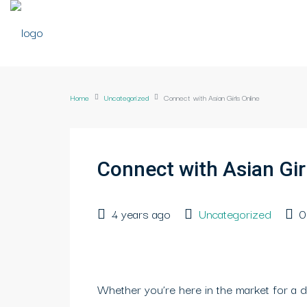
Home
Uncategorized
Connect with Asian Girls Online
Connect with Asian Gir
4 years ago
Uncategorized
0
Whether you’re here in the market for a d