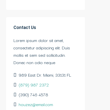
Contact Us
Lorem ipsum dolor sit amet,
consectetur adipiscing elit. Duis
mollis et sem sed sollicitudin.
Donec non odio neque
989 East Dr. Miami, 33131 FL
(879) 987 2372
(390) 746 4578
houzez@email.com