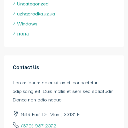
Uncategorized
uzhgorodka.uz.ua
Windows
попа
Contact Us
Lorem ipsum dolor sit amet, consectetur
adipiscing elit. Duis mollis et sem sed sollicitudin.
Donec non odio neque
989 East Dr. Miami, 33131 FL
(879) 987 2372