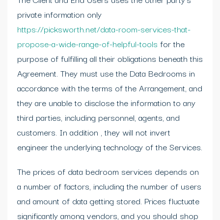
private information only
https://picksworth.net/data-room-services-that-
propose-a-wide-range-of-helpful-tools
for the
purpose of fulfilling all their obligations beneath this
Agreement. They must use the Data Bedrooms in
accordance with the terms of the Arrangement, and
they are unable to disclose the information to any
third parties, including personnel, agents, and
customers. In addition , they will not invert
engineer the underlying technology of the Services.
The prices of data bedroom services depends on
a number of factors, including the number of users
and amount of data getting stored. Prices fluctuate
significantly among vendors, and you should shop