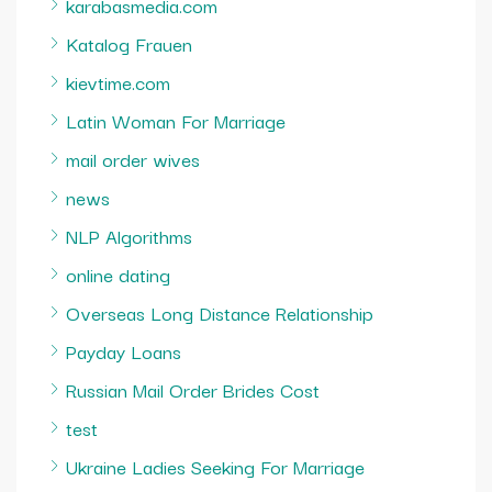
karabasmedia.com
Katalog Frauen
kievtime.com
Latin Woman For Marriage
mail order wives
news
NLP Algorithms
online dating
Overseas Long Distance Relationship
Payday Loans
Russian Mail Order Brides Cost
test
Ukraine Ladies Seeking For Marriage