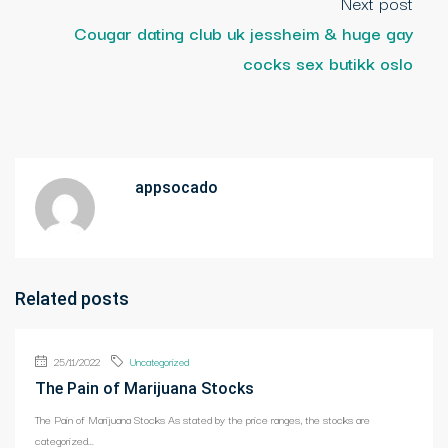
Next post
Cougar dating club uk jessheim & huge gay
cocks sex butikk oslo
appsocado
Related posts
25/11/2022
Uncategorized
The Pain of Marijuana Stocks
The Pain of Marijuana Stocks As stated by the price ranges, the stocks are
categorized...