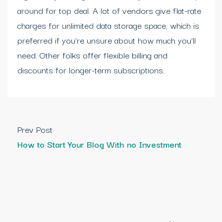
around for top deal. A lot of vendors give flat-rate
charges for unlimited data storage space, which is
preferred if you’re unsure about how much you’ll
need. Other folks offer flexible billing and
discounts for longer-term subscriptions.
Prev Post
How to Start Your Blog With no Investment