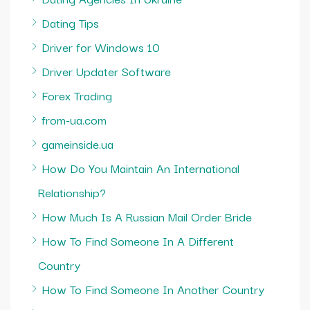
Dating Tips
Driver for Windows 10
Driver Updater Software
Forex Trading
from-ua.com
gameinside.ua
How Do You Maintain An International
Relationship?
How Much Is A Russian Mail Order Bride
How To Find Someone In A Different
Country
How To Find Someone In Another Country