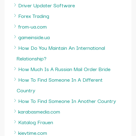
Driver Updater Software
Forex Trading
from-ua.com
gameinside.ua
How Do You Maintain An International
Relationship?
How Much Is A Russian Mail Order Bride
How To Find Someone In A Different
Country
How To Find Someone In Another Country
karabasmedia.com
Katalog Frauen
kievtime.com