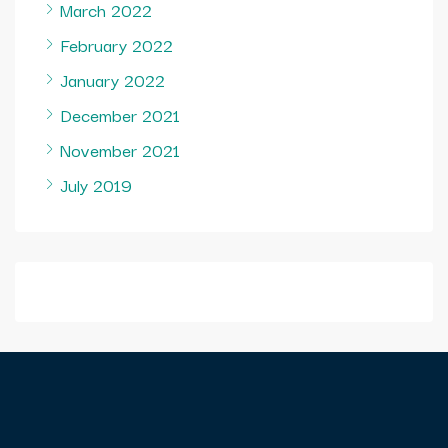
March 2022
February 2022
January 2022
December 2021
November 2021
July 2019