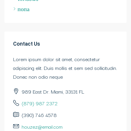
попа
Contact Us
Lorem ipsum dolor sit amet, consectetur
adipiscing elit. Duis mollis et sem sed sollicitudin.
Donec non odio neque
989 East Dr. Miami, 33131 FL
(879) 987 2372
(390) 746 4578
houzez@email.com