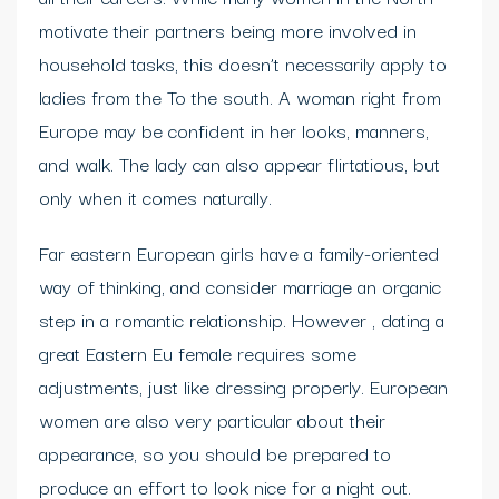
motivate their partners being more involved in
household tasks, this doesn’t necessarily apply to
ladies from the To the south. A woman right from
Europe may be confident in her looks, manners,
and walk. The lady can also appear flirtatious, but
only when it comes naturally.
Far eastern European girls have a family-oriented
way of thinking, and consider marriage an organic
step in a romantic relationship. However , dating a
great Eastern Eu female requires some
adjustments, just like dressing properly. European
women are also very particular about their
appearance, so you should be prepared to
produce an effort to look nice for a night out.