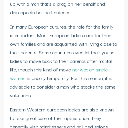
up with a man that’s a drag on her behalf and
disrespects her self esteem.
In many European cultures, the role for the family
is important. Most European ladies care for their
own families and are acquainted with living close to
their parents. Some countries even let their young
ladies to move back to their parents after marital
life, though this kind of move
norwegian single
women
is usually temporary. For this reason, it is
advisable to consider a man who stocks the same
valuations.
Eastern Western european ladies are also known
to take great care of their appearance. They
generally visit hairdressers and nail bed salons