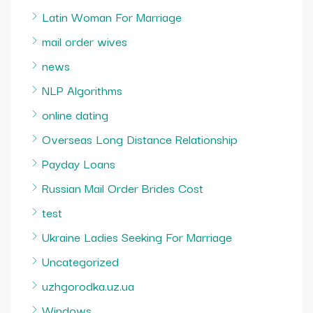
Latin Woman For Marriage
mail order wives
news
NLP Algorithms
online dating
Overseas Long Distance Relationship
Payday Loans
Russian Mail Order Brides Cost
test
Ukraine Ladies Seeking For Marriage
Uncategorized
uzhgorodka.uz.ua
Windows