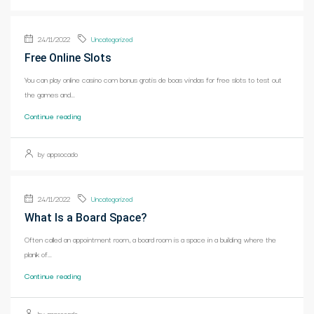
24/11/2022
Uncategorized
Free Online Slots
You can play online casino com bonus gratis de boas vindas for free slots to test out
the games and...
Continue reading
by appsocado
24/11/2022
Uncategorized
What Is a Board Space?
Often called an appointment room, a board room is a space in a building where the
plank of...
Continue reading
by appsocado