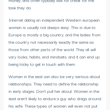
money, and often typically ask for credit for the
task they do.
Internet dating an independent Western european
woman is usually not always easy. This is due to
Europe is mostly a big country, and the ladies from
the country not necessarily exactly the same as
those from other parts of the world. They all will
vary looks, habits, and mindsets, and it can end up
being tricky to get in touch with them.
Women in the east can also be very serious about
relationships. They need to define the relationship
in early stages. Don’t pull her about. Women in the
east aren’t likely to endure a guy who drags around
his wife. These types of women will even not put