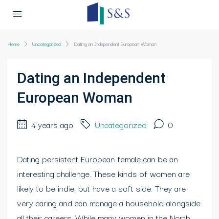
Home
Uncategorized
Dating an Independent European Woman
Dating an Independent
European Woman
4 years ago
Uncategorized
0
Dating persistent European female can be an
interesting challenge. These kinds of women are
likely to be indie, but have a soft side. They are
very caring and can manage a household alongside
all their careers. While many women in the North