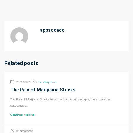
appsocado
Related posts
25/11/2022
Uncategorized
The Pain of Marijuana Stocks
The Pain of Marijuana Stocks As stated by the price ranges, the stocks are
categorized...
Continue reading
by appsocado