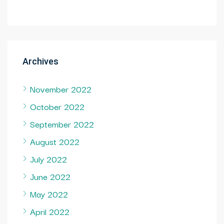
Archives
November 2022
October 2022
September 2022
August 2022
July 2022
June 2022
May 2022
April 2022