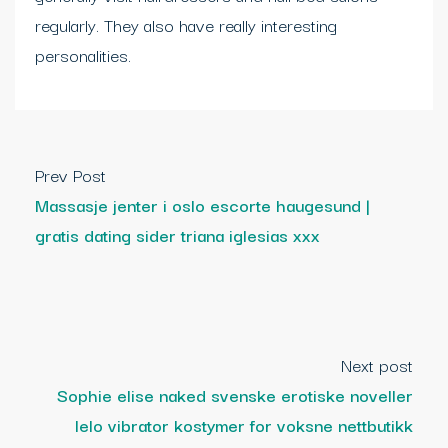
regularly. They also have really interesting
personalities.
Prev Post
Massasje jenter i oslo escorte haugesund |
gratis dating sider triana iglesias xxx
Next post
Sophie elise naked svenske erotiske noveller
lelo vibrator kostymer for voksne nettbutikk