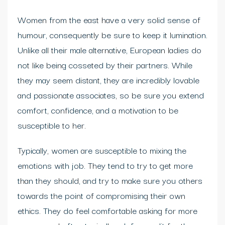
Women from the east have a very solid sense of
humour, consequently be sure to keep it lumination.
Unlike all their male alternative, European ladies do
not like being cosseted by their partners. While
they may seem distant, they are incredibly lovable
and passionate associates, so be sure you extend
comfort, confidence, and a motivation to be
susceptible to her.
Typically, women are susceptible to mixing the
emotions with job. They tend to try to get more
than they should, and try to make sure you others
towards the point of compromising their own
ethics. They do feel comfortable asking for more