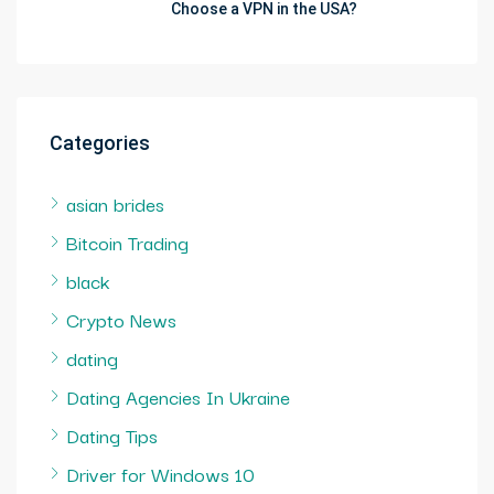
Choose a VPN in the USA?
Categories
asian brides
Bitcoin Trading
black
Crypto News
dating
Dating Agencies In Ukraine
Dating Tips
Driver for Windows 10