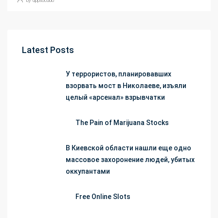
Latest Posts
У террористов, планировавших
взорвать мост в Николаеве, изъяли
целый «арсенал» взрывчатки
The Pain of Marijuana Stocks
В Киевской области нашли еще одно
массовое захоронение людей, убитых
оккупантами
Free Online Slots