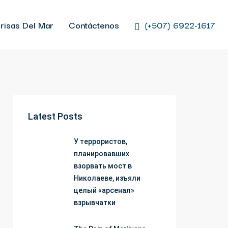
risas Del Mar
Contáctenos
(+507) 6922-1617
Latest Posts
У террористов,
планировавших
взорвать мост в
Николаеве, изъяли
целый «арсенал»
взрывчатки