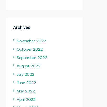
Archives
November 2022
October 2022
September 2022
August 2022
July 2022
June 2022
May 2022
April 2022