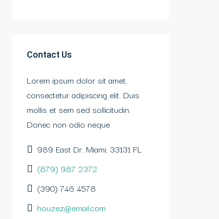
Contact Us
Lorem ipsum dolor sit amet,
consectetur adipiscing elit. Duis
mollis et sem sed sollicitudin.
Donec non odio neque
989 East Dr. Miami, 33131 FL
(879) 987 2372
(390) 746 4578
houzez@email.com