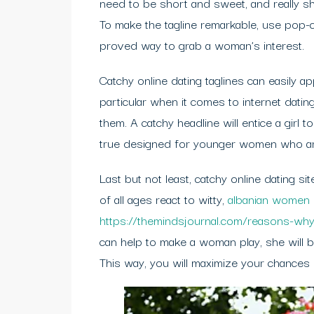
need to be short and sweet, and really s
To make the tagline remarkable, use pop-cu
proved way to grab a woman’s interest.
Catchy online dating taglines can easily a
particular when it comes to internet datin
them. A catchy headline will entice a girl t
true designed for younger women who are 
Last but not least, catchy online dating s
of all ages react to witty,
albanian women
https://themindsjournal.com/reasons-why
can help to make a woman play, she will be 
This way, you will maximize your chances o