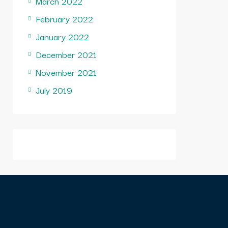
March 2022
February 2022
January 2022
December 2021
November 2021
July 2019