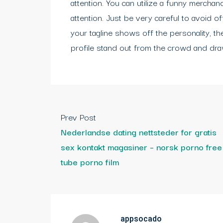
attention. You can utilize a funny merchand
attention. Just be very careful to avoid o
your tagline shows off the personality, th
profile stand out from the crowd and draw
Prev Post
Nederlandse dating nettsteder for gratis
sex kontakt magasiner – norsk porno free
tube porno film
appsocado