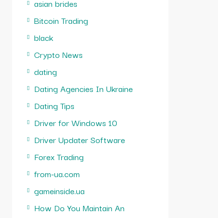
asian brides
Bitcoin Trading
black
Crypto News
dating
Dating Agencies In Ukraine
Dating Tips
Driver for Windows 10
Driver Updater Software
Forex Trading
from-ua.com
gameinside.ua
How Do You Maintain An