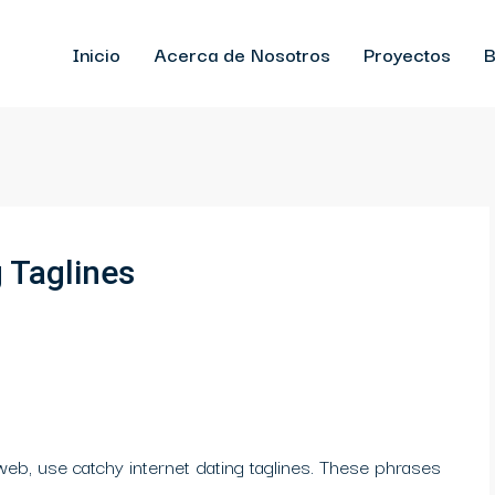
Inicio
Acerca de Nosotros
Proyectos
B
g Taglines
web, use catchy internet dating taglines. These phrases