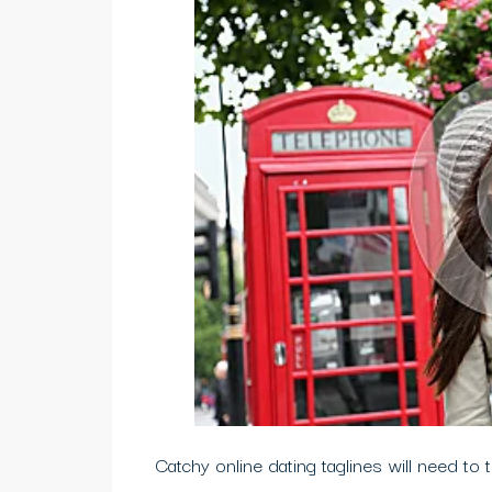
Catchy online dating taglines will need to t