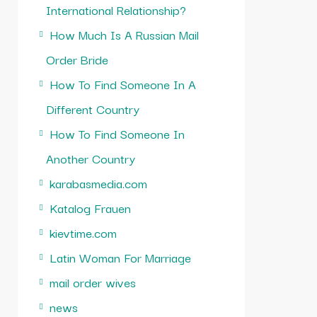
International Relationship?
How Much Is A Russian Mail
Order Bride
How To Find Someone In A
Different Country
How To Find Someone In
Another Country
karabasmedia.com
Katalog Frauen
kievtime.com
Latin Woman For Marriage
mail order wives
news