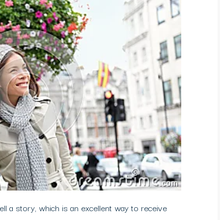
ell a story, which is an excellent way to receive