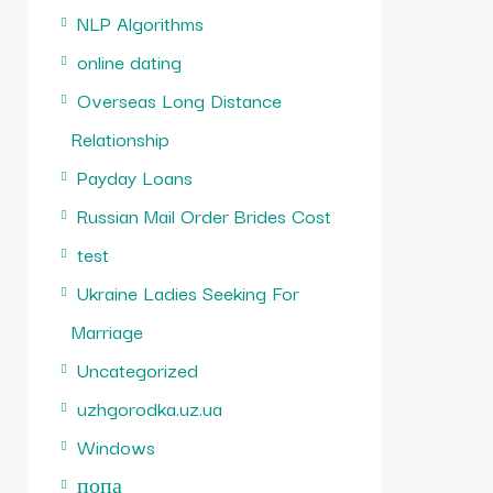
NLP Algorithms
online dating
Overseas Long Distance
Relationship
Payday Loans
Russian Mail Order Brides Cost
test
Ukraine Ladies Seeking For
Marriage
Uncategorized
uzhgorodka.uz.ua
Windows
попа