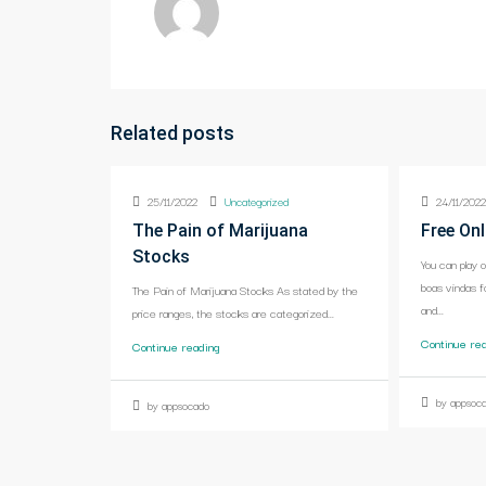
Related posts
25/11/2022
Uncategorized
24/11/202
The Pain of Marijuana
Free Onl
Stocks
You can play 
boas vindas f
The Pain of Marijuana Stocks As stated by the
and...
price ranges, the stocks are categorized...
Continue re
Continue reading
by appsoc
by appsocado