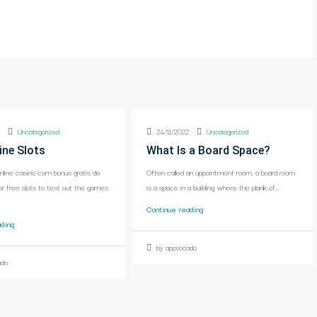
2
Uncategorized
24/11/2022
Uncategorized
ine Slots
What Is a Board Space?
online casino com bonus gratis de
Often called an appointment room, a board room
or free slots to test out the games
is a space in a building where the plank of...
Continue reading
ading
by appsocado
ado