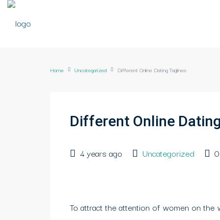
Home
Uncategorized
Different Online Dating Taglines
Different Online Datin
4 years ago
Uncategorized
0
To attract the attention of women on the 