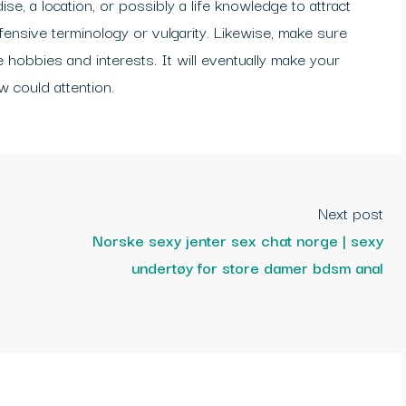
ise, a location, or possibly a life knowledge to attract
ffensive terminology or vulgarity. Likewise, make sure
e hobbies and interests. It will eventually make your
 could attention.
Next post
Norske sexy jenter sex chat norge | sexy
undertøy for store damer bdsm anal