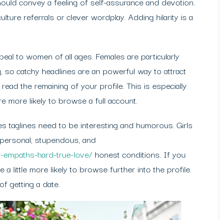
hould convey a feeling of self-assurance and devotion.
lture referrals or clever wordplay. Adding hilarity is a
ppeal to women of all ages. Females are particularly
g, so catchy headlines are an powerful way to attract
o read the remaining of your profile. This is especially
more likely to browse a full account.
ites taglines need to be interesting and humorous. Girls
personal, stupendous, and
-empaths-hard-true-love/
honest conditions. If you
a little more likely to browse further into the profile.
f getting a date.