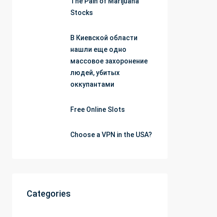
The Pain of Marijuana
Stocks
В Киевской области
нашли еще одно
массовое захоронение
людей, убитых
оккупантами
Free Online Slots
Choose a VPN in the USA?
Categories