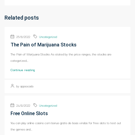
Related posts
25/11/2022
Uncategorized
The Pain of Marijuana Stocks
The Pain of Marijuana Stocks As stated by the price ranges, the stocks are
categorized...
Continue reading
by appsocado
24/11/2022
Uncategorized
Free Online Slots
You can play online casino com bonus gratis de boas vindas for free slots to test out
the games and...