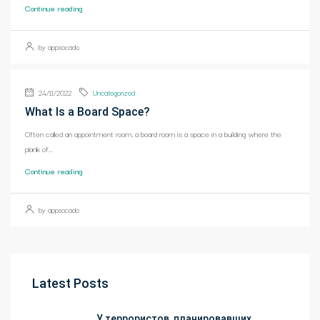
Continue reading
by appsocado
24/11/2022
Uncategorized
What Is a Board Space?
Often called an appointment room, a board room is a space in a building where the
plank of...
Continue reading
by appsocado
Latest Posts
У террористов, планировавших