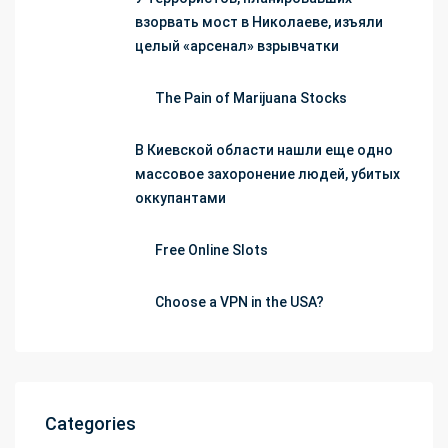
взорвать мост в Николаеве, изъяли
целый «арсенал» взрывчатки
The Pain of Marijuana Stocks
В Киевской области нашли еще одно
массовое захоронение людей, убитых
оккупантами
Free Online Slots
Choose a VPN in the USA?
Categories