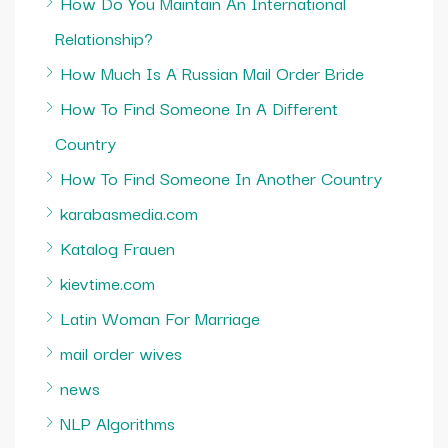
How Do You Maintain An International
Relationship?
How Much Is A Russian Mail Order Bride
How To Find Someone In A Different
Country
How To Find Someone In Another Country
karabasmedia.com
Katalog Frauen
kievtime.com
Latin Woman For Marriage
mail order wives
news
NLP Algorithms