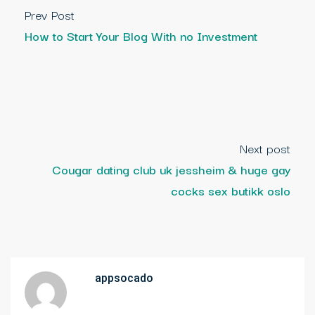
Prev Post
How to Start Your Blog With no Investment
Next post
Cougar dating club uk jessheim & huge gay
cocks sex butikk oslo
appsocado