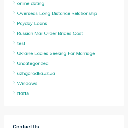
online dating
Overseas Long Distance Relationship
Payday Loans
Russian Mail Order Brides Cost
test
Ukraine Ladies Seeking For Marriage
Uncategorized
uzhgorodka.uz.ua
Windows
попа
Contact Us