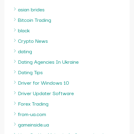
asian brides
Bitcoin Trading
black
Crypto News
dating
Dating Agencies In Ukraine
Dating Tips
Driver for Windows 10
Driver Updater Software
Forex Trading
from-ua.com
gameinside.ua