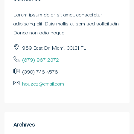
Lorem ipsum dolor sit amet, consectetur
adipiscing elit. Duis mollis et sem sed sollicitudin.
Donec non odio neque
989 East Dr. Miami, 33131 FL
(879) 987 2372
(390) 746 4578
houzez@email.com
Archives