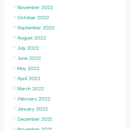
November 2022
October 2022
September 2022
August 2022
July 2022
June 2022
May 2022
April 2022
March 2022
February 2022
January 2022
December 2021
November 2021