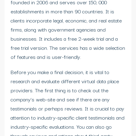
founded in 2006 and serves over 150, 000
establishments in more than 90 countries. It is
clients incorporate legal, economic, and real estate
firms, along with government agencies and
businesses. It includes a free 2-week trial and a
free trial version. The services has a wide selection
of features and is user-friendly.
Before you make a final decision, it is vital to
research and evaluate different virtual data place
providers. The first thing is to check out the
company’s web-site and see if there are any
testimonials or perhaps reviews. It is crucial to pay
attention to industry-specific client testimonials and
industry-specific evaluations. You can also go
through reviews and ratings about third-party