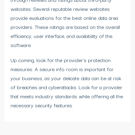
websites. Several reputable review websites
provide evaluations for the best online data area
providers. These ratings are based on the overall
efficiency, user interface, and availability of the
software.
Up coming, look for the provider’s protection
measures. A secure info room is important for
your business, as your delicate data can be at risk
of breaches and cyberattacks. Look for a provider
that meets industry standards while offering all the
necessary security features.