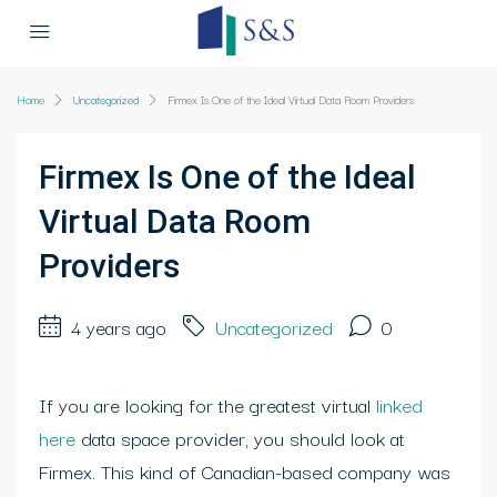
Home
Uncategorized
Firmex Is One of the Ideal Virtual Data Room Providers
Firmex Is One of the Ideal
Virtual Data Room
Providers
4 years ago
Uncategorized
0
If you are looking for the greatest virtual
linked
here
data space provider, you should look at
Firmex. This kind of Canadian-based company was