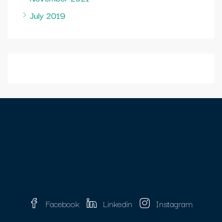
July 2019
Facebook
Linkedin
Instagram