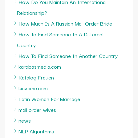
How Do You Maintain An International
Relationship?
How Much Is A Russian Mail Order Bride
How To Find Someone In A Different
Country
How To Find Someone In Another Country
karabasmedia.com
Katalog Frauen
kievtime.com
Latin Woman For Marriage
mail order wives
news
NLP Algorithms