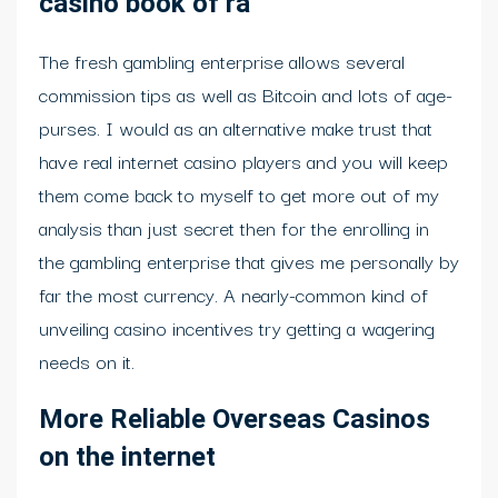
casino book of ra
The fresh gambling enterprise allows several
commission tips as well as Bitcoin and lots of age-
purses. I would as an alternative make trust that
have real internet casino players and you will keep
them come back to myself to get more out of my
analysis than just secret then for the enrolling in
the gambling enterprise that gives me personally by
far the most currency. A nearly-common kind of
unveiling casino incentives try getting a wagering
needs on it.
More Reliable Overseas Casinos
on the internet