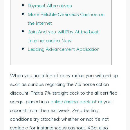
Payment Alternatives
More Reliable Overseas Casinos on
the internet
Join And you will Play At the best
Internet casino Now!
Leading Advancement Application
When you are a fan of pony racing you will end up
such as curious regarding the 7% horse action
discount. That’s 7% straight back to the all certified
songs, placed into
online casino book of ra
your
account from the next week. Zero betting
conditions try attached; whether or not it’s not
available for instantaneous cashout.
XBet also