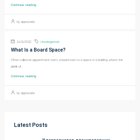
Continue reading
by appsocado
24/11/2022
Uncategorized
What Is a Board Space?
Often called an appointment room, a board room is a space in a building where the
plank of...
Continue reading
by appsocado
Latest Posts