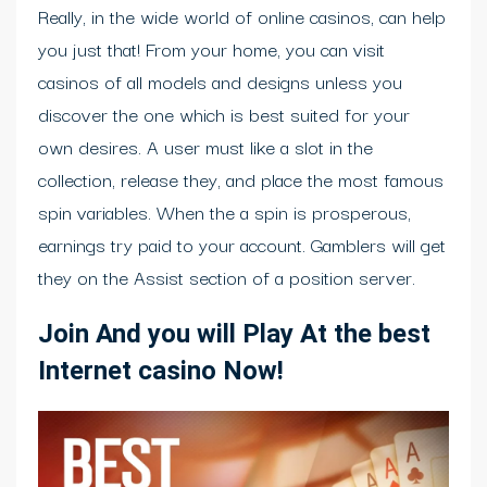
Really, in the wide world of online casinos, can help
you just that! From your home, you can visit
casinos of all models and designs unless you
discover the one which is best suited for your
own desires. A user must like a slot in the
collection, release they, and place the most famous
spin variables. When the a spin is prosperous,
earnings try paid to your account. Gamblers will get
they on the Assist section of a position server.
Join And you will Play At the best
Internet casino Now!