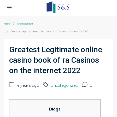
Home
Uncategorized
Greatest Legitimate online casino book of ra Casinos on the internet 2022
Greatest Legitimate online
casino book of ra Casinos
on the internet 2022
4 years ago
Uncategorized
0
Blogs