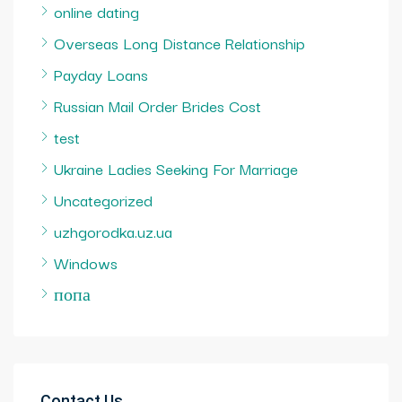
online dating
Overseas Long Distance Relationship
Payday Loans
Russian Mail Order Brides Cost
test
Ukraine Ladies Seeking For Marriage
Uncategorized
uzhgorodka.uz.ua
Windows
попа
Contact Us