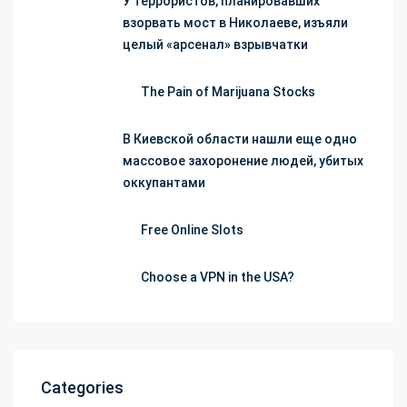
У террористов, планировавших
взорвать мост в Николаеве, изъяли
целый «арсенал» взрывчатки
The Pain of Marijuana Stocks
В Киевской области нашли еще одно
массовое захоронение людей, убитых
оккупантами
Free Online Slots
Choose a VPN in the USA?
Categories