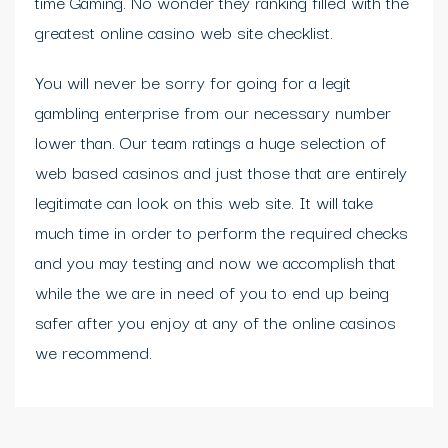
time Gaming. No wonder they ranking filled with the
greatest online casino web site checklist.
You will never be sorry for going for a legit
gambling enterprise from our necessary number
lower than. Our team ratings a huge selection of
web based casinos and just those that are entirely
legitimate can look on this web site. It will take
much time in order to perform the required checks
and you may testing and now we accomplish that
while the we are in need of you to end up being
safer after you enjoy at any of the online casinos
we recommend.