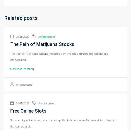
Related posts
25/11/2022
Uncategorized
The Pain of Marijuana Stocks
The Pain of Marijuana Stocks As stated by the price ranges, the stocks are
categorized...
Continue reading
by appsocado
24/11/2022
Uncategorized
Free Online Slots
You can play online casino com bonus gratis de boas vindas for free slots to test out
the games and...