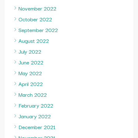
November 2022
October 2022
September 2022
August 2022
July 2022
June 2022
May 2022
April 2022
March 2022
February 2022
January 2022
December 2021
November 2021