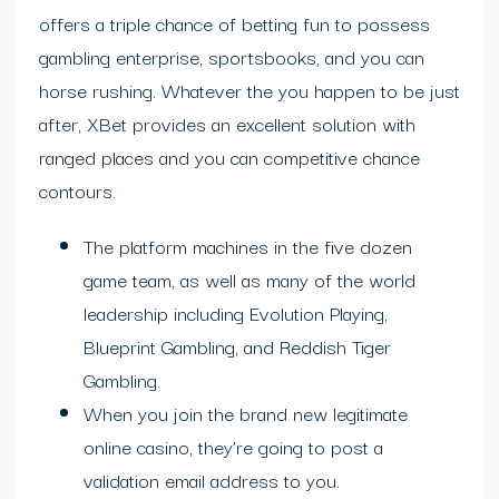
offers a triple chance of betting fun to possess
gambling enterprise, sportsbooks, and you can
horse rushing. Whatever the you happen to be just
after, XBet provides an excellent solution with
ranged places and you can competitive chance
contours.
The platform machines in the five dozen
game team, as well as many of the world
leadership including Evolution Playing,
Blueprint Gambling, and Reddish Tiger
Gambling.
When you join the brand new legitimate
online casino, they’re going to post a
validation email address to you.