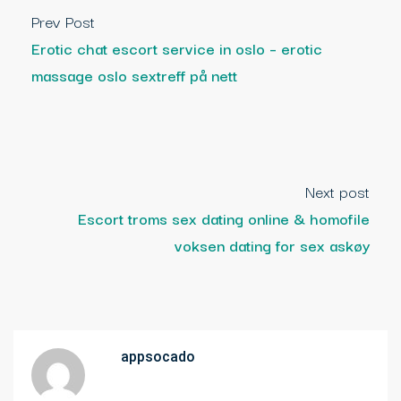
Prev Post
Erotic chat escort service in oslo – erotic
massage oslo sextreff på nett
Next post
Escort troms sex dating online & homofile
voksen dating for sex askøy
appsocado