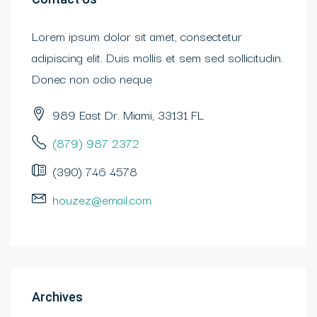
Lorem ipsum dolor sit amet, consectetur
adipiscing elit. Duis mollis et sem sed sollicitudin.
Donec non odio neque
989 East Dr. Miami, 33131 FL
(879) 987 2372
(390) 746 4578
houzez@email.com
Archives