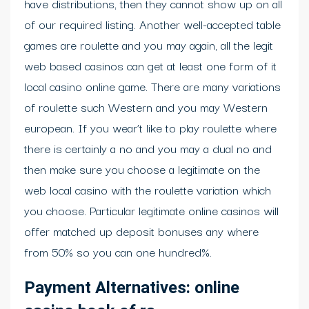
have distributions, then they cannot show up on all
of our required listing. Another well-accepted table
games are roulette and you may again, all the legit
web based casinos can get at least one form of it
local casino online game. There are many variations
of roulette such Western and you may Western
european. If you wear’t like to play roulette where
there is certainly a no and you may a dual no and
then make sure you choose a legitimate on the
web local casino with the roulette variation which
you choose. Particular legitimate online casinos will
offer matched up deposit bonuses any where
from 50% so you can one hundred%.
Payment Alternatives: online