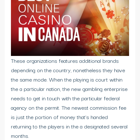
These organizations features additional brands
depending on the country, nonetheless they have
the same mode. When the playing is court within
the a particular nation, the new gambling enterprise
needs to get in touch with the particular federal
agency on the permit. The newest commission fee
is just the portion of money that’s handed
returning to the players in the a designated several
months.