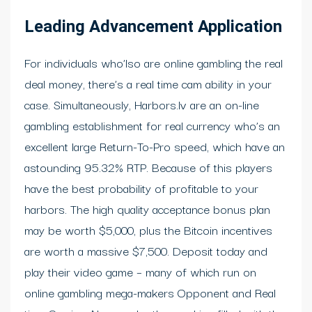
Leading Advancement Application
For individuals who’lso are online gambling the real
deal money, there’s a real time cam ability in your
case. Simultaneously, Harbors.lv are an on-line
gambling establishment for real currency who’s an
excellent large Return-To-Pro speed, which have an
astounding 95.32% RTP. Because of this players
have the best probability of profitable to your
harbors. The high quality acceptance bonus plan
may be worth $5,000, plus the Bitcoin incentives
are worth a massive $7,500. Deposit today and
play their video game – many of which run on
online gambling mega-makers Opponent and Real