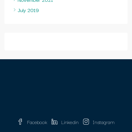
July 2019
Facebook
Linkedin
Instagram