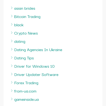
asian brides
Bitcoin Trading
black
Crypto News
dating
Dating Agencies In Ukraine
Dating Tips
Driver for Windows 10
Driver Updater Software
Forex Trading
from-ua.com
gameinside.ua