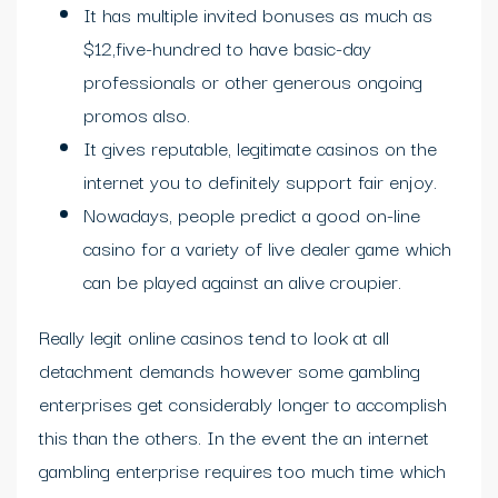
It has multiple invited bonuses as much as
$12,five-hundred to have basic-day
professionals or other generous ongoing
promos also.
It gives reputable, legitimate casinos on the
internet you to definitely support fair enjoy.
Nowadays, people predict a good on-line
casino for a variety of live dealer game which
can be played against an alive croupier.
Really legit online casinos tend to look at all
detachment demands however some gambling
enterprises get considerably longer to accomplish
this than the others. In the event the an internet
gambling enterprise requires too much time which