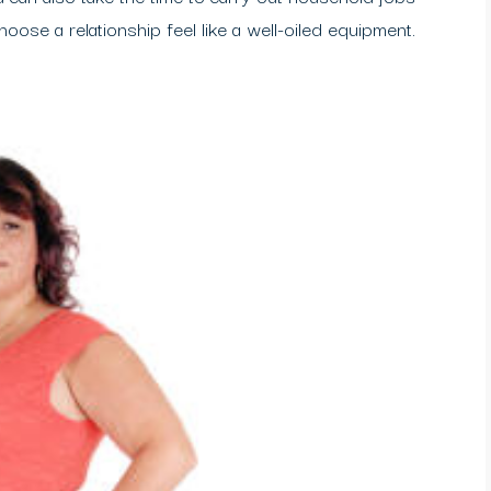
choose a relationship feel like a well-oiled equipment.