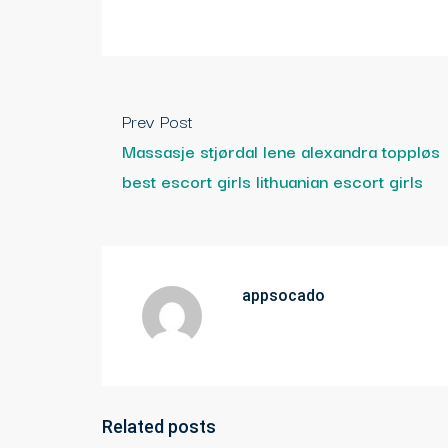
Prev Post
Massasje stjørdal lene alexandra toppløs
best escort girls lithuanian escort girls
appsocado
Related posts