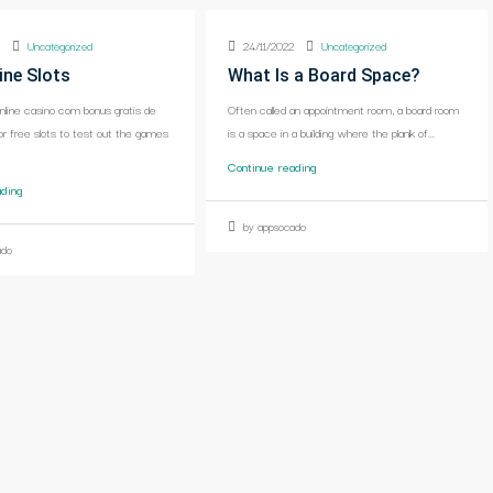
2
Uncategorized
24/11/2022
Uncategorized
ine Slots
What Is a Board Space?
online casino com bonus gratis de
Often called an appointment room, a board room
or free slots to test out the games
is a space in a building where the plank of...
Continue reading
ading
by appsocado
ado