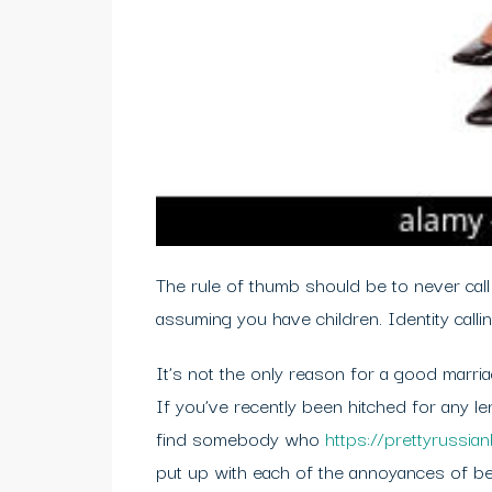
The rule of thumb should be to never call
assuming you have children. Identity calli
It’s not the only reason for a good marriag
If you’ve recently been hitched for any leng
find somebody who
https://prettyrussia
put up with each of the annoyances of be