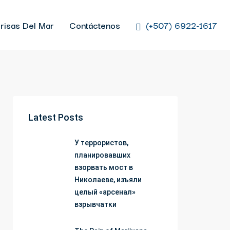
risas Del Mar
Contáctenos
(+507) 6922-1617
Latest Posts
У террористов,
планировавших
взорвать мост в
Николаеве, изъяли
целый «арсенал»
взрывчатки