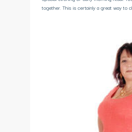
together. This is certainly a great way to 