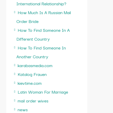
International Relationship?
How Much Is A Russian Mail
Order Bride
How To Find Someone In A
Different Country
How To Find Someone In
Another Country
karabasmedia.com
Katalog Frauen
kievtime.com
Latin Woman For Marriage
mail order wives
news