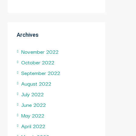
Archives
November 2022
October 2022
September 2022
August 2022
July 2022
June 2022
May 2022
April 2022