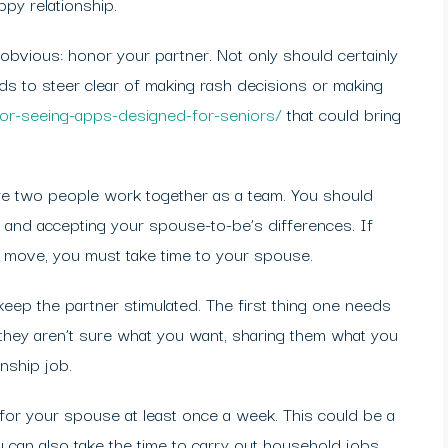
ppy relationship.
 obvious: honor your partner. Not only should certainly
ds to steer clear of making rash decisions or making
enior-seeing-apps-designed-for-seniors/
that could bring
re two people work together as a team. You should
 and accepting your spouse-to-be’s differences. If
e move, you must take time to your spouse.
 keep the partner stimulated. The first thing one needs
f they aren’t sure what you want, sharing them what you
onship job.
 for your spouse at least once a week. This could be a
ou can also take the time to carry out household jobs