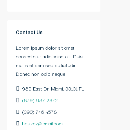
Contact Us
Lorem ipsum dolor sit amet,
consectetur adipiscing elit. Duis
mollis et sem sed sollicitudin.
Donec non odio neque
989 East Dr. Miami, 33131 FL
(879) 987 2372
(390) 746 4578
houzez@email.com