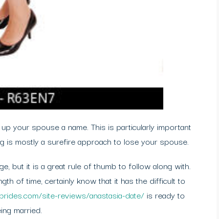
 up your spouse a name. This is particularly important
ng is mostly a surefire approach to lose your spouse.
e, but it is a great rule of thumb to follow along with.
th of time, certainly know that it has the difficult to
nbrides.com/site-reviews/anastasia-date/
is ready to
ing married.