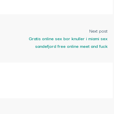
Next post
Gratis online sex bor knuller i miami sex
sandefjord free online meet and fuck