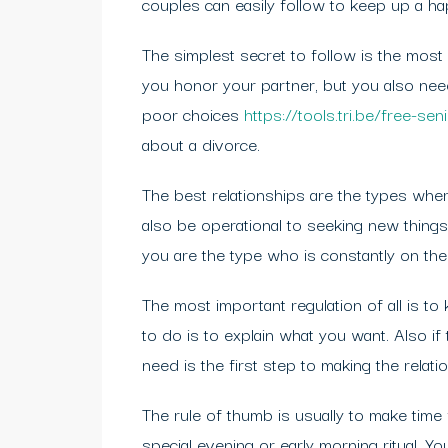
couples can easily follow to keep up a ha
The simplest secret to follow is the most
you honor your partner, but you also nee
poor choices
https://tools.tri.be/free-s
about a divorce.
The best relationships are the types whe
also be operational to seeking new things
you are the type who is constantly on th
The most important regulation of all is to
to do is to explain what you want. Also i
need is the first step to making the relati
The rule of thumb is usually to make time
special evening or early morning ritual. Y