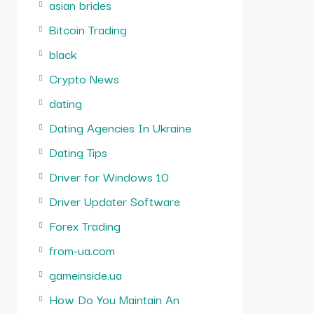
asian brides
Bitcoin Trading
black
Crypto News
dating
Dating Agencies In Ukraine
Dating Tips
Driver for Windows 10
Driver Updater Software
Forex Trading
from-ua.com
gameinside.ua
How Do You Maintain An