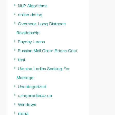
NLP Algorithms
online dating
Overseas Long Distance
Relationship
Payday Loans
Russian Mail Order Brides Cost
test
Ukraine Ladies Seeking For
Marriage
Uncategorized
uzhgorodka.uz.ua
Windows
попа