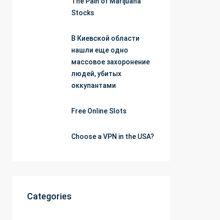
The Pain of Marijuana
Stocks
В Киевской области
нашли еще одно
массовое захоронение
людей, убитых
оккупантами
Free Online Slots
Choose a VPN in the USA?
Categories