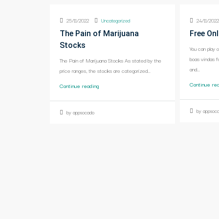
25/11/2022
Uncategorized
24/11/202
The Pain of Marijuana
Free Onl
Stocks
You can play 
boas vindas f
The Pain of Marijuana Stocks As stated by the
and...
price ranges, the stocks are categorized...
Continue re
Continue reading
by appsoc
by appsocado