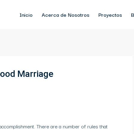
Inicio
Acerca de Nosotros
Proyectos
B
good Marriage
 accomplishment. There are a number of rules that