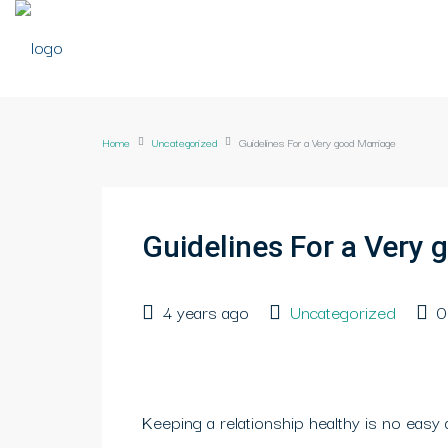
Home
Uncategorized
Guidelines For a Very good Marriage
Guidelines For a Very 
4 years ago
Uncategorized
0
Keeping a relationship healthy is no easy