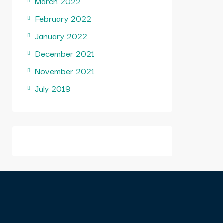
March 2022
February 2022
January 2022
December 2021
November 2021
July 2019