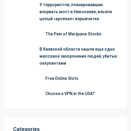
У террористов, планировавших
взорвать мост в Николаеве, изъяли
целый «арсенал» взрывчатки
The Pain of Marijuana Stocks
В Киевской области нашли еще одно
массовое захоронение людей, убитых
оккупантами
Free Online Slots
Choose a VPN in the USA?
Categories