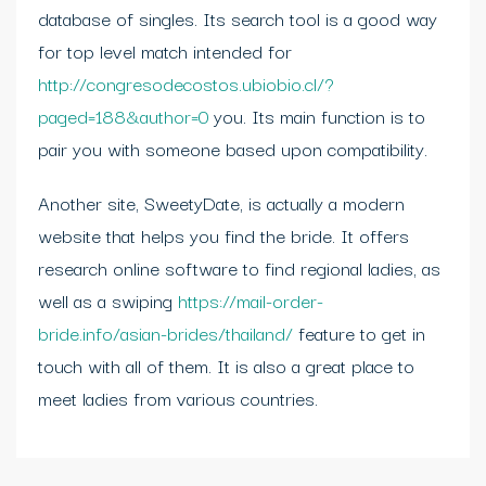
database of singles. Its search tool is a good way
for top level match intended for
http://congresodecostos.ubiobio.cl/?
paged=188&author=0
you. Its main function is to
pair you with someone based upon compatibility.
Another site, SweetyDate, is actually a modern
website that helps you find the bride. It offers
research online software to find regional ladies, as
well as a swiping
https://mail-order-
bride.info/asian-brides/thailand/
feature to get in
touch with all of them. It is also a great place to
meet ladies from various countries.