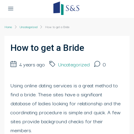
Home
Uncategorized
How to get a Bride
How to get a Bride
4 years ago
Uncategorized
0
Using online dating services is a great method to
find a bride. These sites have a significant
database of ladies looking for relationship and the
coordinating procedure is simple and quick. A few
sites provide background checks for their
members.