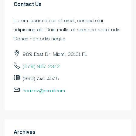
Contact Us
Lorem ipsum dolor sit amet, consectetur
adipiscing elit. Duis mollis et sem sed sollicitudin.
Donec non odio neque
989 East Dr. Miami, 33131 FL
(879) 987 2372
(390) 746 4578
houzez@email.com
Archives