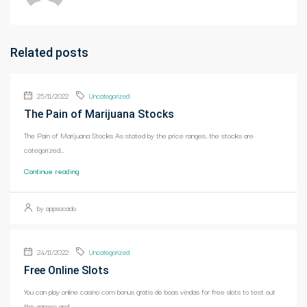
Related posts
25/11/2022
Uncategorized
The Pain of Marijuana Stocks
The Pain of Marijuana Stocks As stated by the price ranges, the stocks are
categorized...
Continue reading
by appsocado
24/11/2022
Uncategorized
Free Online Slots
You can play online casino com bonus gratis de boas vindas for free slots to test out
the games and...