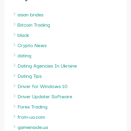
asian brides
Bitcoin Trading
black
Crypto News
dating
Dating Agencies In Ukraine
Dating Tips
Driver for Windows 10
Driver Updater Software
Forex Trading
from-ua.com
gameinside.ua