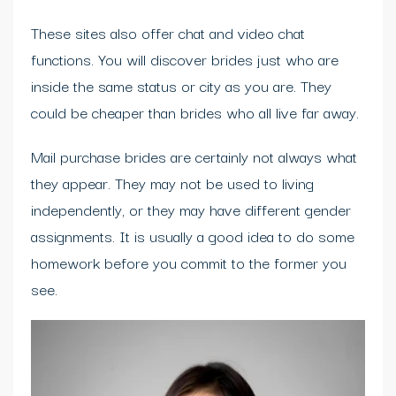
These sites also offer chat and video chat
functions. You will discover brides just who are
inside the same status or city as you are. They
could be cheaper than brides who all live far away.
Mail purchase brides are certainly not always what
they appear. They may not be used to living
independently, or they may have different gender
assignments. It is usually a good idea to do some
homework before you commit to the former you
see.