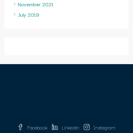
November 2021
July 2019
Facebook
Linkedin
Instagram