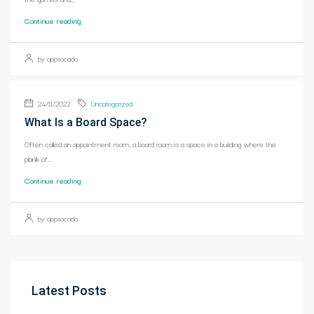
Continue reading
by appsocado
24/11/2022
Uncategorized
What Is a Board Space?
Often called an appointment room, a board room is a space in a building where the
plank of...
Continue reading
by appsocado
Latest Posts