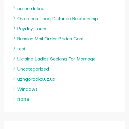
online dating
Overseas Long Distance Relationship
Payday Loans
Russian Mail Order Brides Cost
test
Ukraine Ladies Seeking For Marriage
Uncategorized
uzhgorodka.uz.ua
Windows
попа