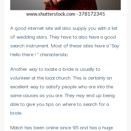
A good internet site will also supply you with a list
of wedding stars. They have to also have a good
search instrument. Most of these sites have a “Say
Hello there ! ” characteristic.
Another way to locate a bride is usually to
volunteer at the local church. This is certainly an
excellent way to satisfy people who are into the
same causes as you are. They may end up being
able to give you tips on where to search for a
bride.
Match has been online since 95 and has a huge