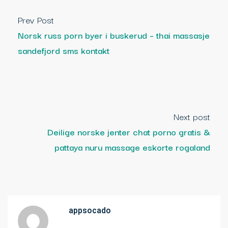
Prev Post
Norsk russ porn byer i buskerud – thai massasje
sandefjord sms kontakt
Next post
Deilige norske jenter chat porno gratis &
pattaya nuru massage eskorte rogaland
appsocado