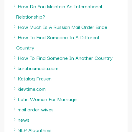
How Do You Maintain An International
Relationship?
How Much Is A Russian Mail Order Bride
How To Find Someone In A Different
Country
How To Find Someone In Another Country
karabasmedia.com
Katalog Frauen
kievtime.com
Latin Woman For Marriage
mail order wives
news
NLP Algorithms