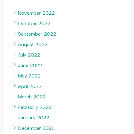
November 2022
October 2022
September 2022
August 2022
July 2022
June 2022
May 2022
April 2022
March 2022
February 2022
January 2022
December 2021