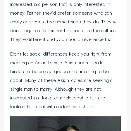
interested in a person that is only interested in
money. Rather, they’d prefer someone who can
easily appreciate the same things they do. They will
don’t require a foreigner to generalize the culture.
They’re different and you should reverence that.
Don’t let social differences keep you right from
meeting an Asian female. Asian submit order
birdes-to-be are gorgeous and amazing to be
about. Many of these Asian ladies are seeking a
single man to marry. Although they are not
interested in a long term relationship but are
looking for a pal with a identical outlook.