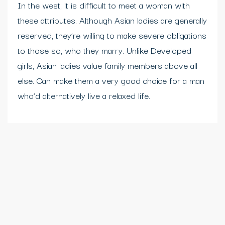
In the west, it is difficult to meet a woman with
these attributes. Although Asian ladies are generally
reserved, they’re willing to make severe obligations
to those so, who they marry. Unlike Developed
girls, Asian ladies value family members above all
else. Can make them a very good choice for a man
who’d alternatively live a relaxed life.