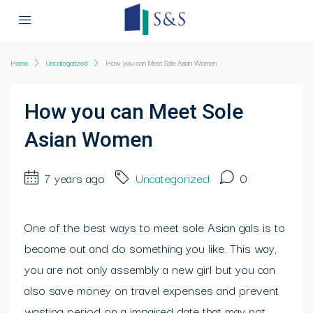
Home
Uncategorized
How you can Meet Sole Asian Women
How you can Meet Sole
Asian Women
7 years ago
Uncategorized
0
One of the best ways to meet sole Asian gals is to
become out and do something you like. This way,
you are not only assembly a new girl but you can
also save money on travel expenses and prevent
wasting period on a impaired date that may not