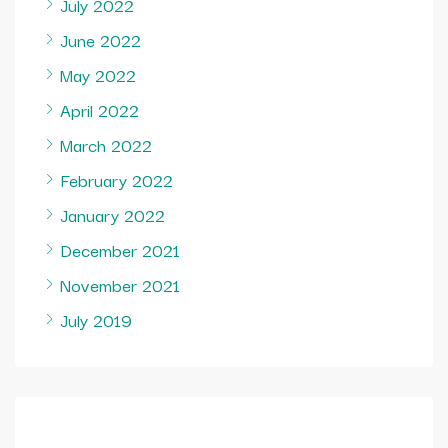
July 2022
June 2022
May 2022
April 2022
March 2022
February 2022
January 2022
December 2021
November 2021
July 2019