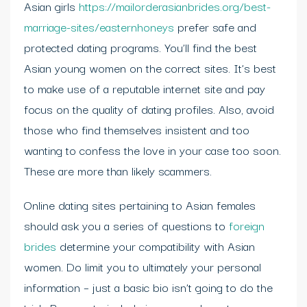
Asian girls
https://mailorderasianbrides.org/best-
marriage-sites/easternhoneys
prefer safe and
protected dating programs. You’ll find the best
Asian young women on the correct sites. It’s best
to make use of a reputable internet site and pay
focus on the quality of dating profiles. Also, avoid
those who find themselves insistent and too
wanting to confess the love in your case too soon.
These are more than likely scammers.
Online dating sites pertaining to Asian females
should ask you a series of questions to
foreign
brides
determine your compatibility with Asian
women. Do limit you to ultimately your personal
information – just a basic bio isn’t going to do the