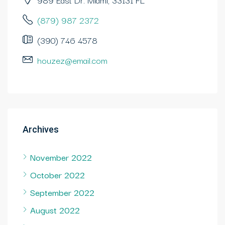
(879) 987 2372
(390) 746 4578
houzez@email.com
Archives
November 2022
October 2022
September 2022
August 2022