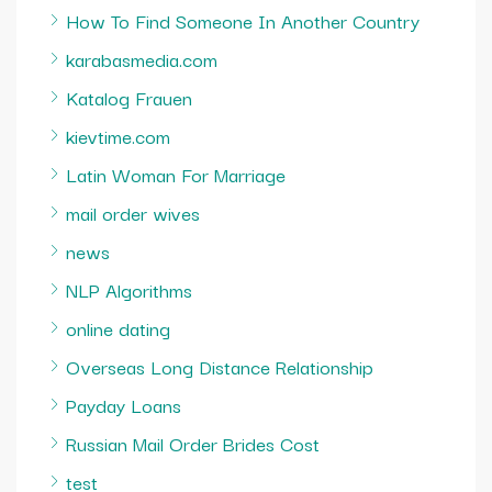
How To Find Someone In Another Country
karabasmedia.com
Katalog Frauen
kievtime.com
Latin Woman For Marriage
mail order wives
news
NLP Algorithms
online dating
Overseas Long Distance Relationship
Payday Loans
Russian Mail Order Brides Cost
test