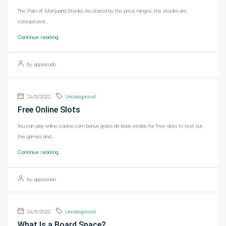
The Pain of Marijuana Stocks As stated by the price ranges, the stocks are
categorized...
Continue reading
by appsocado
24/11/2022
Uncategorized
Free Online Slots
You can play online casino com bonus gratis de boas vindas for free slots to test out
the games and...
Continue reading
by appsocado
24/11/2022
Uncategorized
What Is a Board Space?