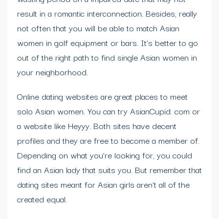
result in a romantic interconnection. Besides, really
not often that you will be able to match Asian
women in golf equipment or bars. It’s better to go
out of the right path to find single Asian women in
your neighborhood.
Online dating websites are great places to meet
solo Asian women. You can try AsianCupid. com or
a website like Heyyy. Both sites have decent
profiles and they are free to become a member of.
Depending on what you’re looking for, you could
find an Asian lady that suits you. But remember that
dating sites meant for Asian girls aren’t all of the
created equal.