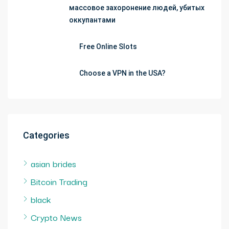
массовое захоронение людей, убитых
оккупантами
Free Online Slots
Choose a VPN in the USA?
Categories
asian brides
Bitcoin Trading
black
Crypto News