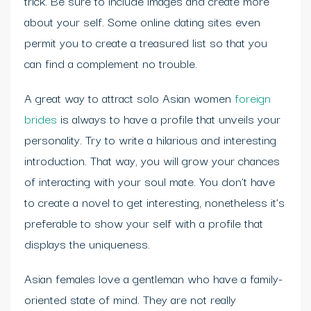
trick. Be sure to include images and create more
about your self. Some online dating sites even
permit you to create a treasured list so that you
can find a complement no trouble.
A great way to attract solo Asian women
foreign
brides
is always to have a profile that unveils your
personality. Try to write a hilarious and interesting
introduction. That way, you will grow your chances
of interacting with your soul mate. You don’t have
to create a novel to get interesting, nonetheless it’s
preferable to show your self with a profile that
displays the uniqueness.
Asian females love a gentleman who have a family-
oriented state of mind. They are not really