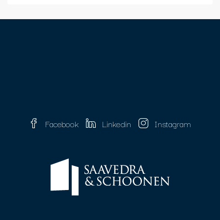
Facebook
Linkedin
Instagram