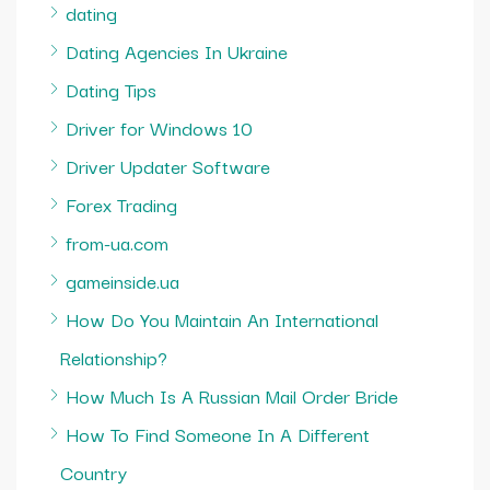
dating
Dating Agencies In Ukraine
Dating Tips
Driver for Windows 10
Driver Updater Software
Forex Trading
from-ua.com
gameinside.ua
How Do You Maintain An International
Relationship?
How Much Is A Russian Mail Order Bride
How To Find Someone In A Different
Country