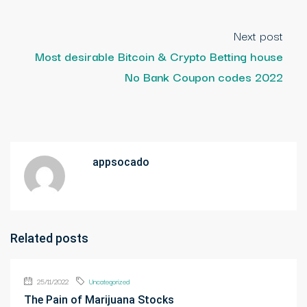
Next post
Most desirable Bitcoin & Crypto Betting house
No Bank Coupon codes 2022
appsocado
Related posts
25/11/2022
Uncategorized
The Pain of Marijuana Stocks