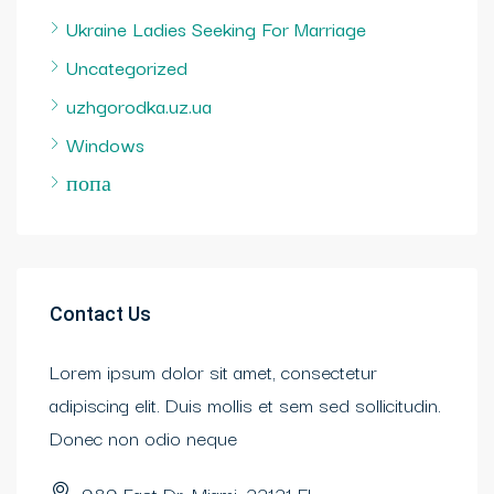
Ukraine Ladies Seeking For Marriage
Uncategorized
uzhgorodka.uz.ua
Windows
попа
Contact Us
Lorem ipsum dolor sit amet, consectetur
adipiscing elit. Duis mollis et sem sed sollicitudin.
Donec non odio neque
989 East Dr. Miami, 33131 FL