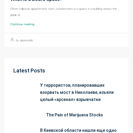
Often called an appointment room, a board room is a space in a building where the
plank of...
Continue reading
by appsocado
Latest Posts
У террористов, планировавших
взорвать мост в Николаеве, изъяли
целый «арсенал» взрывчатки
The Pain of Marijuana Stocks
В Киевской области нашли еще одно