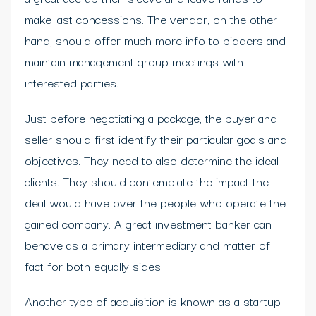
make last concessions. The vendor, on the other
hand, should offer much more info to bidders and
maintain management group meetings with
interested parties.
Just before negotiating a package, the buyer and
seller should first identify their particular goals and
objectives. They need to also determine the ideal
clients. They should contemplate the impact the
deal would have over the people who operate the
gained company. A great investment banker can
behave as a primary intermediary and matter of
fact for both equally sides.
Another type of acquisition is known as a startup