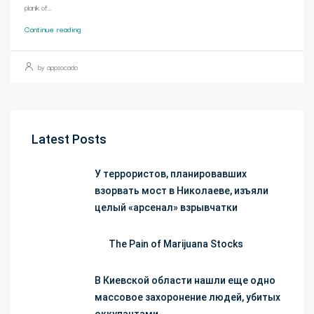
plank of...
Continue reading
by appsocado
Latest Posts
У террористов, планировавших
взорвать мост в Николаеве, изъяли
целый «арсенал» взрывчатки
The Pain of Marijuana Stocks
В Киевской области нашли еще одно
массовое захоронение людей, убитых