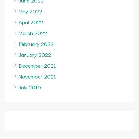
June 2022
May 2022
April 2022
March 2022
February 2022
January 2022
December 2021
November 2021
July 2019