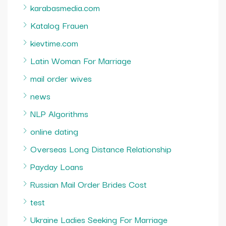
karabasmedia.com
Katalog Frauen
kievtime.com
Latin Woman For Marriage
mail order wives
news
NLP Algorithms
online dating
Overseas Long Distance Relationship
Payday Loans
Russian Mail Order Brides Cost
test
Ukraine Ladies Seeking For Marriage