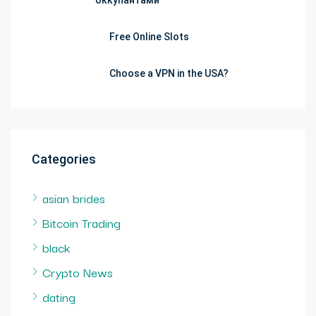
оккупантами
Free Online Slots
Choose a VPN in the USA?
Categories
asian brides
Bitcoin Trading
black
Crypto News
dating