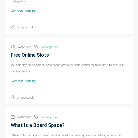
categorized...
Continue reading
by appsocado
24/11/2022
Uncategorized
Free Online Slots
You can play online casino com bonus gratis de boas vindas for free slots to test out
the games and...
Continue reading
by appsocado
24/11/2022
Uncategorized
What Is a Board Space?
Often called an appointment room, a board room is a space in a building where the