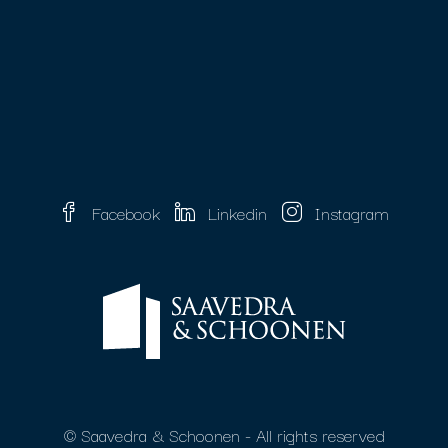
Facebook
Linkedin
Instagram
© Saavedra & Schoonen - All rights reserved