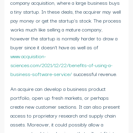
company acquisition, where a large business buys
a tiny startup. In these deals, the acquirer may well
pay money or get the startup’s stock. The process
works much like selling a mature company,
however the startup is normally harder to draw a
buyer since it doesn’t have as well as of
www.acquisition-
sciences.com/2021/12/22/benefits-of-using-a-
business-software-service/
successful revenue.
An acquire can develop a business product
portfolio, open up fresh markets, or perhaps
create new customer sections. It can also present
access to proprietary research and supply chain
assets. Moreover, it could possibly allow a