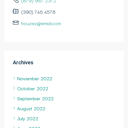
(879) 987 2372
(390) 746 4578
houzez@email.com
Archives
November 2022
October 2022
September 2022
August 2022
July 2022