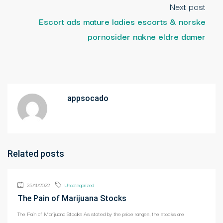
Next post
Escort ads mature ladies escorts & norske
pornosider nakne eldre damer
appsocado
Related posts
25/11/2022
Uncategorized
The Pain of Marijuana Stocks
The Pain of Marijuana Stocks As stated by the price ranges, the stocks are