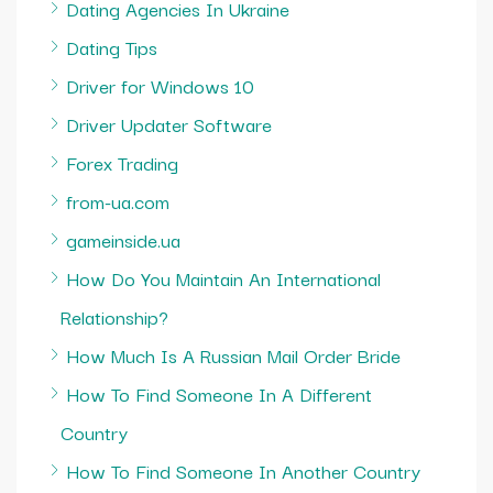
Dating Agencies In Ukraine
Dating Tips
Driver for Windows 10
Driver Updater Software
Forex Trading
from-ua.com
gameinside.ua
How Do You Maintain An International
Relationship?
How Much Is A Russian Mail Order Bride
How To Find Someone In A Different
Country
How To Find Someone In Another Country