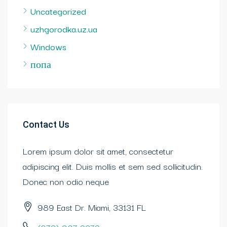
Uncategorized
uzhgorodka.uz.ua
Windows
попа
Contact Us
Lorem ipsum dolor sit amet, consectetur
adipiscing elit. Duis mollis et sem sed sollicitudin.
Donec non odio neque
989 East Dr. Miami, 33131 FL