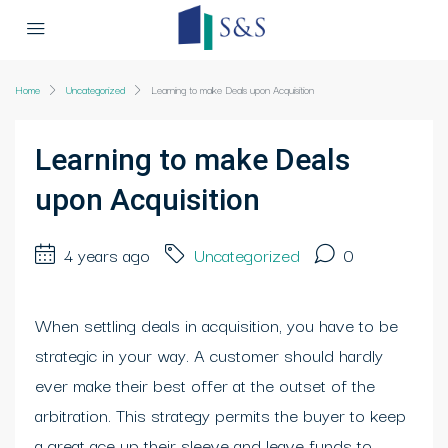
Home
Uncategorized
Learning to make Deals upon Acquisition
Learning to make Deals
upon Acquisition
4 years ago
Uncategorized
0
When settling deals in acquisition, you have to be
strategic in your way. A customer should hardly
ever make their best offer at the outset of the
arbitration. This strategy permits the buyer to keep
a great ace up their sleeve and leave funds to