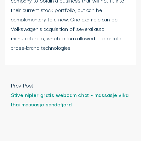
company to obtain a business that will not fit into
their current stock portfolio, but can be
complementary to a new. One example can be
Volkswagen’s acquisition of several auto
manufacturers, which in turn allowed it to create
cross-brand technologies.
Prev Post
Stive nipler gratis webcam chat – massasje vika
thai massasje sandefjord