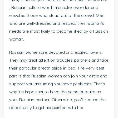
, Russian culture worth masculine wonder and
elevates those who stand out of the crowd. Men
who are well-dressed and respect their woman’s
needs are most likely to become liked by a Russian
woman.
Russian women are devoted and excited lovers.
They may treat attention troubles partners and take
their particular breath aside in bed. The very best
part is that Russian women can join your circle and
support you assuming you have problems. That’s
why it’s important to have the same pursuits as
your Russian partner. Otherwise, you’ll reduce the
opportunity to get acquainted with her.