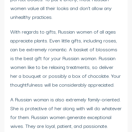
women value all their looks and don’t allow any
unhealthy practices.
With regards to gifts, Russian women of all ages
appreciate plants. Even little gifts, including roses,
can be extremely romantic. A basket of blossoms
is the best gift for your Russian woman. Russian
women like to be relaxing treatments, so deliver
her a bouquet or possibly a box of chocolate. Your
thoughtfulness will be considerably appreciated.
A Russian woman is also extremely family-oriented.
She is protective of her along with will do whatever
for them. Russian women generate exceptional
wives. They are loyal, patient, and passionate.