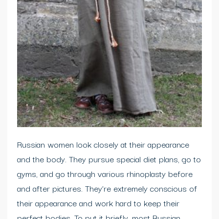
Russian women look closely at their appearance
and the body. They pursue special diet plans, go to
gyms, and go through various rhinoplasty before
and after pictures. They’re extremely conscious of
their appearance and work hard to keep their
perfect bodies. To put it briefly, most Russian