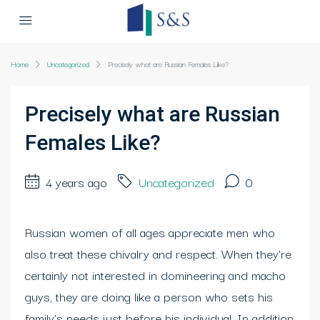
Home
Uncategorized
Precisely what are Russian Females Like?
Precisely what are Russian
Females Like?
4 years ago
Uncategorized
0
Russian women of all ages appreciate men who
also treat these chivalry and respect. When they’re
certainly not interested in domineering and macho
guys, they are doing like a person who sets his
family’s needs just before his individual. In addition