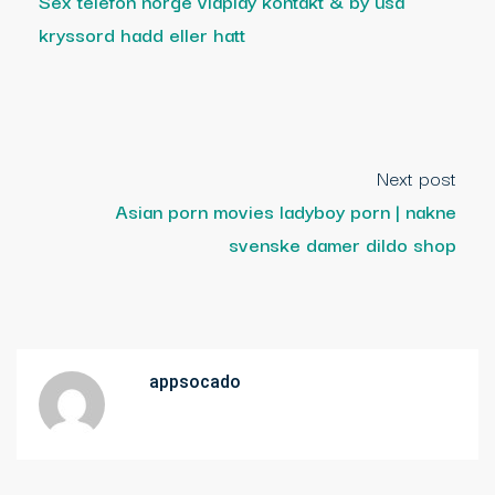
Sex telefon norge viaplay kontakt & by usa
kryssord hadd eller hatt
Next post
Asian porn movies ladyboy porn | nakne
svenske damer dildo shop
appsocado