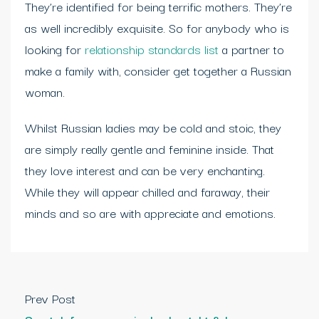
They’re identified for being terrific mothers. They’re
as well incredibly exquisite. So for anybody who is
looking for
relationship standards list
a partner to
make a family with, consider get together a Russian
woman.
Whilst Russian ladies may be cold and stoic, they
are simply really gentle and feminine inside. That
they love interest and can be very enchanting.
While they will appear chilled and faraway, their
minds and so are with appreciate and emotions.
Prev Post