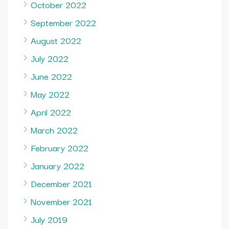
October 2022
September 2022
August 2022
July 2022
June 2022
May 2022
April 2022
March 2022
February 2022
January 2022
December 2021
November 2021
July 2019