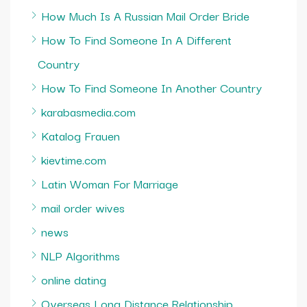
How Much Is A Russian Mail Order Bride
How To Find Someone In A Different
Country
How To Find Someone In Another Country
karabasmedia.com
Katalog Frauen
kievtime.com
Latin Woman For Marriage
mail order wives
news
NLP Algorithms
online dating
Overseas Long Distance Relationship