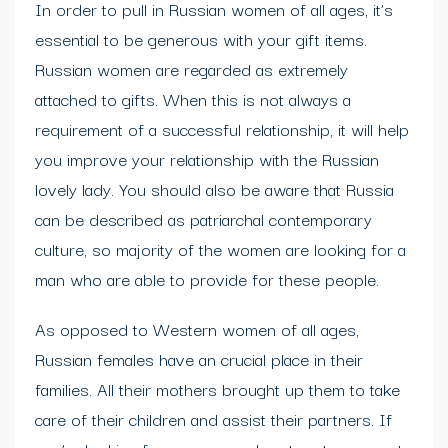
In order to pull in Russian women of all ages, it’s
essential to be generous with your gift items.
Russian women are regarded as extremely
attached to gifts. When this is not always a
requirement of a successful relationship, it will help
you improve your relationship with the Russian
lovely lady. You should also be aware that Russia
can be described as patriarchal contemporary
culture, so majority of the women are looking for a
man who are able to provide for these people.
As opposed to Western women of all ages,
Russian females have an crucial place in their
families. All their mothers brought up them to take
care of their children and assist their partners. If