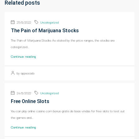
Related posts
25/11/2022
Uncategorized
The Pain of Marijuana Stocks
The Pain of Marijuana Stocks As stated by the price ranges, the stocks are
categorized...
Continue reading
by appsocado
24/11/2022
Uncategorized
Free Online Slots
You can play online casino com bonus gratis de boas vindas for free slots to test out
the games and...
Continue reading