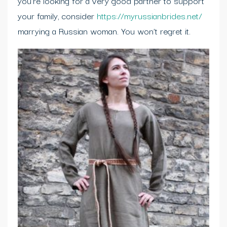
you’re looking for a very good partner to support
your family, consider
https://myrussianbrides.net/
marrying a Russian woman. You won’t regret it.