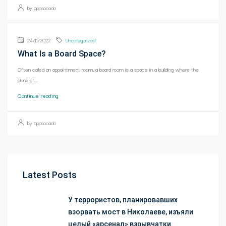
by appsocado
24/11/2022
Uncategorized
What Is a Board Space?
Often called an appointment room, a board room is a space in a building where the
plank of...
Continue reading
by appsocado
Latest Posts
У террористов, планировавших
взорвать мост в Николаеве, изъяли
целый «арсенал» взрывчатки