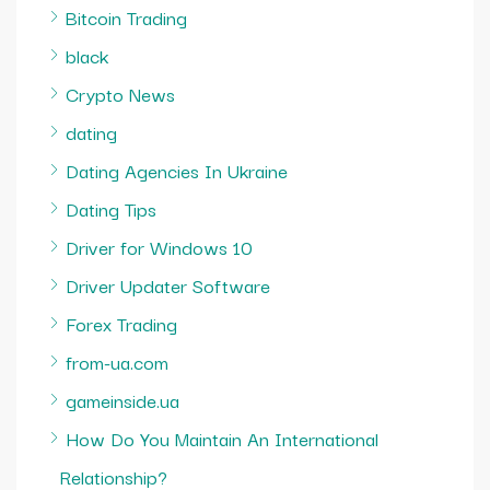
Bitcoin Trading
black
Crypto News
dating
Dating Agencies In Ukraine
Dating Tips
Driver for Windows 10
Driver Updater Software
Forex Trading
from-ua.com
gameinside.ua
How Do You Maintain An International
Relationship?