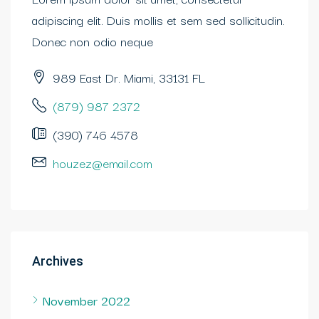
adipiscing elit. Duis mollis et sem sed sollicitudin.
Donec non odio neque
989 East Dr. Miami, 33131 FL
(879) 987 2372
(390) 746 4578
houzez@email.com
Archives
November 2022