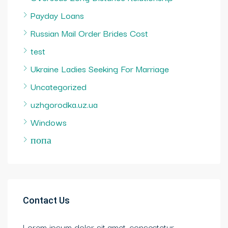
Payday Loans
Russian Mail Order Brides Cost
test
Ukraine Ladies Seeking For Marriage
Uncategorized
uzhgorodka.uz.ua
Windows
попа
Contact Us
Lorem ipsum dolor sit amet, consectetur