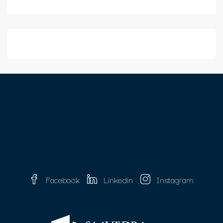
Facebook
Linkedin
Instagram