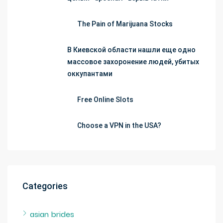
The Pain of Marijuana Stocks
В Киевской области нашли еще одно
массовое захоронение людей, убитых
оккупантами
Free Online Slots
Choose a VPN in the USA?
Categories
asian brides