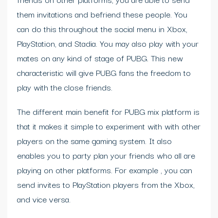
them invitations and befriend these people. You
can do this throughout the social menu in Xbox,
PlayStation, and Stadia. You may also play with your
mates on any kind of stage of PUBG. This new
characteristic will give PUBG fans the freedom to
play with the close friends.
The different main benefit for PUBG mix platform is
that it makes it simple to experiment with with other
players on the same gaming system. It also
enables you to party plan your friends who all are
playing on other platforms. For example , you can
send invites to PlayStation players from the Xbox,
and vice versa.