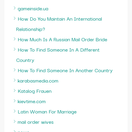
gameinside.ua
How Do You Maintain An International
Relationship?
How Much Is A Russian Mail Order Bride
How To Find Someone In A Different
Country
How To Find Someone In Another Country
karabasmedia.com
Katalog Frauen
kievtime.com
Latin Woman For Marriage
mail order wives
news