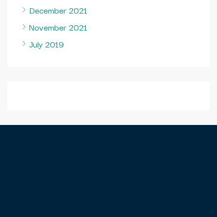
December 2021
November 2021
July 2019