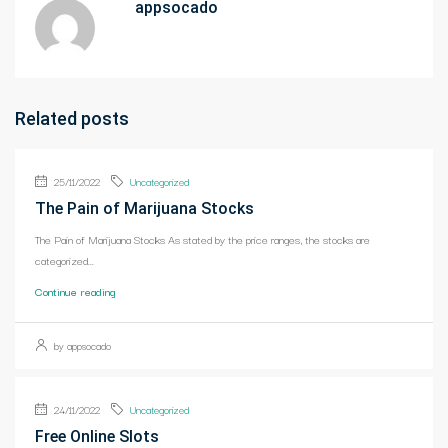
appsocado
Related posts
25/11/2022
Uncategorized
The Pain of Marijuana Stocks
The Pain of Marijuana Stocks As stated by the price ranges, the stocks are
categorized...
Continue reading
by appsocado
24/11/2022
Uncategorized
Free Online Slots