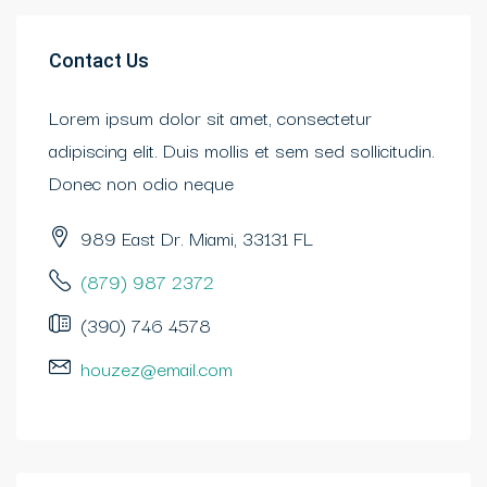
Contact Us
Lorem ipsum dolor sit amet, consectetur
adipiscing elit. Duis mollis et sem sed sollicitudin.
Donec non odio neque
989 East Dr. Miami, 33131 FL
(879) 987 2372
(390) 746 4578
houzez@email.com