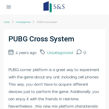
Home
Uncategorized
PUBG Cross System
PUBG Cross System
4 years ago
Uncategorized
0
PUBG corner platform is a great way to experiment
with the game about any unit, including cell phones.
This way, you don’t have to acquire different
devices just to perform the game. Additionally, you
can enjoy it with the friends in real-time.
Nevertheless , this new mix platform characteristic