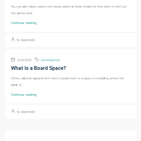
You can play online casino com bonus gratis de boas vindas for free slots to test out
the games and...
Continue reading
by appsocado
24/11/2022
Uncategorized
What Is a Board Space?
Often called an appointment room, a board room is a space in a building where the
plank of...
Continue reading
by appsocado