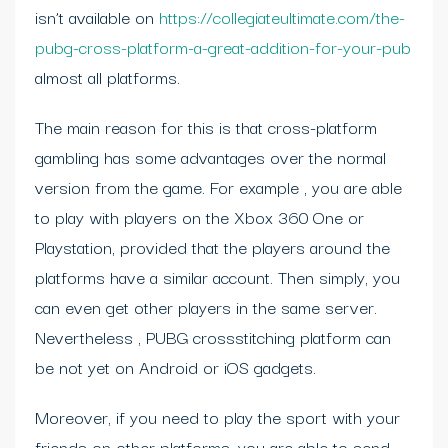
isn’t available on
https://collegiateultimate.com/the-
pubg-cross-platform-a-great-addition-for-your-pub
almost all platforms.
The main reason for this is that cross-platform
gambling has some advantages over the normal
version from the game. For example , you are able
to play with players on the Xbox 360 One or
Playstation, provided that the players around the
platforms have a similar account. Then simply, you
can even get other players in the same server.
Nevertheless , PUBG crossstitching platform can
be not yet on Android or iOS gadgets.
Moreover, if you need to play the sport with your
friends on other platforms, you are able to send