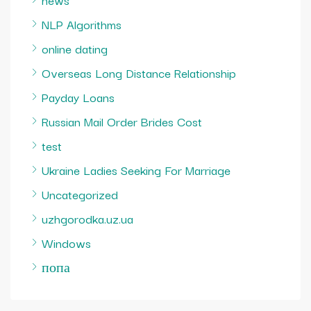
NLP Algorithms
online dating
Overseas Long Distance Relationship
Payday Loans
Russian Mail Order Brides Cost
test
Ukraine Ladies Seeking For Marriage
Uncategorized
uzhgorodka.uz.ua
Windows
попа