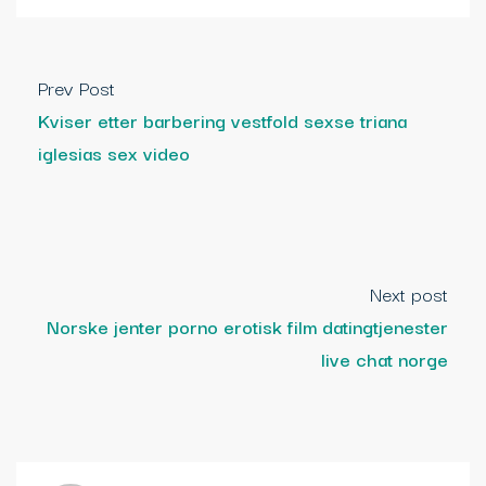
Prev Post
Kviser etter barbering vestfold sexse triana
iglesias sex video
Next post
Norske jenter porno erotisk film datingtjenester
live chat norge