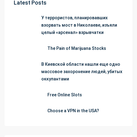
Latest Posts
У террористов, планировавших
взорвать мост в Николаеве, изъяли
целый «арсенал» взрывчатки
The Pain of Marijuana Stocks
В Киевской области нашли еще одно
массовое захоронение людей, убитых
оккупантами
Free Online Slots
Choose a VPN in the USA?