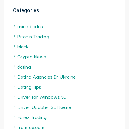
Categories
asian brides
Bitcoin Trading
black
Crypto News
dating
Dating Agencies In Ukraine
Dating Tips
Driver for Windows 10
Driver Updater Software
Forex Trading
from-ua.com