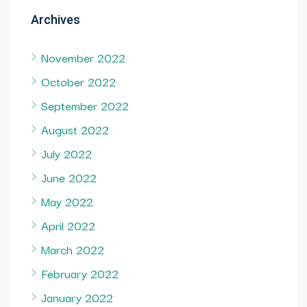
Archives
November 2022
October 2022
September 2022
August 2022
July 2022
June 2022
May 2022
April 2022
March 2022
February 2022
January 2022