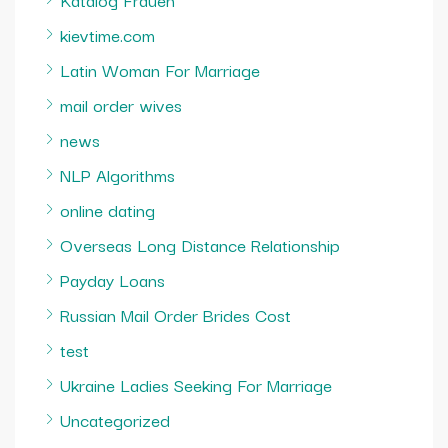
kievtime.com
Latin Woman For Marriage
mail order wives
news
NLP Algorithms
online dating
Overseas Long Distance Relationship
Payday Loans
Russian Mail Order Brides Cost
test
Ukraine Ladies Seeking For Marriage
Uncategorized