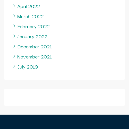
April 2022
March 2022
February 2022
January 2022
December 2021
November 2021
July 2019