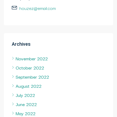
houzez@email.com
Archives
November 2022
October 2022
September 2022
August 2022
July 2022
June 2022
May 2022