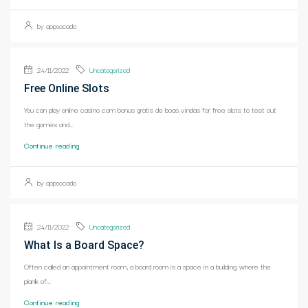
by appsocado
24/11/2022
Uncategorized
Free Online Slots
You can play online casino com bonus gratis de boas vindas for free slots to test out
the games and...
Continue reading
by appsocado
24/11/2022
Uncategorized
What Is a Board Space?
Often called an appointment room, a board room is a space in a building where the
plank of...
Continue reading