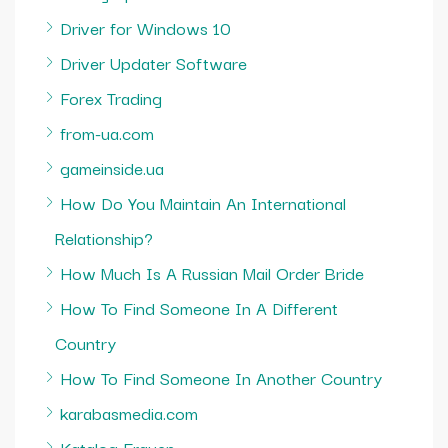
Driver for Windows 10
Driver Updater Software
Forex Trading
from-ua.com
gameinside.ua
How Do You Maintain An International
Relationship?
How Much Is A Russian Mail Order Bride
How To Find Someone In A Different
Country
How To Find Someone In Another Country
karabasmedia.com
Katalog Frauen