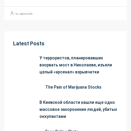
by appsocado
Latest Posts
У террористов, планировавших
взорвать мост в Николаеве, изъяли
целый «арсенал» взрывчатки
The Pain of Marijuana Stocks
В Киевской области нашли еще одно
массовое захоронение людей, убитых
оккупантами