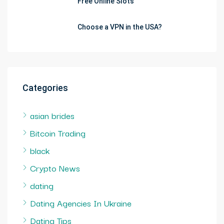
Free Online Slots
Choose a VPN in the USA?
Categories
asian brides
Bitcoin Trading
black
Crypto News
dating
Dating Agencies In Ukraine
Dating Tips