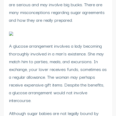
are serious and may involve big bucks. There are
many misconceptions regarding sugar agreements
and how they are really prepared.
A glucose arrangement involves a lady becoming
thoroughly involved in a man’s existence. She may
match him to parties, meals, and excursions. In
exchange, your lover receives funds, sometimes as
a regular allowance. The woman may perhaps
receive expensive gift items. Despite the benefits,
a glucose arrangement would not involve
intercourse.
Although sugar babies are not legally bound by