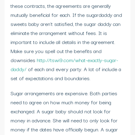
these contracts, the agreements are generally
mutually beneficial for each. If the sugardaddy and
sweets baby aren’t satisfied, the sugar daddy can
eliminate the arrangement without fees. It is
important to include all details in the agreement.
Make sure you spell out the benefits and
downsides
http://tswi9.com/what-exactly-sugar-
daddy/
of each and every party. A lot of include a
set of expectations and boundaries.
Sugar arrangements are expensive. Both parties
need to agree on how much money for being
exchanged. A sugar baby should not look for
money in advance. She will need to only look for
money if the dates have officially begun. A sugar