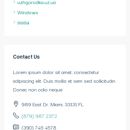
uzhgorodka.uz.ua
Windows
попа
Contact Us
Lorem ipsum dolor sit amet, consectetur
adipiscing elit. Duis mollis et sem sed sollicitudin.
Donec non odio neque
989 East Dr. Miami, 33131 FL
(879) 987 2372
(390) 746 4578