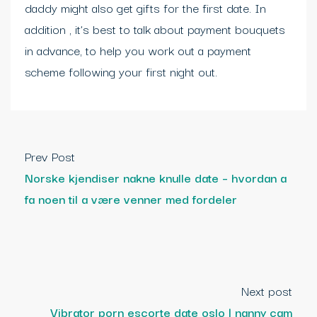
daddy might also get gifts for the first date. In
addition , it’s best to talk about payment bouquets
in advance, to help you work out a payment
scheme following your first night out.
Prev Post
Norske kjendiser nakne knulle date – hvordan a
fa noen til a være venner med fordeler
Next post
Vibrator porn escorte date oslo | nanny cam