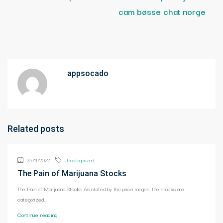
cam bøsse chat norge
appsocado
Related posts
25/11/2022
Uncategorized
The Pain of Marijuana Stocks
The Pain of Marijuana Stocks As stated by the price ranges, the stocks are
categorized...
Continue reading