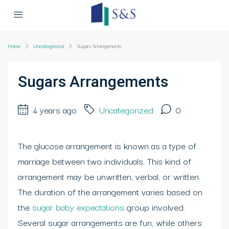
Home
Uncategorized
Sugars Arrangements
Sugars Arrangements
4 years ago
Uncategorized
0
The glucose arrangement is known as a type of
marriage between two individuals. This kind of
arrangement may be unwritten, verbal, or written.
The duration of the arrangement varies based on
the
sugar baby expectations
group involved.
Several sugar arrangements are fun, while others