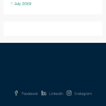
July 2019
Facebook
Linkedin
Instagram