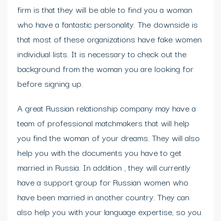
firm is that they will be able to find you a woman
who have a fantastic personality. The downside is
that most of these organizations have fake women
individual lists. It is necessary to check out the
background from the woman you are looking for
before signing up.
A great Russian relationship company may have a
team of professional matchmakers that will help
you find the woman of your dreams. They will also
help you with the documents you have to get
married in Russia. In addition , they will currently
have a support group for Russian women who
have been married in another country. They can
also help you with your language expertise, so you