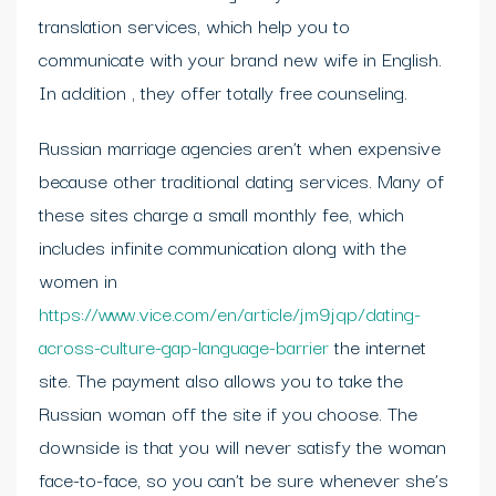
translation services, which help you to
communicate with your brand new wife in English.
In addition , they offer totally free counseling.
Russian marriage agencies aren’t when expensive
because other traditional dating services. Many of
these sites charge a small monthly fee, which
includes infinite communication along with the
women in
https://www.vice.com/en/article/jm9jqp/dating-
across-culture-gap-language-barrier
the internet
site. The payment also allows you to take the
Russian woman off the site if you choose. The
downside is that you will never satisfy the woman
face-to-face, so you can’t be sure whenever she’s