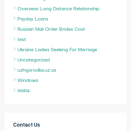
Overseas Long Distance Relationship
Payday Loans
Russian Mail Order Brides Cost
test
Ukraine Ladies Seeking For Marriage
Uncategorized
uzhgorodka.uz.ua
Windows
попа
Contact Us