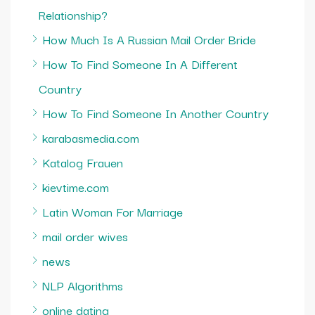
Relationship?
How Much Is A Russian Mail Order Bride
How To Find Someone In A Different
Country
How To Find Someone In Another Country
karabasmedia.com
Katalog Frauen
kievtime.com
Latin Woman For Marriage
mail order wives
news
NLP Algorithms
online dating