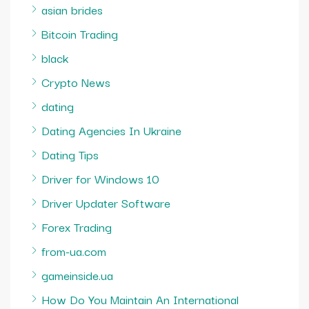
asian brides
Bitcoin Trading
black
Crypto News
dating
Dating Agencies In Ukraine
Dating Tips
Driver for Windows 10
Driver Updater Software
Forex Trading
from-ua.com
gameinside.ua
How Do You Maintain An International