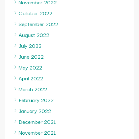
November 2022
October 2022
September 2022
August 2022
July 2022
June 2022
May 2022
April 2022
March 2022
February 2022
January 2022
December 2021
November 2021