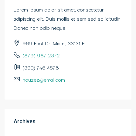
Lorem ipsum dolor sit amet, consectetur
adipiscing elit. Duis mollis et sem sed sollicitudin.
Donec non odio neque
989 East Dr. Miami, 33131 FL
(879) 987 2372
(390) 746 4578
houzez@email.com
Archives