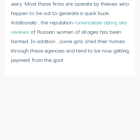
wary. Most these firms are operate by thieves who
happen to be out to generate a quick buck.
Additionally , the reputation
romancetale dating site
reviews
of Russian women of all ages has been
harmed. In addition , some girls shed their homes
through these agencies and tend to be now getting
payment from the govt.