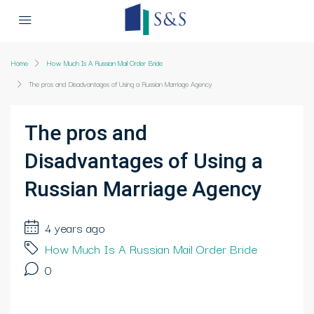
Home
How Much Is A Russian Mail Order Bride
The pros and Disadvantages of Using a Russian Marriage Agency
The pros and
Disadvantages of Using a
Russian Marriage Agency
4 years ago
How Much Is A Russian Mail Order Bride
0