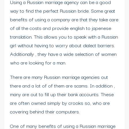
Using a Russian marriage agency can be a good
way to find the perfect Russian bride. Some great
benefits of using a company are that they take care
of all the costs and provide english to japenese
translation. This allows you to speak with a Russian
girl without having to worry about dialect barriers.
Additionally , they have a wide selection of women
who are looking for a man.
There are many Russian marriage agencies out
there and a lot of of them are scams. In addition ,
many are out to fill up their bank accounts. These
are often owned simply by crooks so, who are
covering behind their computers.
One of many benefits of using a Russian marriage