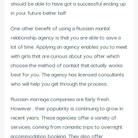
should be able to have got a successful ending up
in your future better half.
One other benefit of using a Russian marital
relationship agency is that you are able to save a
lot of time. Applying an agency enables you to meet
with girls that are curious about you, after which
choose the method of contact that actually works
best for you. The agency has licensed consultants
who will help you get through the process.
Russian marriage companies are fairly fresh.
However , their popularity is continuing to grow in
recent years. These agencies offer a variety of
services, coming from romantic trips to overnight
accommodation booking. They also offer