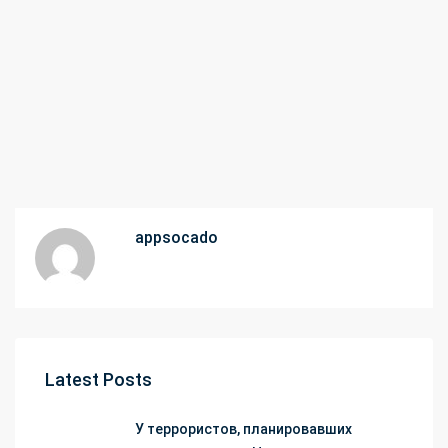
appsocado
Latest Posts
У террористов, планировавших