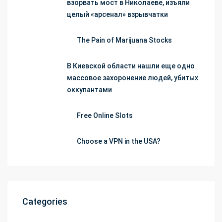
взорвать мост в Николаеве, изъяли
целый «арсенал» взрывчатки
The Pain of Marijuana Stocks
В Киевской области нашли еще одно
массовое захоронение людей, убитых
оккупантами
Free Online Slots
Choose a VPN in the USA?
Categories