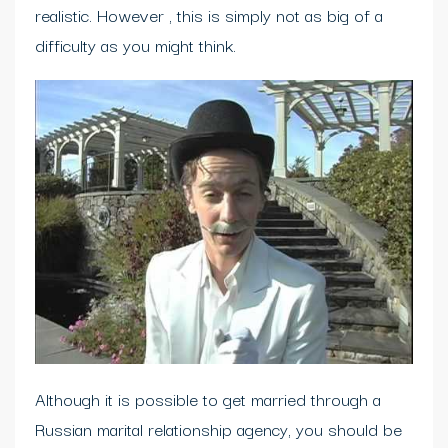
realistic. However , this is simply not as big of a
difficulty as you might think.
Although it is possible to get married through a
Russian marital relationship agency, you should be