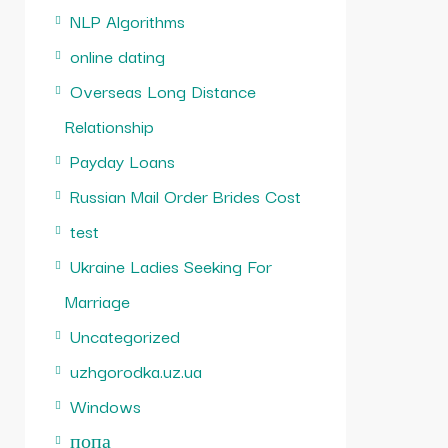
NLP Algorithms
online dating
Overseas Long Distance
Relationship
Payday Loans
Russian Mail Order Brides Cost
test
Ukraine Ladies Seeking For
Marriage
Uncategorized
uzhgorodka.uz.ua
Windows
попа