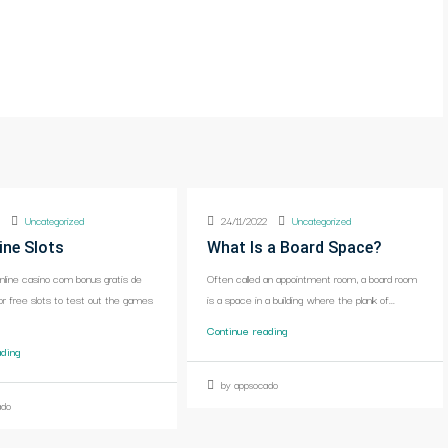
2
Uncategorized
24/11/2022
Uncategorized
ine Slots
What Is a Board Space?
online casino com bonus gratis de
Often called an appointment room, a board room
or free slots to test out the games
is a space in a building where the plank of...
Continue reading
ading
by appsocado
ado