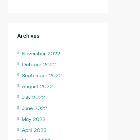
Archives
November 2022
October 2022
September 2022
August 2022
July 2022
June 2022
May 2022
April 2022