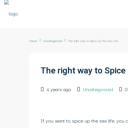
Home
Uncategorized
The right way to Spice Up The Sex Life
The right way to Spice
4 years ago
Uncategorized
0
If you want to spice up the sex life, you c