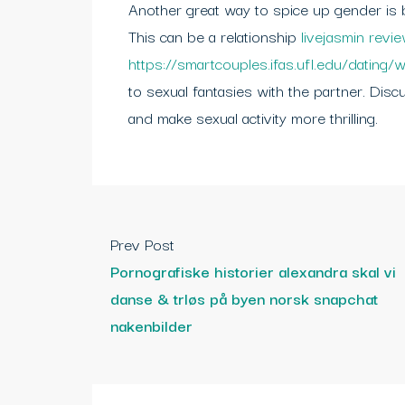
Another great way to spice up gender is by
This can be a relationship
livejasmin revi
https://smartcouples.ifas.ufl.edu/dating/w
to sexual fantasies with the partner. Dis
and make sexual activity more thrilling.
Prev Post
Pornografiske historier alexandra skal vi
danse & trløs på byen norsk snapchat
nakenbilder