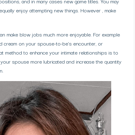
positions, and in many cases new game titles. You may
 equally enjoy attempting new things. However , make
It can make blow jobs much more enjoyable. For example
ped cream on your spouse-to-be’s encounter, or
at method to enhance your intimate relationships is to
nd your spouse more lubricated and increase the quantity
n.