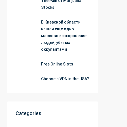
The Pain of Marijuana
Stocks
В Киевской области
нашли еще одно
массовое захоронение
людей, убитых
оккупантами
Free Online Slots
Choose a VPN in the USA?
Categories