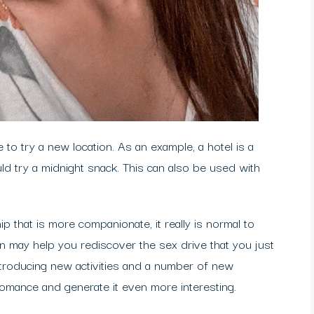
 to try a new location. As an example, a hotel is a
ld try a midnight snack. This can also be used with
ip that is more companionate, it really is normal to
n may help you rediscover the sex drive that you just
ntroducing new activities and a number of new
romance and generate it even more interesting.