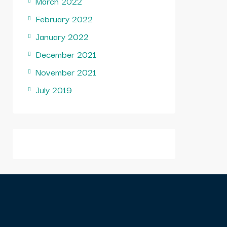
March 2022
February 2022
January 2022
December 2021
November 2021
July 2019