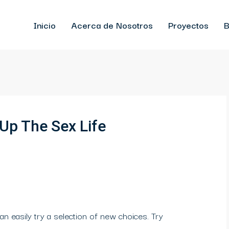
Inicio
Acerca de Nosotros
Proyectos
B
 Up The Sex Life
an easily try a selection of new choices. Try