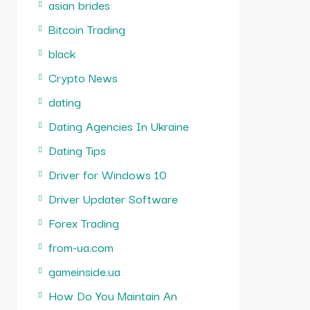
asian brides
Bitcoin Trading
black
Crypto News
dating
Dating Agencies In Ukraine
Dating Tips
Driver for Windows 10
Driver Updater Software
Forex Trading
from-ua.com
gameinside.ua
How Do You Maintain An