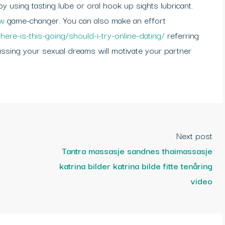
 using tasting lube or oral hook up sights lubricant.
ew
game-changer. You can also make an effort
here-is-this-going/should-i-try-online-dating/
referring
cussing your sexual dreams will motivate your partner
Next post
Tantra massasje sandnes thaimassasje
katrina bilder katrina bilde fitte tenåring
video