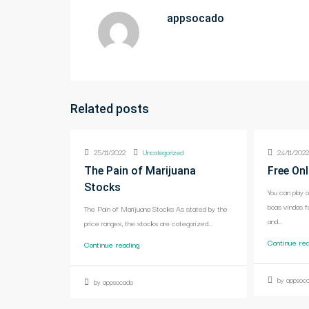
appsocado
Related posts
25/11/2022
Uncategorized
24/11/202
The Pain of Marijuana
Free Onl
Stocks
You can play 
boas vindas f
The Pain of Marijuana Stocks As stated by the
and...
price ranges, the stocks are categorized...
Continue re
Continue reading
by appsoc
by appsocado