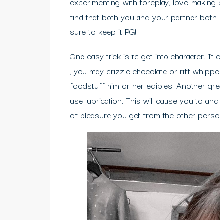
experimenting with foreplay, love-making 
find that both you and your partner both
sure to keep it PG!
One easy trick is to get into character. 
, you may drizzle chocolate or riff whip
foodstuff him or her edibles. Another gre
use lubrication. This will cause you to a
of pleasure you get from the other perso