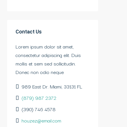
Contact Us
Lorem ipsum dolor sit amet,
consectetur adipiscing elit. Duis
mollis et sem sed sollicitudin.
Donec non odio neque
989 East Dr. Miami, 33131 FL
(879) 987 2372
(390) 746 4578
houzez@email.com