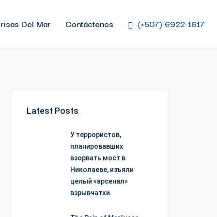
risas Del Mar
Contáctenos
(+507) 6922-1617
Latest Posts
У террористов,
планировавших
взорвать мост в
Николаеве, изъяли
целый «арсенал»
взрывчатки