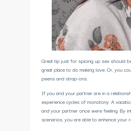
Great tip just for spicing up sex should be
great place to do making love. Or, you cou
peens and strap-ons.
If you and your partner are in a relationsh
experience cycles of monotony. A vacatio
and your partner once were feeling. By i
scenarios, you are able to enhance your 