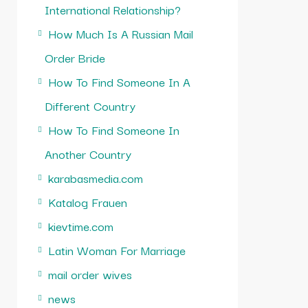
International Relationship?
How Much Is A Russian Mail
Order Bride
How To Find Someone In A
Different Country
How To Find Someone In
Another Country
karabasmedia.com
Katalog Frauen
kievtime.com
Latin Woman For Marriage
mail order wives
news