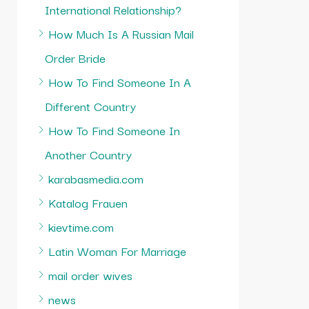
International Relationship?
How Much Is A Russian Mail
Order Bride
How To Find Someone In A
Different Country
How To Find Someone In
Another Country
karabasmedia.com
Katalog Frauen
kievtime.com
Latin Woman For Marriage
mail order wives
news