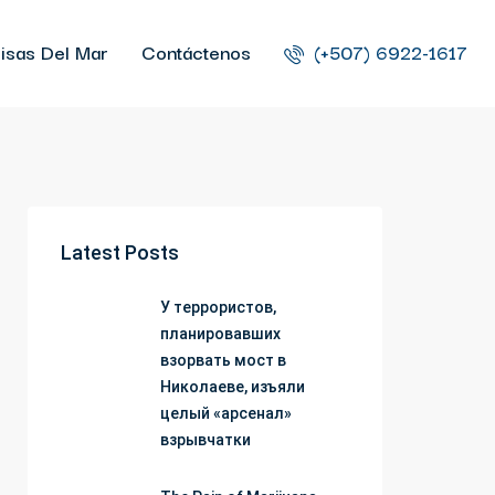
isas Del Mar
Contáctenos
(+507) 6922-1617
Latest Posts
У террористов,
планировавших
взорвать мост в
Николаеве, изъяли
целый «арсенал»
взрывчатки