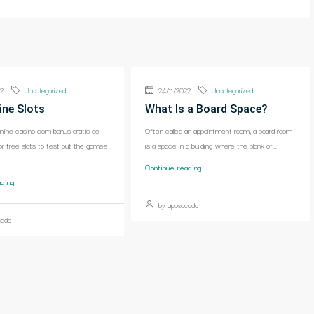
22
Uncategorized
24/11/2022
Uncategorized
ine Slots
What Is a Board Space?
online casino com bonus gratis de
Often called an appointment room, a board room
or free slots to test out the games
is a space in a building where the plank of...
Continue reading
ading
by appsocado
cado