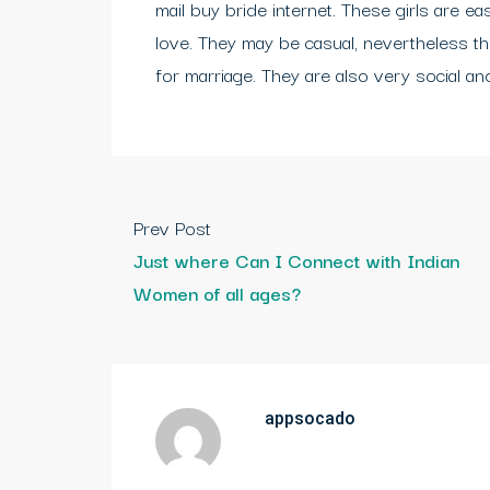
mail buy bride internet. These girls are ea
love. They may be casual, nevertheless the
for marriage. They are also very social and 
Prev Post
Just where Can I Connect with Indian
Women of all ages?
appsocado