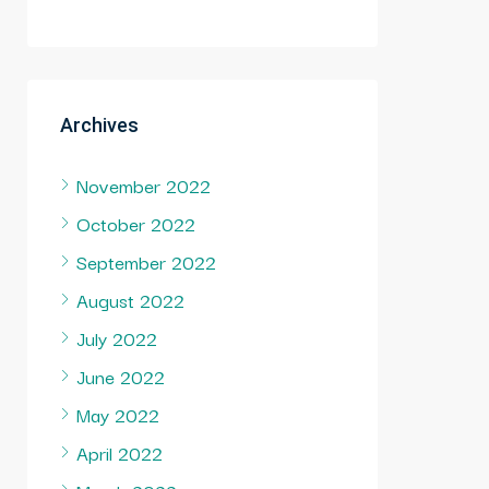
Archives
November 2022
October 2022
September 2022
August 2022
July 2022
June 2022
May 2022
April 2022