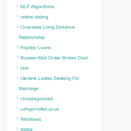
NLP Algorithms
online dating
Overseas Long Distance
Relationship
Payday Loans
Russian Mail Order Brides Cost
test
Ukraine Ladies Seeking For
Marriage
Uncategorized
uzhgorodka.uz.ua
Windows
попа