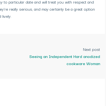
sy to particular date and will treat you with respect and
y’re really serious, and may certainly be a great option
lively.
Next post
Seeing an Independent Hard anodized
cookware Woman