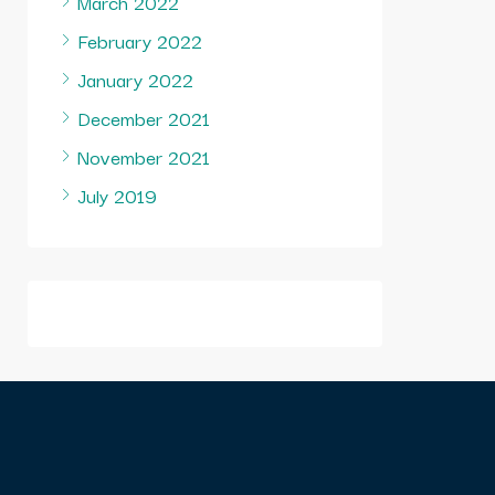
March 2022
February 2022
January 2022
December 2021
November 2021
July 2019