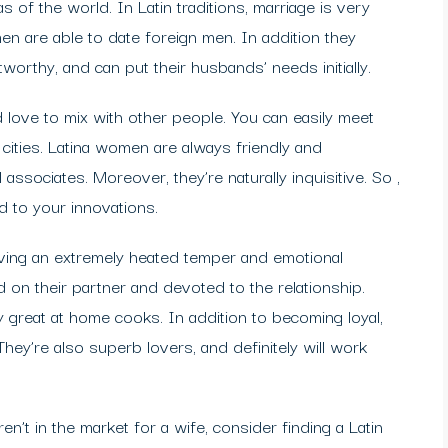
of the world. In Latin traditions, marriage is very
n are able to date foreign men. In addition they
worthy, and can put their husbands’ needs initially.
 love to mix with other people. You can easily meet
ities. Latina women are always friendly and
associates. Moreover, they’re naturally inquisitive. So ,
d to your innovations.
aving an extremely heated temper and emotional
ed on their partner and devoted to the relationship.
ly great at home cooks. In addition to becoming loyal,
hey’re also superb lovers, and definitely will work
en’t in the market for a wife, consider finding a Latin