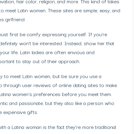
vation, hair color, religion, and more. This kind of takes
s to meet Latin women. These sites are simple, easy, and
 girlfriend.
st first be comfy expressing yourself. If you’re
intely won’t be interested. Instead, show her that
your life. Latin ladies are often envious and
portant to stay out of their approach.
ay to meet Latin women, but be sure you use a
o through user reviews of online dating sites to make
ch Latina women’s preferences before you meet them.
ntic and passionate, but they also like a person who
e expensive gifts.
th a Latina woman is the fact they’re more traditional