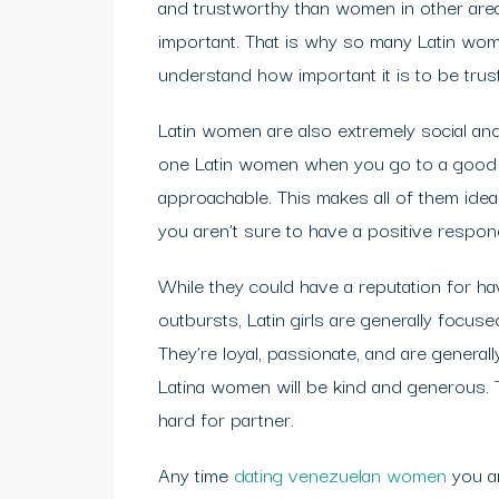
and trustworthy than women in other areas 
important. That is why so many Latin wome
understand how important it is to be trust
Latin women are also extremely social and
one Latin women when you go to a good c
approachable. This makes all of them ideal 
you aren’t sure to have a positive respon
While they could have a reputation for h
outbursts, Latin girls are generally focus
They’re loyal, passionate, and are general
Latina women will be kind and generous. T
hard for partner.
Any time
dating venezuelan women
you ar