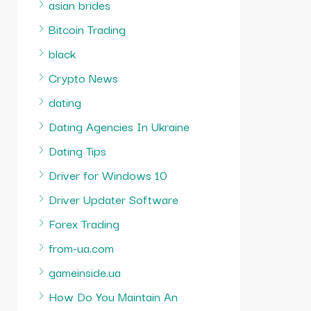
asian brides
Bitcoin Trading
black
Crypto News
dating
Dating Agencies In Ukraine
Dating Tips
Driver for Windows 10
Driver Updater Software
Forex Trading
from-ua.com
gameinside.ua
How Do You Maintain An