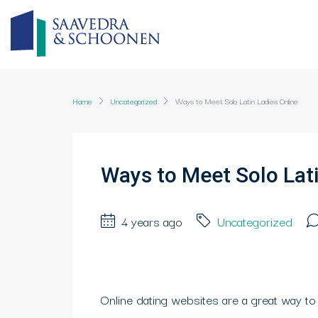
Home
Uncategorized
Ways to Meet Solo Latin Ladies Online
Ways to Meet Solo Lati
4 years ago
Uncategorized
Online dating websites are a great way to