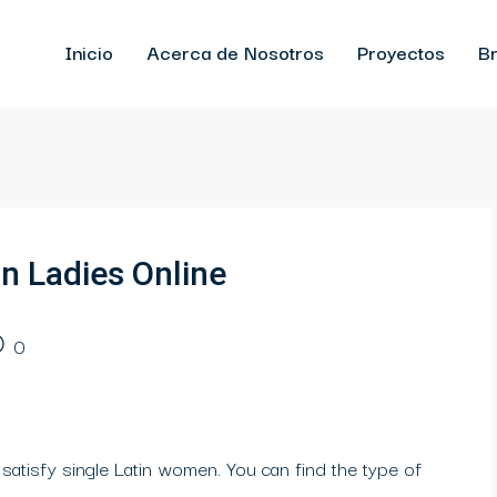
Inicio
Acerca de Nosotros
Proyectos
Br
n Ladies Online
0
 satisfy single Latin women. You can find the type of