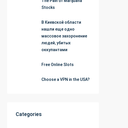
The Pain of Marijuana
Stocks
В Киевской области
нашли еще одно
массовое захоронение
людей, убитых
оккупантами
Free Online Slots
Choose a VPN in the USA?
Categories