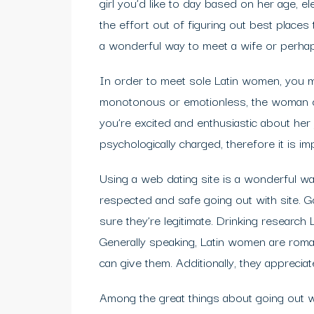
girl you’d like to day based on her age, ele
the effort out of figuring out best place
a wonderful way to meet a wife or perhaps
In order to meet sole Latin women, you mu
monotonous or emotionless, the woman def
you’re excited and enthusiastic about her 
psychologically charged, therefore it is im
Using a web dating site is a wonderful w
respected and safe going out with site. G
sure they’re legitimate. Drinking resear
Generally speaking, Latin women are roma
can give them. Additionally, they appreciat
Among the great things about going out wi