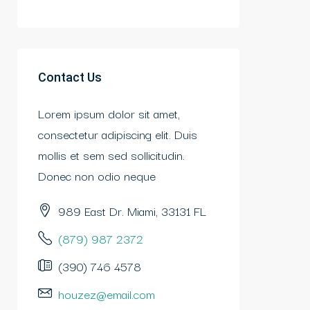
Contact Us
Lorem ipsum dolor sit amet,
consectetur adipiscing elit. Duis
mollis et sem sed sollicitudin.
Donec non odio neque
989 East Dr. Miami, 33131 FL
(879) 987 2372
(390) 746 4578
houzez@email.com