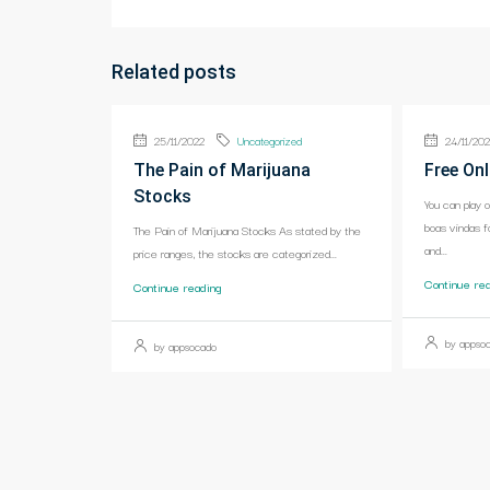
Related posts
25/11/2022
Uncategorized
24/11/20
The Pain of Marijuana
Free Onl
Stocks
You can play 
boas vindas f
The Pain of Marijuana Stocks As stated by the
and...
price ranges, the stocks are categorized...
Continue re
Continue reading
by appso
by appsocado