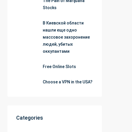
The Pain of Marijuana
Stocks
В Киевской области
нашли еще одно
массовое захоронение
людей, убитых
оккупантами
Free Online Slots
Choose a VPN in the USA?
Categories