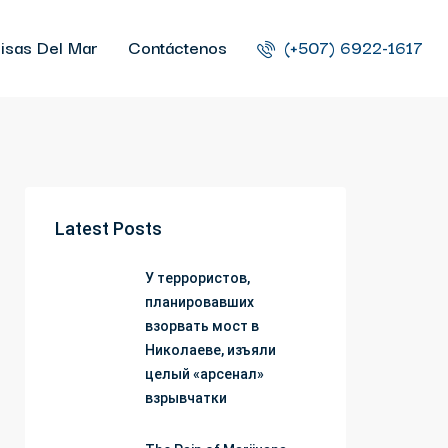
isas Del Mar
Contáctenos
(+507) 6922-1617
Latest Posts
У террористов,
планировавших
взорвать мост в
Николаеве, изъяли
целый «арсенал»
взрывчатки