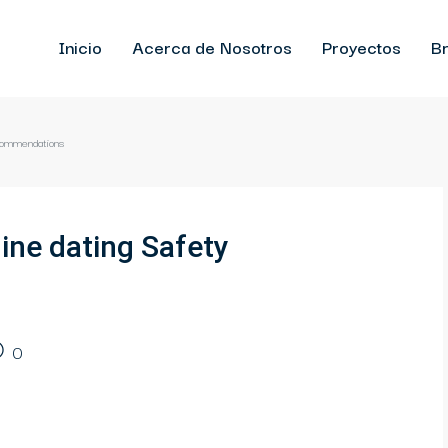
Inicio
Acerca de Nosotros
Proyectos
Br
ecommendations
ine dating Safety
0