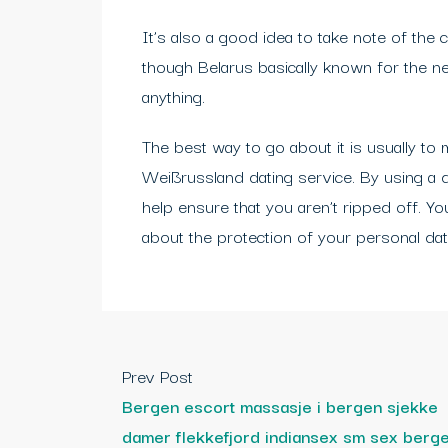
It’s also a good idea to take note of the 
though Belarus basically known for the ne
anything.
The best way to go about it is usually to 
Weißrussland dating service. By using a d
help ensure that you aren’t ripped off. Y
about the protection of your personal dat
Prev Post
Bergen escort massasje i bergen sjekke
damer flekkefjord indiansex sm sex berg