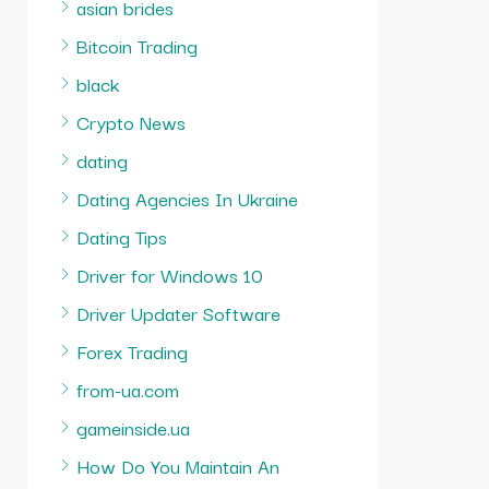
asian brides
Bitcoin Trading
black
Crypto News
dating
Dating Agencies In Ukraine
Dating Tips
Driver for Windows 10
Driver Updater Software
Forex Trading
from-ua.com
gameinside.ua
How Do You Maintain An