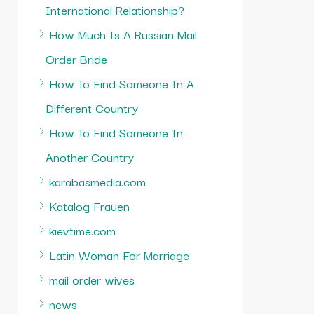
International Relationship?
How Much Is A Russian Mail
Order Bride
How To Find Someone In A
Different Country
How To Find Someone In
Another Country
karabasmedia.com
Katalog Frauen
kievtime.com
Latin Woman For Marriage
mail order wives
news