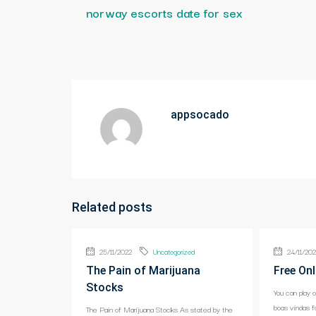
norway escorts date for sex
appsocado
Related posts
25/11/2022
Uncategorized
24/11/20
The Pain of Marijuana
Free Onl
Stocks
You can play 
boas vindas f
The Pain of Marijuana Stocks As stated by the