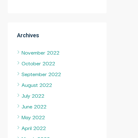
Archives
November 2022
October 2022
September 2022
August 2022
July 2022
June 2022
May 2022
April 2022