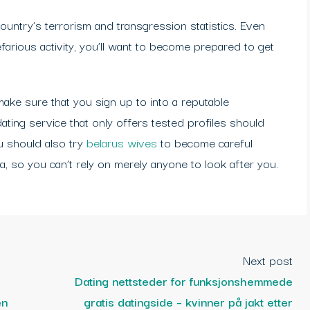
country’s terrorism and transgression statistics. Even
farious activity, you’ll want to become prepared to get
make sure that you sign up to into a reputable
ating service that only offers tested profiles should
ou should also try
belarus wives
to become careful
a, so you can’t rely on merely anyone to look after you.
Next post
Dating nettsteder for funksjonshemmede
en
gratis datingside – kvinner på jakt etter