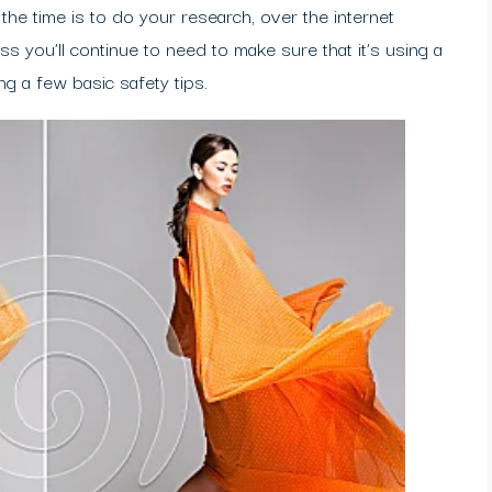
e the time is to do your research, over the internet
ss you’ll continue to need to make sure that it’s using a
ng a few basic safety tips.