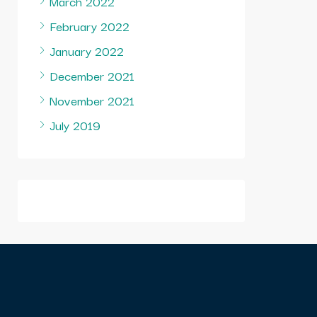
March 2022
February 2022
January 2022
December 2021
November 2021
July 2019