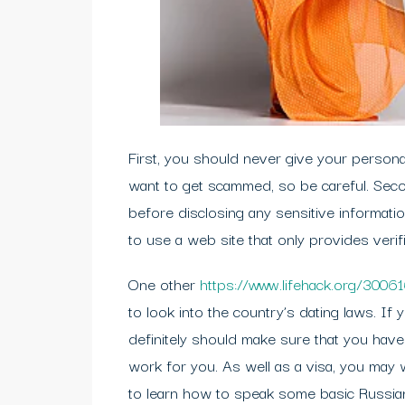
First, you should never give your personal
want to get scammed, so be careful. Seco
before disclosing any sensitive informati
to use a web site that only provides veri
One other
https://www.lifehack.org/3006
to look into the country’s dating laws. If 
definitely should make sure that you have
work for you. As well as a visa, you may 
to learn how to speak some basic Russia