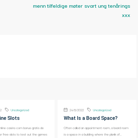
menn tilfeldige møter svart ung tenårings
xxx
22
Uncategorized
24/11/2022
Uncategorized
ine Slots
What Is a Board Space?
online casino com bonus gratis de
Often called an appointment room, a board room
or free slots to test out the games
is a space in a building where the plank of...