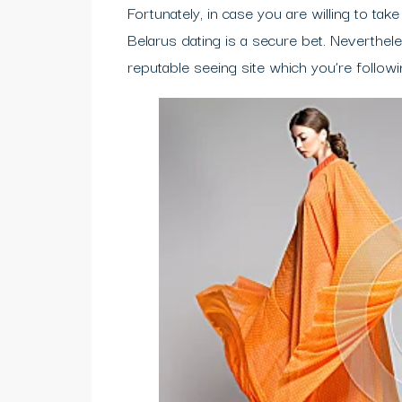
Fortunately, in case you are willing to tak
Belarus dating is a secure bet. Neverthele
reputable seeing site which you’re followi