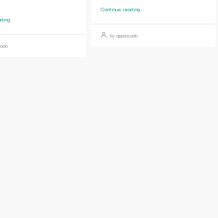
Continue reading
ading
by appsocado
cado