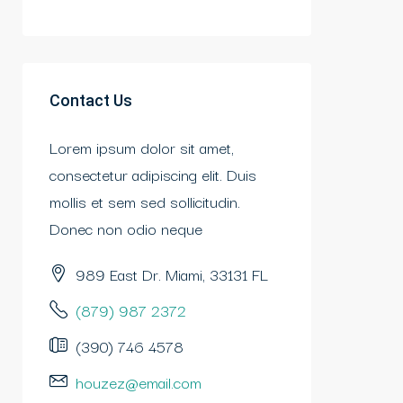
Contact Us
Lorem ipsum dolor sit amet,
consectetur adipiscing elit. Duis
mollis et sem sed sollicitudin.
Donec non odio neque
989 East Dr. Miami, 33131 FL
(879) 987 2372
(390) 746 4578
houzez@email.com