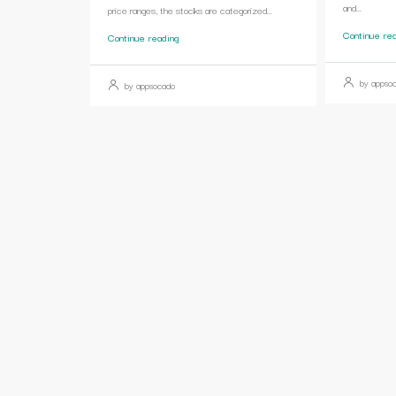
and...
price ranges, the stocks are categorized...
Continue re
Continue reading
by appso
by appsocado