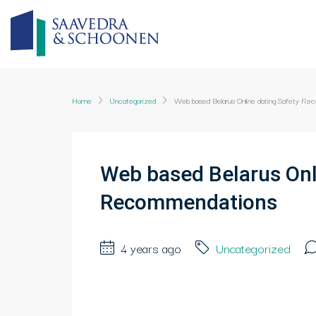
Home
Uncategorized
Web based Belarus Online dating Safety R
Web based Belarus Onl
Recommendations
4 years ago
Uncategorized