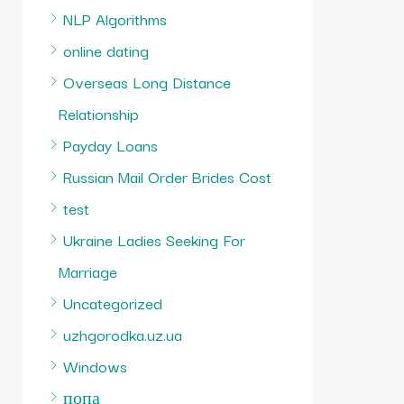
NLP Algorithms
online dating
Overseas Long Distance
Relationship
Payday Loans
Russian Mail Order Brides Cost
test
Ukraine Ladies Seeking For
Marriage
Uncategorized
uzhgorodka.uz.ua
Windows
попа