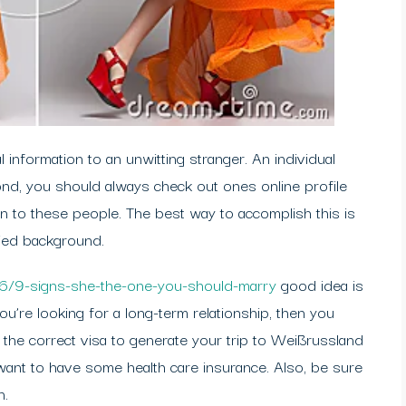
 information to an unwitting stranger. An individual
nd, you should always check out ones online profile
on to these people. The best way to accomplish this is
fied background.
16/9-signs-she-the-one-you-should-marry
good idea is
you’re looking for a long-term relationship, then you
 the correct visa to generate your trip to Weißrussland
want to have some health care insurance. Also, be sure
n.