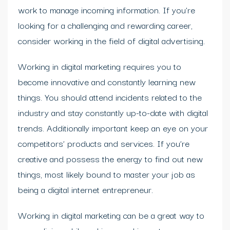
work to manage incoming information. If you’re
looking for a challenging and rewarding career,
consider working in the field of digital advertising.
Working in digital marketing requires you to
become innovative and constantly learning new
things. You should attend incidents related to the
industry and stay constantly up-to-date with digital
trends. Additionally important keep an eye on your
competitors’ products and services. If you’re
creative and possess the energy to find out new
things, most likely bound to master your job as
being a digital internet entrepreneur.
Working in digital marketing can be a great way to