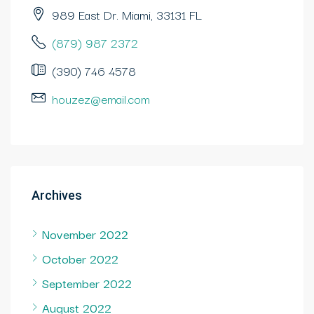
989 East Dr. Miami, 33131 FL
(879) 987 2372
(390) 746 4578
houzez@email.com
Archives
November 2022
October 2022
September 2022
August 2022