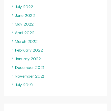
July 2022
June 2022
May 2022
April 2022
March 2022
February 2022
January 2022
December 2021
November 2021
July 2019