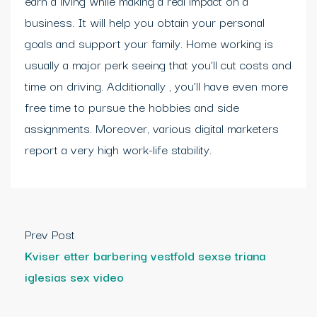
earn a living while making a real impact on a
business. It will help you obtain your personal
goals and support your family. Home working is
usually a major perk seeing that you’ll cut costs and
time on driving. Additionally , you’ll have even more
free time to pursue the hobbies and side
assignments. Moreover, various digital marketers
report a very high work-life stability.
Prev Post
Kviser etter barbering vestfold sexse triana
iglesias sex video