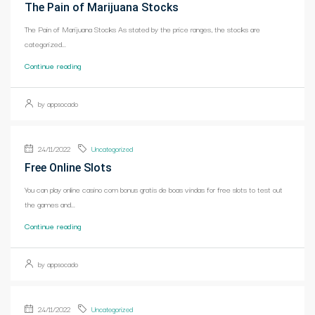
The Pain of Marijuana Stocks
The Pain of Marijuana Stocks As stated by the price ranges, the stocks are
categorized...
Continue reading
by appsocado
24/11/2022
Uncategorized
Free Online Slots
You can play online casino com bonus gratis de boas vindas for free slots to test out
the games and...
Continue reading
by appsocado
24/11/2022
Uncategorized