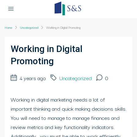
Home
Uncategorized
Working in Digital Promoting
Working in Digital
Promoting
4 years ago
Uncategorized
0
Working in digital marketing needs a lot of
important thinking and quick making decisions skills.
You will need to manage to manage finances and
review metrics and key functionality indicators.
Additionally , you must be able to work efficiently