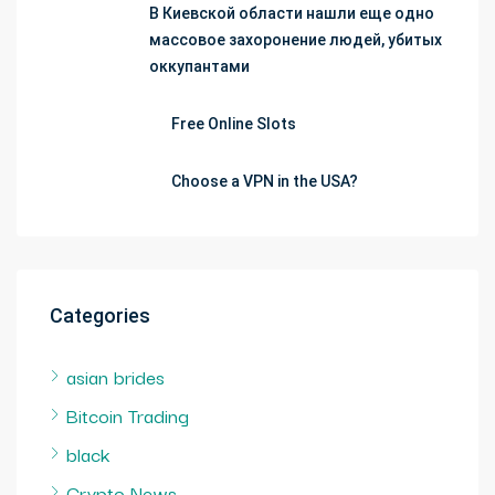
В Киевской области нашли еще одно
массовое захоронение людей, убитых
оккупантами
Free Online Slots
Choose a VPN in the USA?
Categories
asian brides
Bitcoin Trading
black
Crypto News