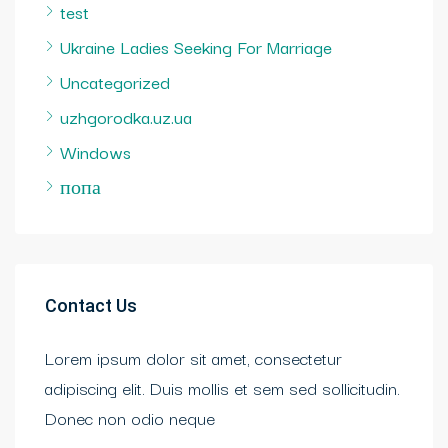
test
Ukraine Ladies Seeking For Marriage
Uncategorized
uzhgorodka.uz.ua
Windows
попа
Contact Us
Lorem ipsum dolor sit amet, consectetur
adipiscing elit. Duis mollis et sem sed sollicitudin.
Donec non odio neque