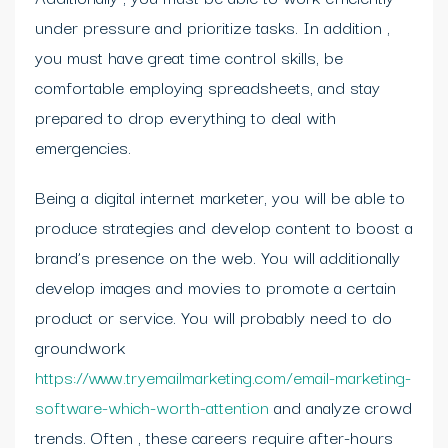
under pressure and prioritize tasks. In addition ,
you must have great time control skills, be
comfortable employing spreadsheets, and stay
prepared to drop everything to deal with
emergencies.
Being a digital internet marketer, you will be able to
produce strategies and develop content to boost a
brand’s presence on the web. You will additionally
develop images and movies to promote a certain
product or service. You will probably need to do
groundwork
https://www.tryemailmarketing.com/email-marketing-
software-which-worth-attention
and analyze crowd
trends. Often , these careers require after-hours