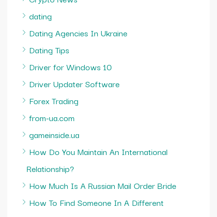
dating
Dating Agencies In Ukraine
Dating Tips
Driver for Windows 10
Driver Updater Software
Forex Trading
from-ua.com
gameinside.ua
How Do You Maintain An International
Relationship?
How Much Is A Russian Mail Order Bride
How To Find Someone In A Different