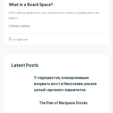
What Is a Board Space?
Often called an appointment room, a board room is a space in a building where the
plank of...
Continue reading
by appsocado
Latest Posts
У террористов, планировавших
взорвать мост в Николаеве, изъяли
целый «арсенал» взрывчатки
The Pain of Marijuana Stocks