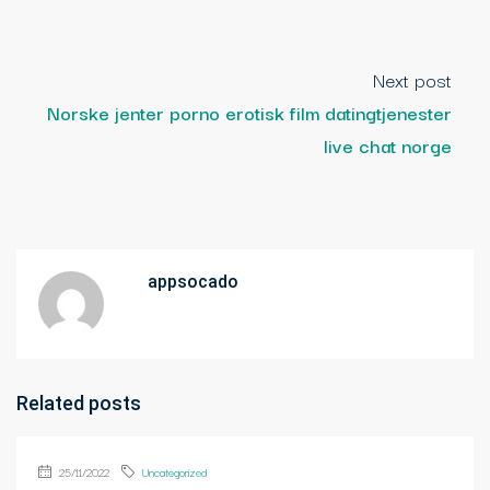
Next post
Norske jenter porno erotisk film datingtjenester
live chat norge
appsocado
Related posts
25/11/2022
Uncategorized