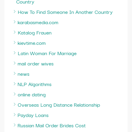
Country
How To Find Someone In Another Country
karabasmedia.com
Katalog Frauen
kievtime.com
Latin Woman For Marriage
mail order wives
news
NLP Algorithms
online dating
Overseas Long Distance Relationship
Payday Loans
Russian Mail Order Brides Cost