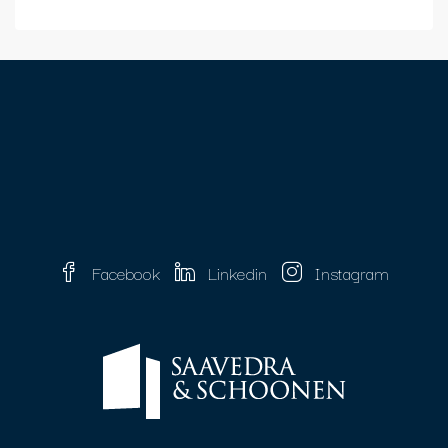
Facebook
Linkedin
Instagram