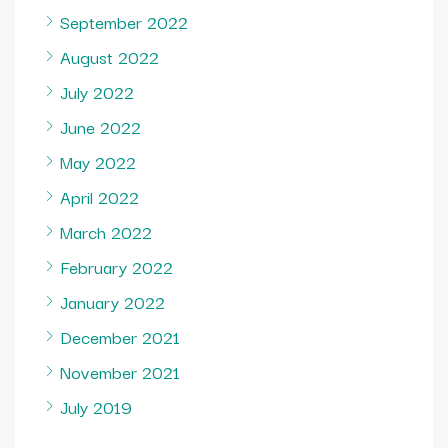
September 2022
August 2022
July 2022
June 2022
May 2022
April 2022
March 2022
February 2022
January 2022
December 2021
November 2021
July 2019