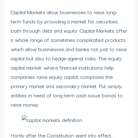
Capital Markets allow businesses to raise long-
term funds by providing a market for securities,
both through debt and equity. Capital Markets offer
a whole range of sometimes complicated products
which allow businesses and banks not just to raise
capital but also to hedge against risks. The equity
capital market, where financial institutions help
companies raise equity capital, comprises the
primary market and secondary market. Put simply;
entities in need of long-term cash issue bonds to
raise money.
Hortly after the Constitution went into effect,