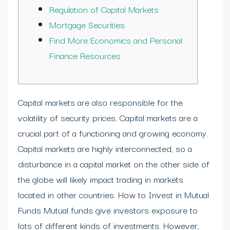
Regulation of Capital Markets
Mortgage Securities
Find More Economics and Personal
Finance Resources
Capital markets are also responsible for the
volatility of security prices. Capital markets are a
crucial part of a functioning and growing economy.
Capital markets are highly interconnected, so a
disturbance in a capital market on the other side of
the globe will likely impact trading in markets
located in other countries. How to Invest in Mutual
Funds Mutual funds give investors exposure to
lots of different kinds of investments. However,