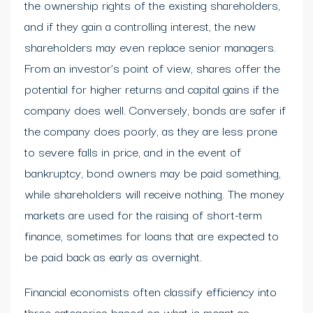
the ownership rights of the existing shareholders,
and if they gain a controlling interest, the new
shareholders may even replace senior managers.
From an investor’s point of view, shares offer the
potential for higher returns and capital gains if the
company does well. Conversely, bonds are safer if
the company does poorly, as they are less prone
to severe falls in price, and in the event of
bankruptcy, bond owners may be paid something,
while shareholders will receive nothing. The money
markets are used for the raising of short-term
finance, sometimes for loans that are expected to
be paid back as early as overnight.
Financial economists often classify efficiency into
three categories based on what is meant as