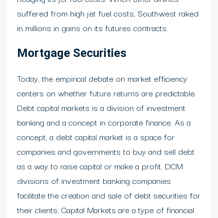
suffered from high jet fuel costs, Southwest raked
in millions in gains on its futures contracts.
Mortgage Securities
Today, the empirical debate on market efficiency
centers on whether future returns are predictable.
Debt capital markets is a division of investment
banking and a concept in corporate finance. As a
concept, a debt capital market is a space for
companies and governments to buy and sell debt
as a way to raise capital or make a profit. DCM
divisions of investment banking companies
facilitate the creation and sale of debt securities for
their clients. Capital Markets are a type of financial