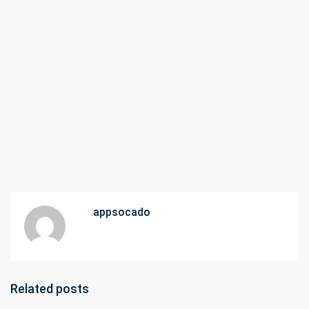
appsocado
Related posts