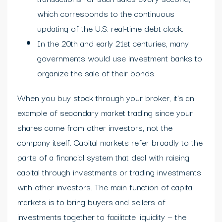
which corresponds to the continuous
updating of the U.S. real-time debt clock.
In the 20th and early 21st centuries, many
governments would use investment banks to
organize the sale of their bonds.
When you buy stock through your broker, it’s an
example of secondary market trading since your
shares come from other investors, not the
company itself. Capital markets refer broadly to the
parts of a financial system that deal with raising
capital through investments or trading investments
with other investors. The main function of capital
markets is to bring buyers and sellers of
investments together to facilitate liquidity — the