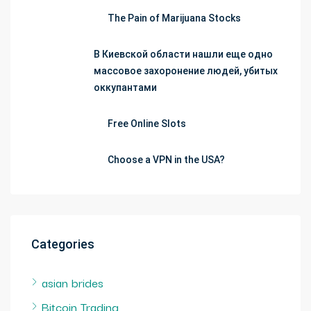
The Pain of Marijuana Stocks
В Киевской области нашли еще одно
массовое захоронение людей, убитых
оккупантами
Free Online Slots
Choose a VPN in the USA?
Categories
asian brides
Bitcoin Trading