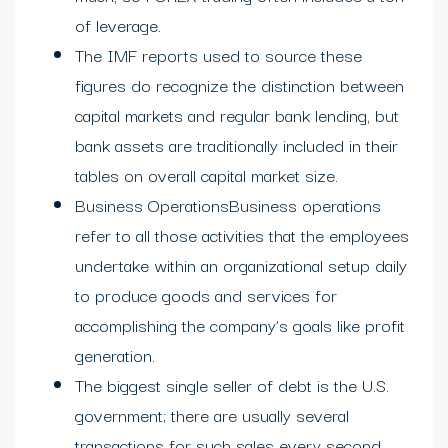
of leverage.
The IMF reports used to source these
figures do recognize the distinction between
capital markets and regular bank lending, but
bank assets are traditionally included in their
tables on overall capital market size.
Business OperationsBusiness operations
refer to all those activities that the employees
undertake within an organizational setup daily
to produce goods and services for
accomplishing the company’s goals like profit
generation.
The biggest single seller of debt is the U.S.
government; there are usually several
transactions for such sales every second,