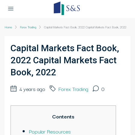
Home
Forex Trading
Capital Markets Fact Book, 2022 Capital Markets Fact Book, 2022
Capital Markets Fact Book,
2022 Capital Markets Fact
Book, 2022
4 years ago
Forex Trading
0
Contents
Popular Resources