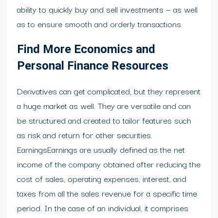
ability to quickly buy and sell investments — as well
as to ensure smooth and orderly transactions.
Find More Economics and
Personal Finance Resources
Derivatives can get complicated, but they represent
a huge market as well. They are versatile and can
be structured and created to tailor features such
as risk and return for other securities.
EarningsEarnings are usually defined as the net
income of the company obtained after reducing the
cost of sales, operating expenses, interest, and
taxes from all the sales revenue for a specific time
period. In the case of an individual, it comprises