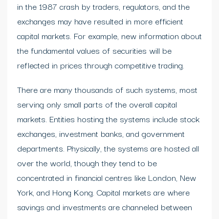
in the 1987 crash by traders, regulators, and the
exchanges may have resulted in more efficient
capital markets. For example, new information about
the fundamental values of securities will be
reflected in prices through competitive trading.
There are many thousands of such systems, most
serving only small parts of the overall capital
markets. Entities hosting the systems include stock
exchanges, investment banks, and government
departments. Physically, the systems are hosted all
over the world, though they tend to be
concentrated in financial centres like London, New
York, and Hong Kong. Capital markets are where
savings and investments are channeled between