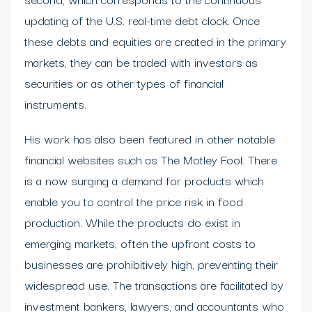
updating of the U.S. real-time debt clock. Once
these debts and equities are created in the primary
markets, they can be traded with investors as
securities or as other types of financial
instruments.
His work has also been featured in other notable
financial websites such as The Motley Fool. There
is a now surging a demand for products which
enable you to control the price risk in food
production. While the products do exist in
emerging markets, often the upfront costs to
businesses are prohibitively high, preventing their
widespread use. The transactions are facilitated by
investment bankers, lawyers, and accountants who