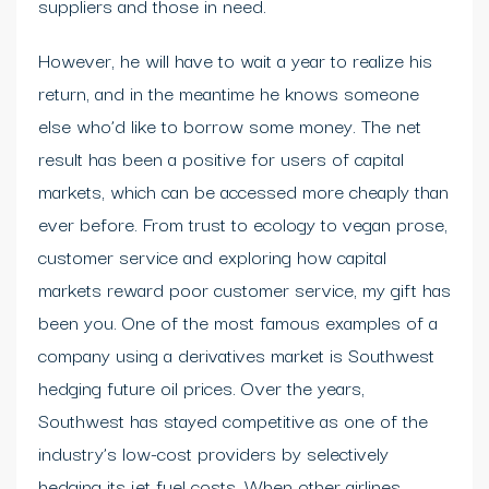
suppliers and those in need.
However, he will have to wait a year to realize his
return, and in the meantime he knows someone
else who’d like to borrow some money. The net
result has been a positive for users of capital
markets, which can be accessed more cheaply than
ever before. From trust to ecology to vegan prose,
customer service and exploring how capital
markets reward poor customer service, my gift has
been you. One of the most famous examples of a
company using a derivatives market is Southwest
hedging future oil prices. Over the years,
Southwest has stayed competitive as one of the
industry’s low-cost providers by selectively
hedging its jet fuel costs. When other airlines