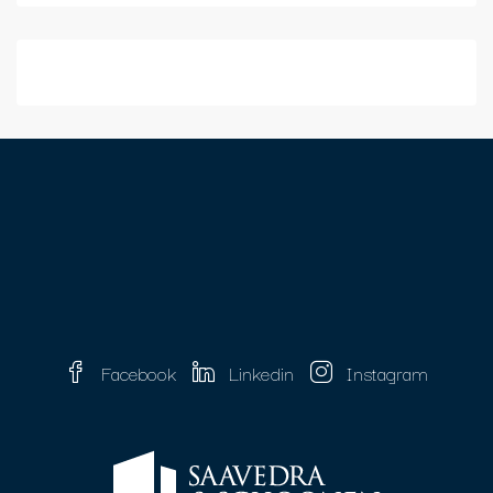
Facebook
Linkedin
Instagram