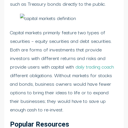
such as Treasury bonds directly to the public.
Capital markets primarily feature two types of
securities – equity securities and debt securities.
Both are forms of investments that provide
investors with different returns and risks and
provide users with capital with
daily trading coach
different obligations. Without markets for stocks
and bonds, business owners would have fewer
options to bring their ideas to life or to expand
their businesses; they would have to save up
enough cash to re-invest.
Popular Resources