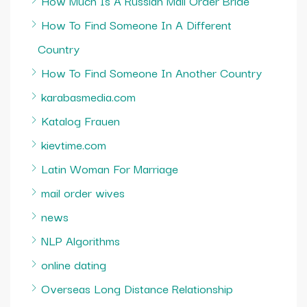
How Much Is A Russian Mail Order Bride
How To Find Someone In A Different
Country
How To Find Someone In Another Country
karabasmedia.com
Katalog Frauen
kievtime.com
Latin Woman For Marriage
mail order wives
news
NLP Algorithms
online dating
Overseas Long Distance Relationship