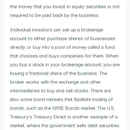
the money that you invest in equity securities is not
required to be paid back by the business.
Individual investors can set up a brokerage
account to either purchase shares of businesses
directly or buy into a pool of money called a fund
that chooses and buys companies for them. When
you buy a stock in your brokerage account, you are
buying a fractional share of the business. The
broker works with the exchange and other
intermediaries to buy and sell stocks. There are
also some bond markets that facilitate trading of
bonds, such as the NYSE Bonds market. The U.S.
Treasury’s Treasury Direct is another example of a
market, where the government sells debt securities