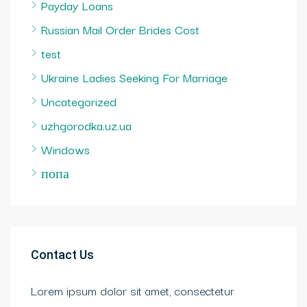
Payday Loans
Russian Mail Order Brides Cost
test
Ukraine Ladies Seeking For Marriage
Uncategorized
uzhgorodka.uz.ua
Windows
попа
Contact Us
Lorem ipsum dolor sit amet, consectetur