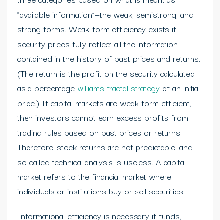
“available information”—the weak, semistrong, and
strong forms. Weak-form efficiency exists if
security prices fully reflect all the information
contained in the history of past prices and returns.
(The return is the profit on the security calculated
as a percentage
williams fractal strategy
of an initial
price.) If capital markets are weak-form efficient,
then investors cannot earn excess profits from
trading rules based on past prices or returns.
Therefore, stock returns are not predictable, and
so-called technical analysis is useless. A capital
market refers to the financial market where
individuals or institutions buy or sell securities.
Informational efficiency is necessary if funds,