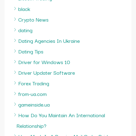
black
Crypto News
dating
Dating Agencies In Ukraine
Dating Tips
Driver for Windows 10
Driver Updater Software
Forex Trading
from-ua.com
gameinside.ua
How Do You Maintain An International
Relationship?