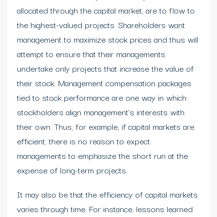
allocated through the capital market, are to flow to
the highest-valued projects. Shareholders want
management to maximize stock prices and thus will
attempt to ensure that their managements
undertake only projects that increase the value of
their stock. Management compensation packages
tied to stock performance are one way in which
stockholders align management’s interests with
their own. Thus, for example, if capital markets are
efficient, there is no reason to expect
managements to emphasize the short run at the
expense of long-term projects.
It may also be that the efficiency of capital markets
varies through time. For instance, lessons learned