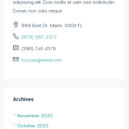
adipiscing elit. Duis mollis et sem sed sollicitudin.
Donec non odio neque
989 East Dr. Miami, 33131 FL
(879) 987 2372
(390) 746 4578
houzez@email.com
Archives
November 2022
October 2022