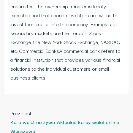
ensure that the ownership transfer is legally
executed and that enough investors are willing to
invest their capital into the company. Examples of
secondary markets are the London Stock
Exchange, the New York Stock Exchange, NASDAQ,
etc. Commercial BanksA commercial bank refers to
a financial institution that provides various financial
solutions to the individual customers or small
business clients.
Prev Post
Kurs walut na zywo Aktualne kursy walut online
Warszawa