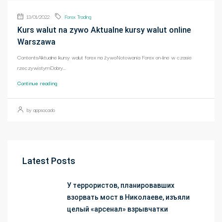
13/01/2022
Forex Trading
Kurs walut na zywo Aktualne kursy walut online
Warszawa
ContentsAktualne kursy walut forex na żywoNotowania Forex on-line w czasie
rzeczywistymDobry...
Continue reading
by appsocado
Latest Posts
У террористов, планировавших
взорвать мост в Николаеве, изъяли
целый «арсенал» взрывчатки