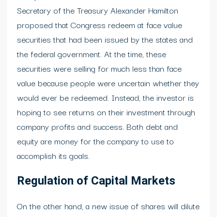
Secretary of the Treasury Alexander Hamilton
proposed that Congress redeem at face value
securities that had been issued by the states and
the federal government. At the time, these
securities were selling for much less than face
value because people were uncertain whether they
would ever be redeemed. Instead, the investor is
hoping to see returns on their investment through
company profits and success. Both debt and
equity are money for the company to use to
accomplish its goals.
Regulation of Capital Markets
On the other hand, a new issue of shares will dilute