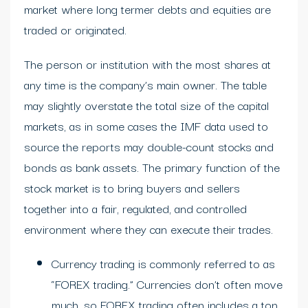
market where long termer debts and equities are
traded or originated.
The person or institution with the most shares at
any time is the company’s main owner. The table
may slightly overstate the total size of the capital
markets, as in some cases the IMF data used to
source the reports may double-count stocks and
bonds as bank assets. The primary function of the
stock market is to bring buyers and sellers
together into a fair, regulated, and controlled
environment where they can execute their trades.
Currency trading is commonly referred to as
“FOREX trading.” Currencies don’t often move
much, so FOREX trading often includes a ton