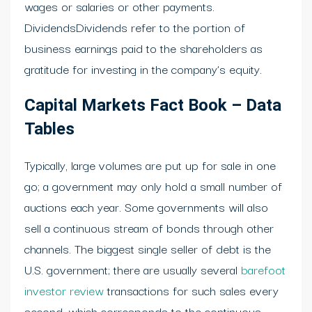
wages or salaries or other payments.
DividendsDividends refer to the portion of
business earnings paid to the shareholders as
gratitude for investing in the company’s equity.
Capital Markets Fact Book – Data
Tables
Typically, large volumes are put up for sale in one
go; a government may only hold a small number of
auctions each year. Some governments will also
sell a continuous stream of bonds through other
channels. The biggest single seller of debt is the
U.S. government; there are usually several
barefoot
investor review
transactions for such sales every
second, which corresponds to the continuous