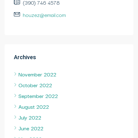
(390) 746 4578
houzez@email.com
Archives
November 2022
October 2022
September 2022
August 2022
July 2022
June 2022