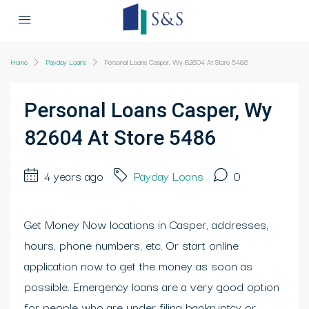
Home
Payday Loans
Personal Loans Casper, Wy 82604 At Store 5486
Personal Loans Casper, Wy
82604 At Store 5486
4 years ago
Payday Loans
0
Get Money Now locations in Casper, addresses,
hours, phone numbers, etc. Or start online
application now to get the money as soon as
possible. Emergency loans are a very good option
for people who are under filing bankruptcy or