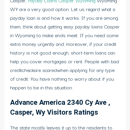
Casper,
Payday Loans Casper Wyoming
Wyoming
WY are a very good option. Let us regard what a
payday loan is and how it works. If you are among
them, think about getting easy payday loans Casper
in Wyoming to make ends meet. If you need some
extra money urgently and, moreover, if your credit
history is not good enough, short-term loans can
help you cover mortgages or rent. People with bad
creditcheckare scaredwhen applying for any type
of credit. You have nothing to worry about if you
happen to be in this situation.
Advance America 2340 Cy Ave ,
Casper, Wy Visitors Ratings
The state mostly leaves it up to the residents to