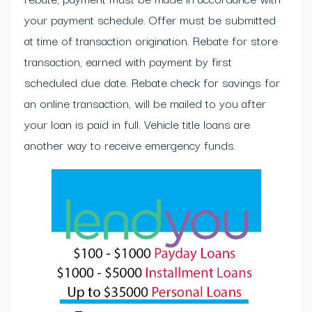
your payment schedule. Offer must be submitted
at time of transaction origination. Rebate for store
transaction, earned with payment by first
scheduled due date. Rebate check for savings for
an online transaction, will be mailed to you after
your loan is paid in full. Vehicle title loans are
another way to receive emergency funds.