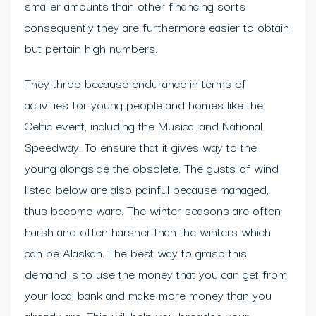
smaller amounts than other financing sorts
consequently they are furthermore easier to obtain
but pertain high numbers.
They throb because endurance in terms of
activities for young people and homes like the
Celtic event, including the Musical and National
Speedway. To ensure that it gives way to the
young alongside the obsolete. The gusts of wind
listed below are also painful because managed,
thus become ware. The winter seasons are often
harsh and often harsher than the winters which
can be Alaskan. The best way to grasp this
demand is to use the money that you can get from
your local bank and make more money than you
already are. This will help you broaden your