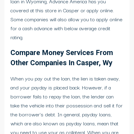
loan in Wyoming, Advance America has you
covered at this store in Casper or apply online.
Some companies will also allow you to apply online
for a cash advance with below average credit
rating.
Compare Money Services From
Other Companies In Casper, Wy
When you pay out the loan, the lien is taken away,
and your payday is placed back. However, if a
borrower fails to repay the loan, the lender can
take the vehicle into their possession and sell it for
the borrower’s debt. In general, payday loans,
which are also known as payday loans, mean that
you need to use your as collateral. When you are