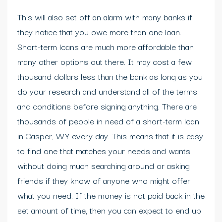
This will also set off an alarm with many banks if
they notice that you owe more than one loan.
Short-term loans are much more affordable than
many other options out there. It may cost a few
thousand dollars less than the bank as long as you
do your research and understand all of the terms
and conditions before signing anything. There are
thousands of people in need of a short-term loan
in Casper, WY every day. This means that it is easy
to find one that matches your needs and wants
without doing much searching around or asking
friends if they know of anyone who might offer
what you need. If the money is not paid back in the
set amount of time, then you can expect to end up