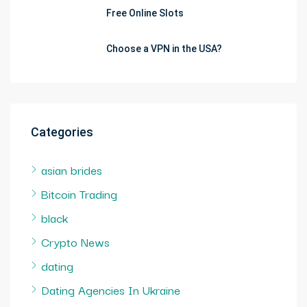
Free Online Slots
Choose a VPN in the USA?
Categories
asian brides
Bitcoin Trading
black
Crypto News
dating
Dating Agencies In Ukraine