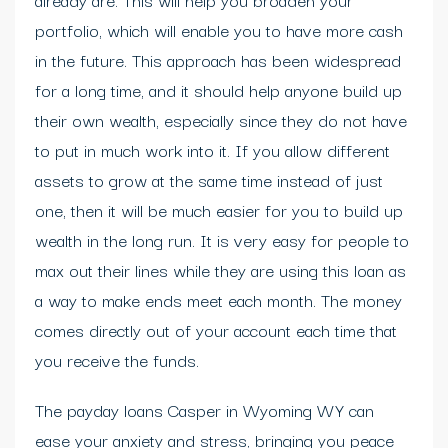
portfolio, which will enable you to have more cash
in the future. This approach has been widespread
for a long time, and it should help anyone build up
their own wealth, especially since they do not have
to put in much work into it. If you allow different
assets to grow at the same time instead of just
one, then it will be much easier for you to build up
wealth in the long run. It is very easy for people to
max out their lines while they are using this loan as
a way to make ends meet each month. The money
comes directly out of your account each time that
you receive the funds.
The payday loans Casper in Wyoming WY can
ease your anxiety and stress, bringing you peace