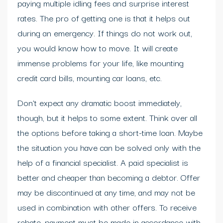
paying multiple idling fees and surprise interest
rates. The pro of getting one is that it helps out
during an emergency. If things do not work out,
you would know how to move. It will create
immense problems for your life, like mounting
credit card bills, mounting car loans, etc.
Don’t expect any dramatic boost immediately,
though, but it helps to some extent. Think over all
the options before taking a short-time loan. Maybe
the situation you have can be solved only with the
help of a financial specialist. A paid specialist is
better and cheaper than becoming a debtor. Offer
may be discontinued at any time, and may not be
used in combination with other offers. To receive
rebate, payment must be made in accordance with