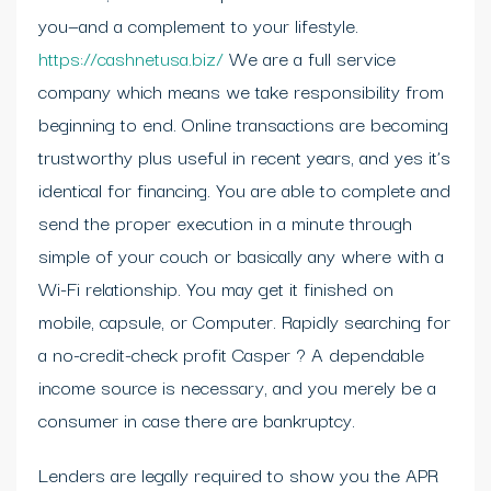
you—and a complement to your lifestyle.
https://cashnetusa.biz/
We are a full service
company which means we take responsibility from
beginning to end. Online transactions are becoming
trustworthy plus useful in recent years, and yes it’s
identical for financing. You are able to complete and
send the proper execution in a minute through
simple of your couch or basically any where with a
Wi-Fi relationship. You may get it finished on
mobile, capsule, or Computer. Rapidly searching for
a no-credit-check profit Casper ? A dependable
income source is necessary, and you merely be a
consumer in case there are bankruptcy.
Lenders are legally required to show you the APR