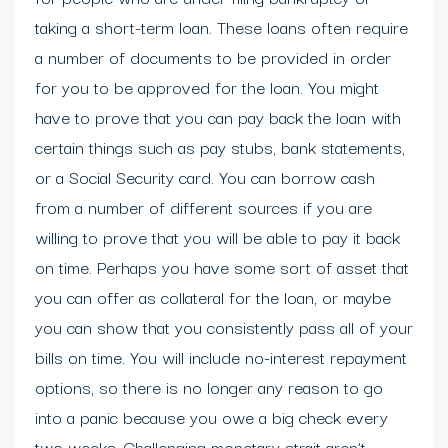
taking a short-term loan. These loans often require
a number of documents to be provided in order
for you to be approved for the loan. You might
have to prove that you can pay back the loan with
certain things such as pay stubs, bank statements,
or a Social Security card. You can borrow cash
from a number of different sources if you are
willing to prove that you will be able to pay it back
on time. Perhaps you have some sort of asset that
you can offer as collateral for the loan, or maybe
you can show that you consistently pass all of your
bills on time. You will include no-interest repayment
options, so there is no longer any reason to go
into a panic because you owe a big check every
two weeks. Challenging monetary strait aren’t