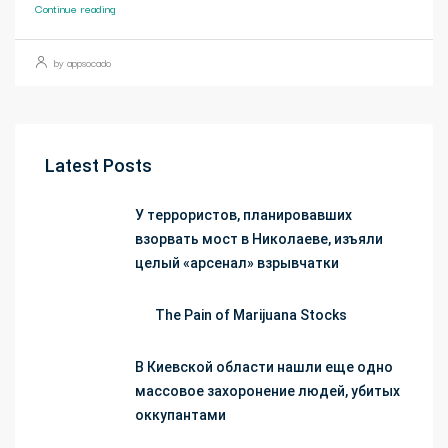
Continue reading
by appsocado
Latest Posts
У террористов, планировавших
взорвать мост в Николаеве, изъяли
целый «арсенал» взрывчатки
The Pain of Marijuana Stocks
В Киевской области нашли еще одно
массовое захоронение людей, убитых
оккупантами