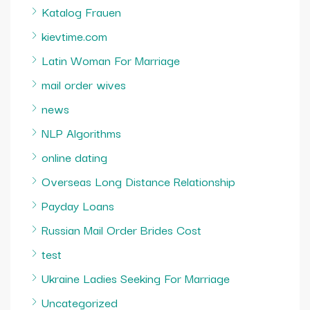
Katalog Frauen
kievtime.com
Latin Woman For Marriage
mail order wives
news
NLP Algorithms
online dating
Overseas Long Distance Relationship
Payday Loans
Russian Mail Order Brides Cost
test
Ukraine Ladies Seeking For Marriage
Uncategorized