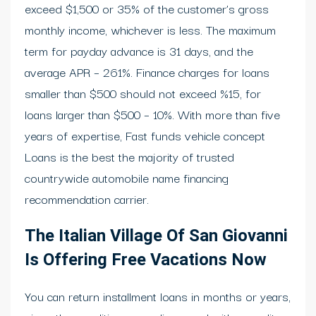
exceed $1,500 or 35% of the customer’s gross
monthly income, whichever is less. The maximum
term for payday advance is 31 days, and the
average APR – 261%. Finance charges for loans
smaller than $500 should not exceed %15, for
loans larger than $500 – 10%. With more than five
years of expertise, Fast funds vehicle concept
Loans is the best the majority of trusted
countrywide automobile name financing
recommendation carrier.
The Italian Village Of San Giovanni
Is Offering Free Vacations Now
You can return installment loans in months or years,