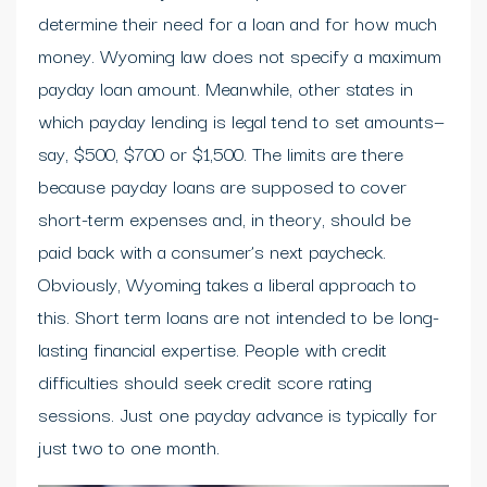
determine their need for a loan and for how much
money. Wyoming law does not specify a maximum
payday loan amount. Meanwhile, other states in
which payday lending is legal tend to set amounts—
say, $500, $700 or $1,500. The limits are there
because payday loans are supposed to cover
short-term expenses and, in theory, should be
paid back with a consumer’s next paycheck.
Obviously, Wyoming takes a liberal approach to
this. Short term loans are not intended to be long-
lasting financial expertise. People with credit
difficulties should seek credit score rating
sessions. Just one payday advance is typically for
just two to one month.