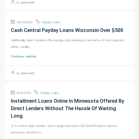
by appsocado
30/03/2022
Payday Loans
Cash Central Payday Loans Wisconsin Over $500
Additionally, direct lenders offer payday cash advances, and some of them operate
online. Usually,...
Continue reading
by appsocado
12/01/2022
Payday Loans
Installment Loans Online In Minnesota Offered By
Direct Lenders Without The Hassle Of Waiting
Long
It is a three-digit number, which ranges between 300 and 850,and is used to
determine whether a...