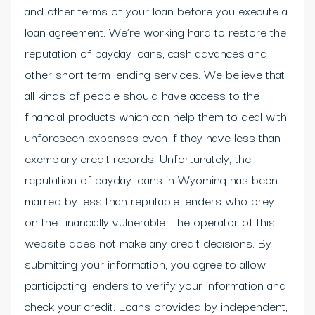
and other terms of your loan before you execute a
loan agreement. We’re working hard to restore the
reputation of payday loans, cash advances and
other short term lending services. We believe that
all kinds of people should have access to the
financial products which can help them to deal with
unforeseen expenses even if they have less than
exemplary credit records. Unfortunately, the
reputation of payday loans in Wyoming has been
marred by less than reputable lenders who prey
on the financially vulnerable. The operator of this
website does not make any credit decisions. By
submitting your information, you agree to allow
participating lenders to verify your information and
check your credit. Loans provided by independent,