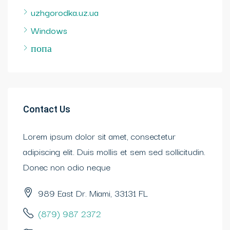
uzhgorodka.uz.ua
Windows
попа
Contact Us
Lorem ipsum dolor sit amet, consectetur
adipiscing elit. Duis mollis et sem sed sollicitudin.
Donec non odio neque
989 East Dr. Miami, 33131 FL
(879) 987 2372