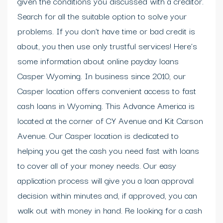
given the conditions you discussed with a creditor.
Search for all the suitable option to solve your
problems. If you don’t have time or bad credit is
about, you then use only trustful services! Here’s
some information about online payday loans
Casper Wyoming. In business since 2010, our
Casper location offers convenient access to fast
cash loans in Wyoming. This Advance America is
located at the corner of CY Avenue and Kit Carson
Avenue. Our Casper location is dedicated to
helping you get the cash you need fast with loans
to cover all of your money needs. Our easy
application process will give you a loan approval
decision within minutes and, if approved, you can
walk out with money in hand. Re looking for a cash