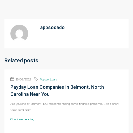
appsocado
Related posts
19/08/2022
Payday Loans
Payday Loan Companies In Belmont, North
Carolina Near You
Are you one of Belmont, NC residents facing some financial problems? It's a short-
term small dollar...
Continue reading