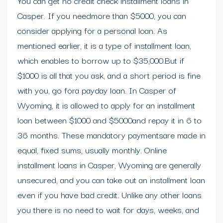
You can get no credit check installment loans in
Casper. If you needmore than $5000, you can
consider applying for a personal loan. As
mentioned earlier, it is a type of installment loan,
which enables to borrow up to $35,000.But if
$1000 is all that you ask, and a short period is fine
with you, go fora payday loan. In Casper of
Wyoming, it is allowed to apply for an installment
loan between $1000 and $5000and repay it in 6 to
36 months. These mandatory paymentsare made in
equal, fixed sums, usually monthly. Online
installment loans in Casper, Wyoming are generally
unsecured, and you can take out an installment loan
even if you have bad credit. Unlike any other loans
you there is no need to wait for days, weeks, and