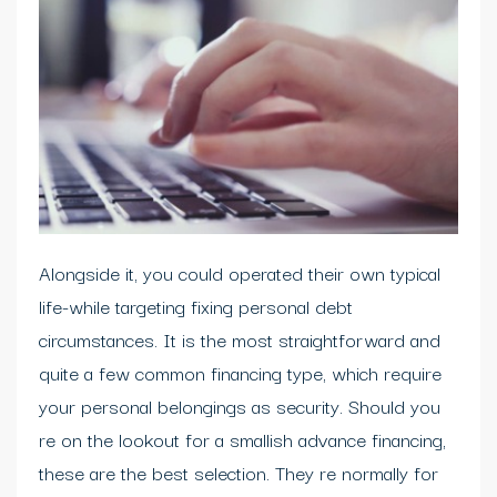
Alongside it, you could operated their own typical
life-while targeting fixing personal debt
circumstances. It is the most straightforward and
quite a few common financing type, which require
your personal belongings as security. Should you
re on the lookout for a smallish advance financing,
these are the best selection. They re normally for