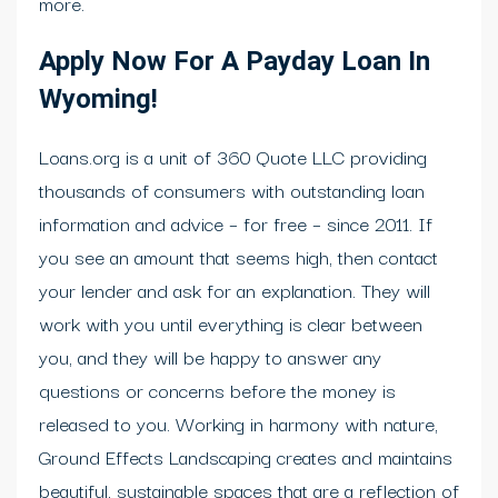
more.
Apply Now For A Payday Loan In
Wyoming!
Loans.org is a unit of 360 Quote LLC providing
thousands of consumers with outstanding loan
information and advice – for free – since 2011. If
you see an amount that seems high, then contact
your lender and ask for an explanation. They will
work with you until everything is clear between
you, and they will be happy to answer any
questions or concerns before the money is
released to you. Working in harmony with nature,
Ground Effects Landscaping creates and maintains
beautiful, sustainable spaces that are a reflection of