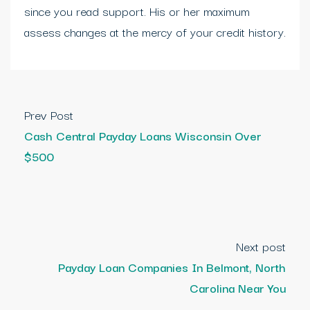
since you read support. His or her maximum
assess changes at the mercy of your credit history.
Prev Post
Cash Central Payday Loans Wisconsin Over
$500
Next post
Payday Loan Companies In Belmont, North
Carolina Near You