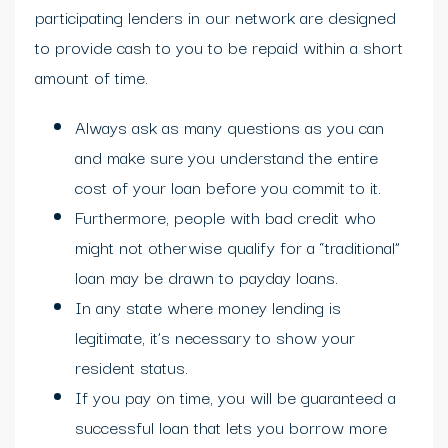
participating lenders in our network are designed
to provide cash to you to be repaid within a short
amount of time.
Always ask as many questions as you can
and make sure you understand the entire
cost of your loan before you commit to it.
Furthermore, people with bad credit who
might not otherwise qualify for a “traditional”
loan may be drawn to payday loans.
In any state where money lending is
legitimate, it’s necessary to show your
resident status.
If you pay on time, you will be guaranteed a
successful loan that lets you borrow more