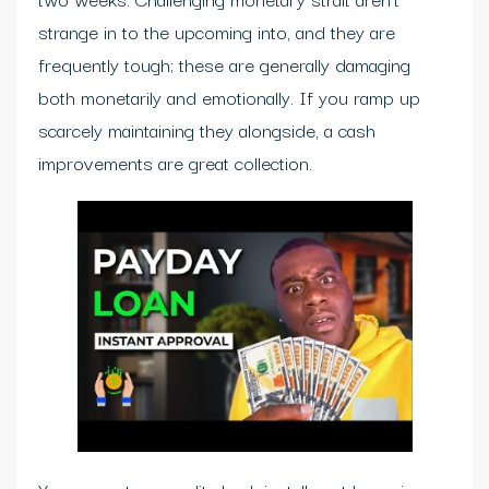
strange in to the upcoming into, and they are
frequently tough; these are generally damaging
both monetarily and emotionally. If you ramp up
scarcely maintaining they alongside, a cash
improvements are great collection.