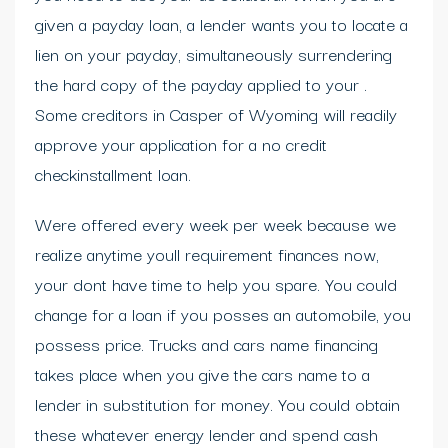
given a payday loan, a lender wants you to locate a
lien on your payday, simultaneously surrendering
the hard copy of the payday applied to your .
Some creditors in Casper of Wyoming will readily
approve your application for a no credit
checkinstallment loan.
Were offered every week per week because we
realize anytime youll requirement finances now,
your dont have time to help you spare. You could
change for a loan if you posses an automobile, you
possess price. Trucks and cars name financing
takes place when you give the cars name to a
lender in substitution for money. You could obtain
these whatever energy lender and spend cash