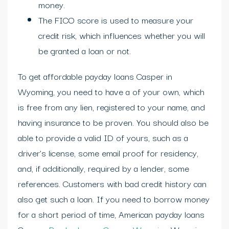
money.
The FICO score is used to measure your
credit risk, which influences whether you will
be granted a loan or not.
To get affordable payday loans Casper in
Wyoming, you need to have a of your own, which
is free from any lien, registered to your name, and
having insurance to be proven. You should also be
able to provide a valid ID of yours, such as a
driver’s license, some email proof for residency,
and, if additionally, required by a lender, some
references. Customers with bad credit history can
also get such a loan. If you need to borrow money
for a short period of time, American payday loans