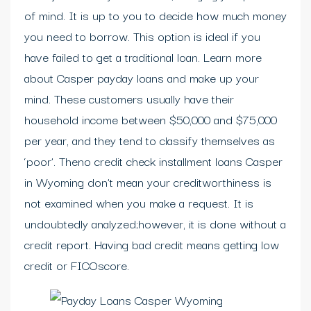
of mind. It is up to you to decide how much money
you need to borrow. This option is ideal if you
have failed to get a traditional loan. Learn more
about Casper payday loans and make up your
mind. These customers usually have their
household income between $50,000 and $75,000
per year, and they tend to classify themselves as
‘poor’. Theno credit check installment loans Casper
in Wyoming don’t mean your creditworthiness is
not examined when you make a request. It is
undoubtedly analyzed;however, it is done without a
credit report. Having bad credit means getting low
credit or FICOscore.