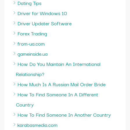
Dating Tips
Driver for Windows 10
Driver Updater Software
Forex Trading
from-ua.com
gameinside.ua
How Do You Maintain An International
Relationship?
How Much Is A Russian Mail Order Bride
How To Find Someone In A Different
Country
How To Find Someone In Another Country
karabasmedia.com