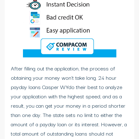
After filling out the application, the process of
obtaining your money won’t take long. 24 hour
payday loans Casper WYdo their best to analyze
your application with the highest speed, and as a
result, you can get your money in a period shorter
than one day. The state sets no limit to either the
amount of a payday loan or its interest. However, a
total amount of outstanding loans should not